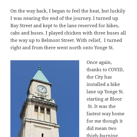
On the way back, I began to feel the heat, but luckily
I was nearing the end of the journey. I turned up
Bay Street and kept to the lane reserved for bikes,
cabs and buses. I played chicken with three buses all
the way up to Belmont Street. With relief, I turned
right and from there went north onto Yonge St.
Once again,
thanks to COVID,
the City has
installed a bike
lane up Yonge St.
starting at Bloor
St. It was the
fastest way home
for me though it
did mean two
thigh-burning