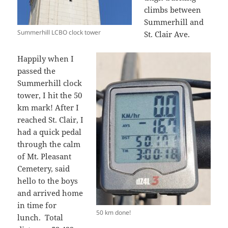
climbs between
Summerhill and
Summerhill LCBO clock tower
St. Clair Ave.
Happily when I
passed the
Summerhill clock
tower, I hit the 50
km mark! After I
reached St. Clair, I
had a quick pedal
through the calm
of Mt. Pleasant
Cemetery, said
hello to the boys
and arrived home
in time for
50 km done!
lunch. Total