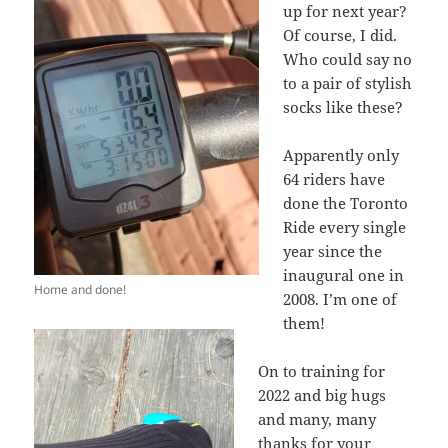
up for next year?
Of course, I did.
Who could say no
to a pair of stylish
socks like these?
Apparently only
64 riders have
done the Toronto
Ride every single
year since the
inaugural one in
Home and done!
2008. I’m one of
them!
On to training for
2022 and big hugs
and many, many
thanks for your