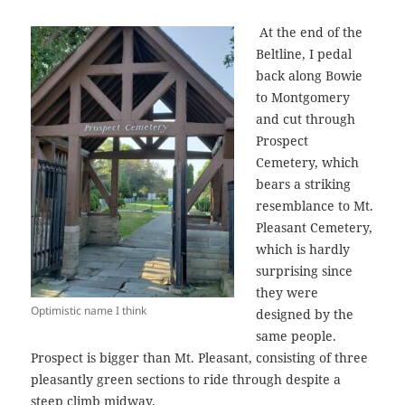
At the end of the
Beltline, I pedal
back along Bowie
to Montgomery
and cut through
Prospect
Cemetery, which
bears a striking
resemblance to Mt.
Pleasant Cemetery,
which is hardly
surprising since
they were
Optimistic name I think
designed by the
same people.
Prospect is bigger than Mt. Pleasant, consisting of three
pleasantly green sections to ride through despite a
steep climb midway.