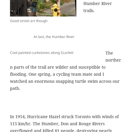
Humber River
trails.
Good street art though
At last, the Humber River
Cool painted curbstones along Scarlett
The
norther
n parts of the trail are wilder and susceptible to
flooding. One spring, a cycling team mate and I
watched an enormous snapping turtle swim across our
path.
In 1954, Hurricane Hazel struck Toronto with winds of
115 km/hr. The Humber, Don and Rouge Rivers
overflowed and killed 81 people, destroying nearly