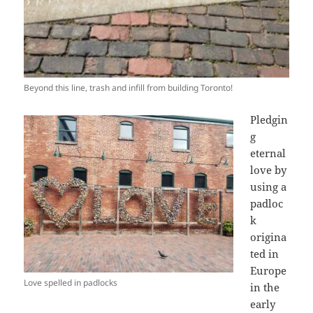
Beyond this line, trash and infill from building Toronto!
Pledgin
g
eternal
love by
using a
padloc
k
origina
ted in
Europe
Love spelled in padlocks
in the
early