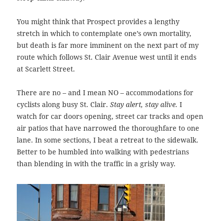
You might think that Prospect provides a lengthy
stretch in which to contemplate one’s own mortality,
but death is far more imminent on the next part of my
route which follows St. Clair Avenue west until it ends
at Scarlett Street.
There are no – and I mean NO – accommodations for
cyclists along busy St. Clair.
Stay alert, stay alive.
I
watch for car doors opening, street car tracks and open
air patios that have narrowed the thoroughfare to one
lane. In some sections, I beat a retreat to the sidewalk.
Better to be humbled into walking with pedestrians
than blending in with the traffic in a grisly way.