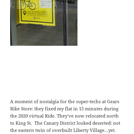
A moment of nostalgia for the super-techs at Gears
Bike Store: they fixed my flat in 15 minutes during
the 2020 virtual Ride. They’ve now relocated north
to King St. The Canary District looked deserted: not
the eastern twin of overbuilt Liberty Village…yet.