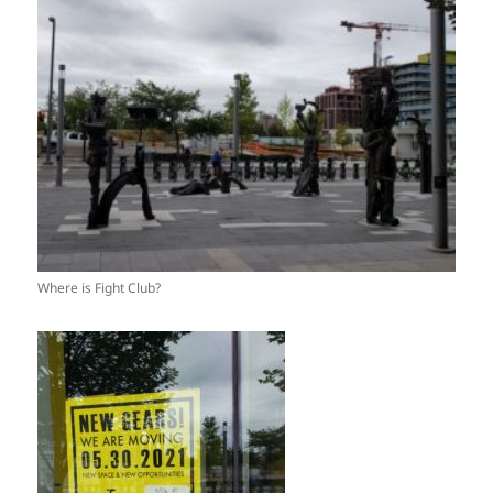
Where is Fight Club?