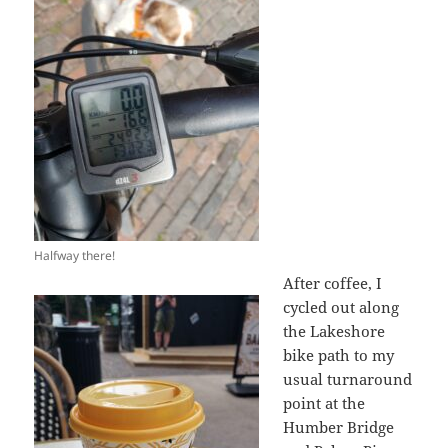
Halfway there!
After coffee, I
cycled out along
the Lakeshore
bike path to my
usual turnaround
point at the
Humber Bridge