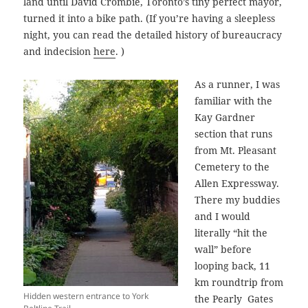
land until David Crombie, Toronto’s tiny perfect mayor,
turned it into a bike path. (If you’re having a sleepless
night, you can read the detailed history of bureaucracy
and indecision
here
. )
As a runner, I was
familiar with the
Kay Gardner
section that runs
from Mt. Pleasant
Cemetery to the
Allen Expressway.
There my buddies
and I would
literally “hit the
wall” before
looping back, 11
km roundtrip from
Hidden western entrance to York
the Pearly Gates