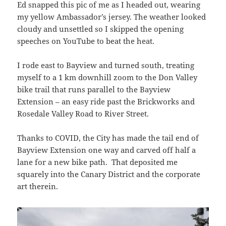
Ed snapped this pic of me as I headed out, wearing
my yellow Ambassador’s jersey. The weather looked
cloudy and unsettled so I skipped the opening
speeches on YouTube to beat the heat.
I rode east to Bayview and turned south, treating
myself to a 1 km downhill zoom to the Don Valley
bike trail that runs parallel to the Bayview
Extension – an easy ride past the Brickworks and
Rosedale Valley Road to River Street.
Thanks to COVID, the City has made the tail end of
Bayview Extension one way and carved off half a
lane for a new bike path. That deposited me
squarely into the Canary District and the corporate
art therein.