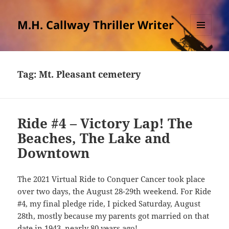
M.H. Callway Thriller Writer
MENU
AND
WIDGETS
Tag:
Mt. Pleasant cemetery
Ride #4 – Victory Lap! The
Beaches, The Lake and
Downtown
The 2021 Virtual Ride to Conquer Cancer took place
over two days, the August 28-29th weekend. For Ride
#4, my final pledge ride, I picked Saturday, August
28th, mostly because my parents got married on that
date in 1943, nearly 80 years ago!