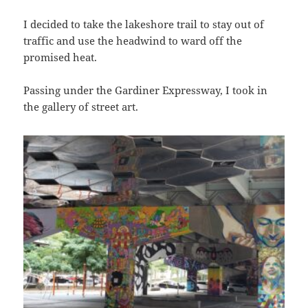
I decided to take the lakeshore trail to stay out of
traffic and use the headwind to ward off the
promised heat.
Passing under the Gardiner Expressway, I took in
the gallery of street art.