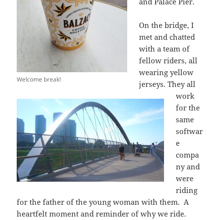
and Palace Pier.
On the bridge, I
met and chatted
with a team of
fellow riders, all
wearing yellow
Welcome break!
jerseys. They all
work
for the
same
softwar
e
compa
ny and
were
riding
for the father of the young woman with them. A
heartfelt moment and reminder of why we ride.