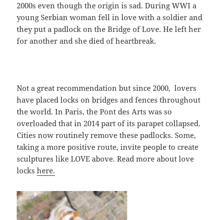
2000s even though the origin is sad. During WWI a
young Serbian woman fell in love with a soldier and
they put a padlock on the Bridge of Love. He left her
for another and she died of heartbreak.
Not a great recommendation but since 2000, lovers
have placed locks on bridges and fences throughout
the world. In Paris, the Pont des Arts was so
overloaded that in 2014 part of its parapet collapsed.
Cities now routinely remove these padlocks. Some,
taking a more positive route, invite people to create
sculptures like LOVE above. Read more about love
locks
here.