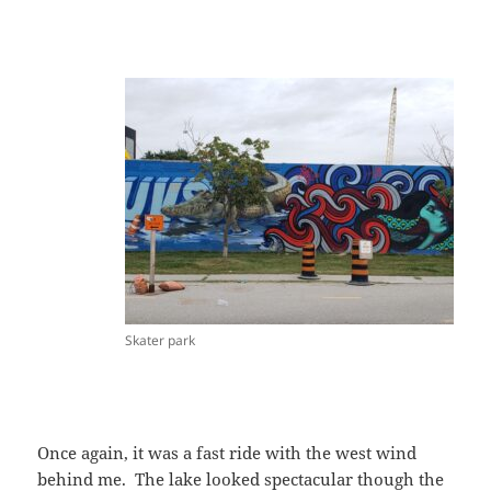
Skater park
Once again, it was a fast ride with the west wind
behind me. The lake looked spectacular though the