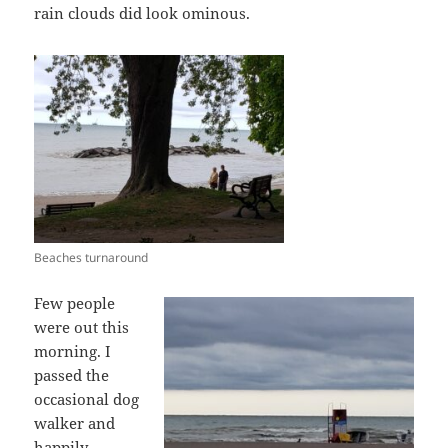
rain clouds did look ominous.
Beaches turnaround
Few people
were out this
morning. I
passed the
occasional dog
walker and
happily