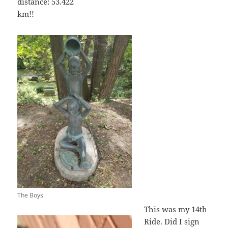
distance: 53.422
km!!
The Boys
This was my 14th
Ride. Did I sign