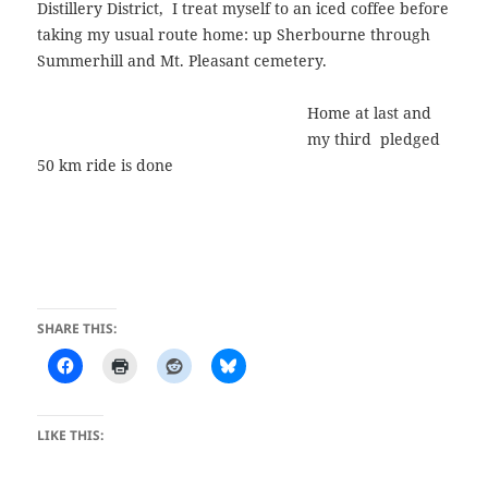
Distillery District, I treat myself to an iced coffee before
taking my usual route home: up Sherbourne through
Summerhill and Mt. Pleasant cemetery.
Home at last and
my third pledged
50 km ride is done
SHARE THIS:
LIKE THIS: