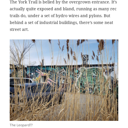
The York Trail is belied by the overgrown entrance. It’s
actually quite exposed and bland, running as many rec
trails do, under a set of hydro wires and pylons. But
behind a set of industrial buildings, there’s some neat
street art.
The Leopard??