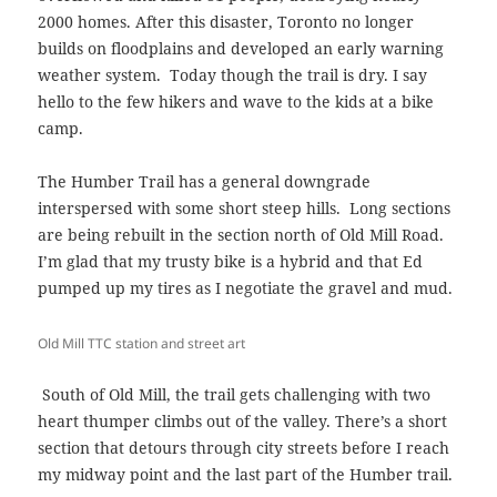
2000 homes. After this disaster, Toronto no longer
builds on floodplains and developed an early warning
weather system. Today though the trail is dry. I say
hello to the few hikers and wave to the kids at a bike
camp.
The Humber Trail has a general downgrade
interspersed with some short steep hills. Long sections
are being rebuilt in the section north of Old Mill Road.
I’m glad that my trusty bike is a hybrid and that Ed
pumped up my tires as I negotiate the gravel and mud.
Old Mill TTC station and street art
South of Old Mill, the trail gets challenging with two
heart thumper climbs out of the valley. There’s a short
section that detours through city streets before I reach
my midway point and the last part of the Humber trail.