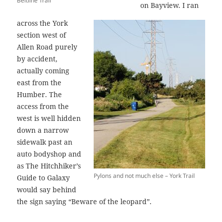
Beltline Trail
on Bayview. I ran
across the York
section west of
Allen Road purely
by accident,
actually coming
east from the
Humber. The
access from the
west is well hidden
down a narrow
sidewalk past an
auto bodyshop and
as The Hitchhiker’s
Pylons and not much else – York Trail
Guide to Galaxy
would say behind
the sign saying “Beware of the leopard”.