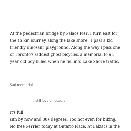
At the pedestrian bridge by Palace Pier, I turn east for
the 15 km journey along the lake shore. I pass a kid-
friendly dinosaur playground. Along the way I pass one
of Toronto’s saddest ghost bicycles, a memorial to a 5
year old boy killed when he fell into Lake Shore traffic.
Sad memorial
I still love dinosaurs
It’s full
sun by now and 30+ degrees. Too hot even for biking.
No free Perrier today at Ontario Place. At Balzacs in the