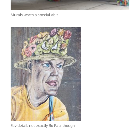
Murals worth a special visit
Fav detail: not exactly Ru Paul though