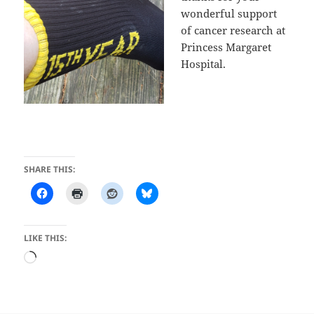
wonderful support
of cancer research at
Princess Margaret
Hospital.
SHARE THIS:
LIKE THIS:
Loading…