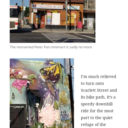
The misnamed Peter Pan minimart is sadly no more
I’m much relieved
to turn onto
Scarlett Street and
its bike path. It’s a
speedy downhill
ride for the most
part to the quiet
refuge of the