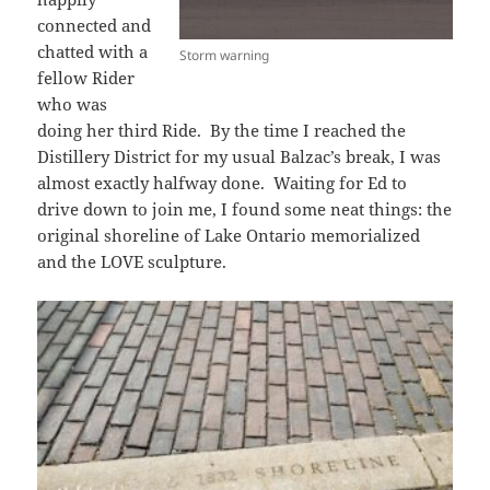
connected and
chatted with a
Storm warning
fellow Rider
who was
doing her third Ride. By the time I reached the
Distillery District for my usual Balzac’s break, I was
almost exactly halfway done. Waiting for Ed to
drive down to join me, I found some neat things: the
original shoreline of Lake Ontario memorialized
and the LOVE sculpture.