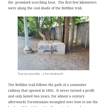
the
promised scorching heat. The first few kilometers
were along
the cool shade
of
the Beltline trail.
Tout est possible – a fav landmark!
The Beltline trail follows the path of a commuter
railway that opened in 1892. It never turned a profit
and only lasted two years. For almost a century
afterwards Torontonians wrangled over how to use the