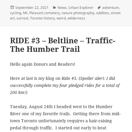
Posted
Categories
Tags
September 22, 2021
News
,
Urban Explorer
adventure
,
on
cycling
,
Mt. Pleasant cemetery
,
nature photography
,
oddities
,
street
art
,
surreal
,
Toronto history
,
weird
,
wilderness
RIDE #3 – Beltline – Traffic-
The Humber Trail
Hello again Donors and Readers!
Here at last is my blog on Ride #3. (
Spoiler alert: I did
successfully complete my four pledged rides for a total of
200 km!
)
Tuesday, August 24th I headed west to the Humber
River one of my favorite trails. Getting there from mid-
town Toronto unfortunately requires a hair-raising
pedal through traffic. I started out early to beat