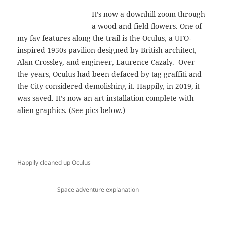
It’s now a downhill zoom through
a wood and field flowers. One of
my fav features along the trail is the Oculus, a UFO-
inspired 1950s pavilion designed by British architect,
Alan Crossley, and engineer, Laurence Cazaly. Over
the years, Oculus had been defaced by tag graffiti and
the City considered demolishing it. Happily, in 2019, it
was saved. It’s now an art installation complete with
alien graphics. (See pics below.)
Happily cleaned up Oculus
Space adventure explanation