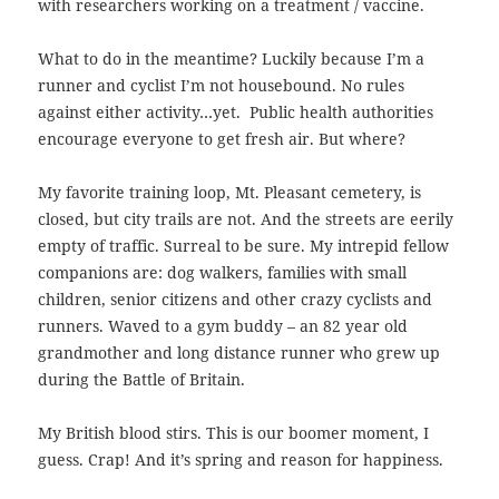
with researchers working on a treatment / vaccine.
What to do in the meantime? Luckily because I’m a
runner and cyclist I’m not housebound. No rules
against either activity…yet. Public health authorities
encourage everyone to get fresh air. But where?
My favorite training loop, Mt. Pleasant cemetery, is
closed, but city trails are not. And the streets are eerily
empty of traffic.
Surreal to be sure. My intrepid fellow
companions are: dog walkers, families with small
children, senior citizens and other crazy cyclists and
runners. Waved to a gym buddy – an 82 year old
grandmother and long distance runner who grew up
during the Battle of Britain.
My British blood stirs. This is our boomer moment, I
guess. Crap! And
it’s spring and reason for happiness.