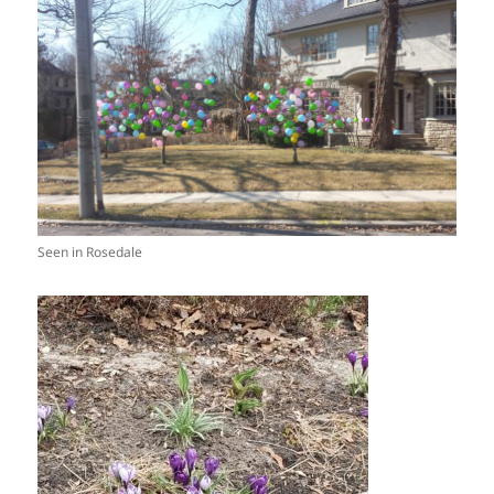
Seen in Rosedale