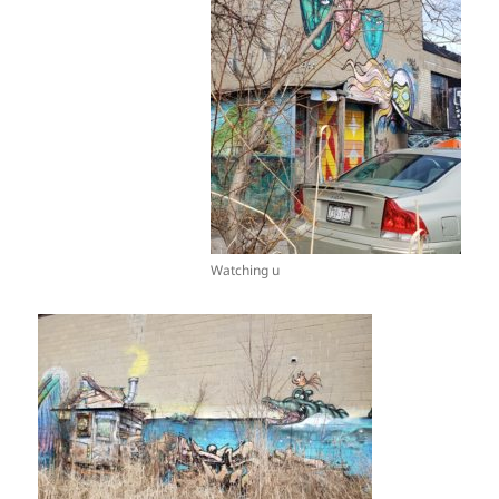
Watching u