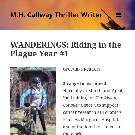
M.H. Callway Thriller Writer
MENU
AND
WIDGETS
WANDERINGS: Riding in the
Plague Year #1
Greetings Readers!
Strange times indeed.
Normally in March and April,
I’m training for
The Ride to
Conquer Cancer
, to support
cancer research at Toronto’s
Princess Margaret Hospital,
one of the top five centres in
the world.