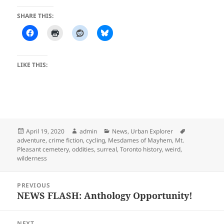
SHARE THIS:
LIKE THIS:
Posted
Author
Categories
Tags
April 19, 2020
admin
News
,
Urban Explorer
on
adventure
,
crime fiction
,
cycling
,
Mesdames of Mayhem
,
Mt.
Pleasant cemetery
,
oddities
,
surreal
,
Toronto history
,
weird
,
wilderness
Post
PREVIOUS
navigation
NEWS FLASH: Anthology Opportunity!
Previous
post:
NEXT