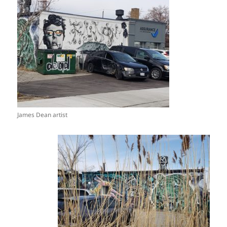
James Dean artist