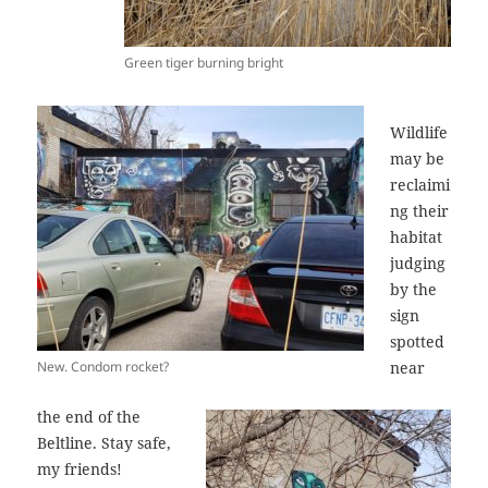
Green tiger burning bright
Wildlife
may be
reclaimi
ng their
habitat
judging
by the
sign
spotted
New. Condom rocket?
near
the end of the
Beltline. Stay safe,
my friends!