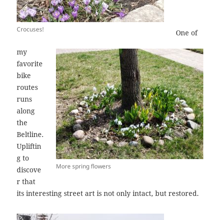
Crocuses!
One of
my
favorite
bike
routes
runs
along
the
Beltline.
Upliftin
g to
More spring flowers
discove
r that
its interesting street art is not only intact, but restored.