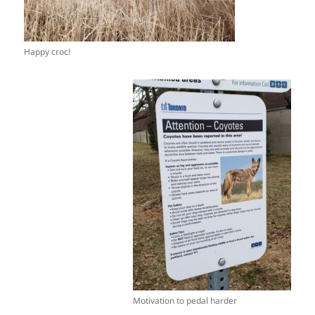
Happy croc!
Motivation to pedal harder