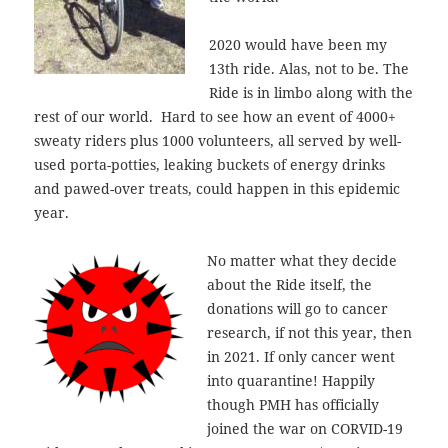
2020 would have been my
13th ride. Alas, not to be. The
Ride is in limbo along with the
rest of our world. Hard to see how an event of 4000+
sweaty riders plus 1000 volunteers, all served by well-
used porta-potties, leaking buckets of energy drinks
and pawed-over treats, could happen in this epidemic
year.
No matter what they decide
about the Ride itself, the
donations will go to cancer
research, if not this year, then
in 2021. If only cancer went
into quarantine! Happily
though PMH has officially
joined the war on CORVID-19