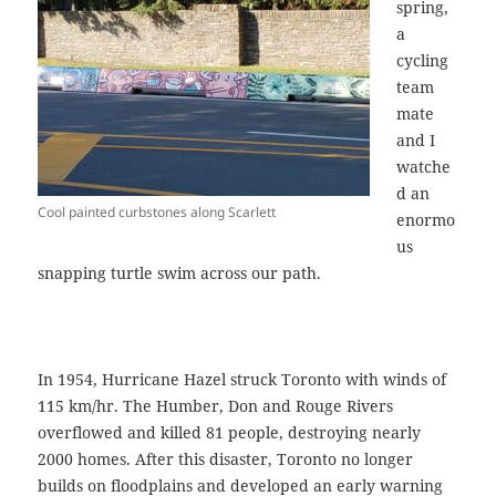
spring,
a
cycling
team
mate
and I
watche
d an
Cool painted curbstones along Scarlett
enormo
us
snapping turtle swim across our path.
In 1954, Hurricane Hazel struck Toronto with winds of
115 km/hr. The Humber, Don and Rouge Rivers
overflowed and killed 81 people, destroying nearly
2000 homes. After this disaster, Toronto no longer
builds on floodplains and developed an early warning