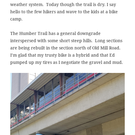
weather system. Today though the trail is dry. I say
hello to the few hikers and wave to the kids at a bike
camp.
The Humber Trail has a general downgrade
interspersed with some short steep hills. Long sections
are being rebuilt in the section north of Old Mill Road.
I’m glad that my trusty bike is a hybrid and that Ed
pumped up my tires as I negotiate the gravel and mud.