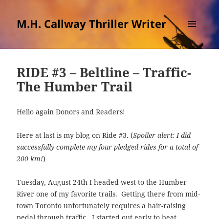
M.H. Callway Thriller Writer
MENU
AND
WIDGETS
RIDE #3 – Beltline – Traffic-
The Humber Trail
Hello again Donors and Readers!
Here at last is my blog on Ride #3. (
Spoiler alert: I did
successfully complete my four pledged rides for a total of
200 km!
)
Tuesday, August 24th I headed west to the Humber
River one of my favorite trails. Getting there from mid-
town Toronto unfortunately requires a hair-raising
pedal through traffic. I started out early to beat