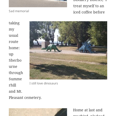
treat myself to an
Sad memorial
iced coffee before
taking
my
usual
route
home:
up
Sherbo
urne
through
Summe
I still love dinosaurs
rhill
and Mt.
Pleasant cemetery.
Home at last and