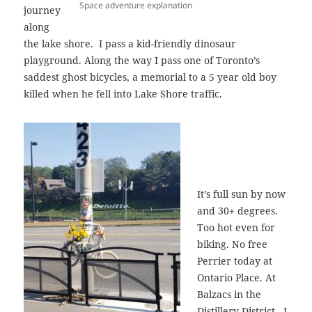
Space adventure explanation
journey
along
the lake shore. I pass a kid-friendly dinosaur
playground. Along the way I pass one of Toronto’s
saddest ghost bicycles, a memorial to a 5 year old boy
killed when he fell into Lake Shore traffic.
It’s full sun by now
and 30+ degrees.
Too hot even for
biking. No free
Perrier today at
Ontario Place. At
Balzacs in the
Distillery District, I