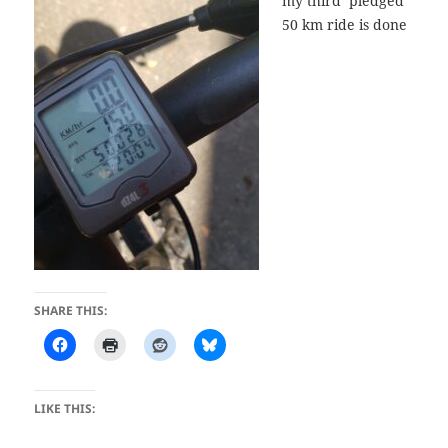
my third pledged
50 km ride is done
SHARE THIS:
LIKE THIS: