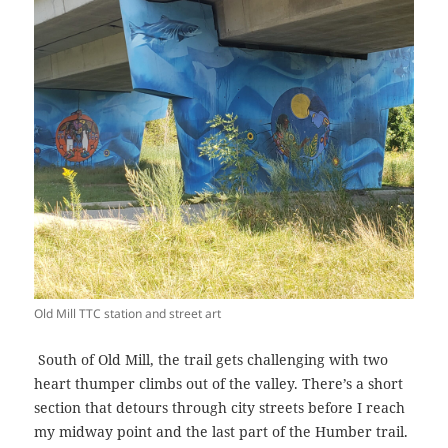
Old Mill TTC station and street art
South of Old Mill, the trail gets challenging with two
heart thumper climbs out of the valley. There’s a short
section that detours through city streets before I reach
my midway point and the last part of the Humber trail.