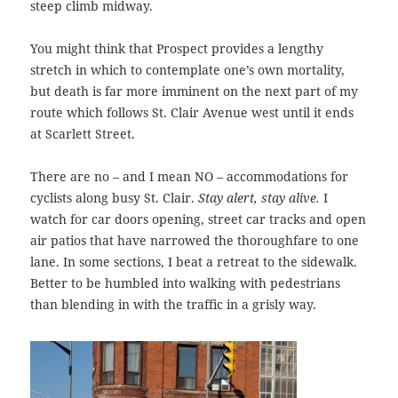
steep climb midway.
You might think that Prospect provides a lengthy
stretch in which to contemplate one’s own mortality,
but death is far more imminent on the next part of my
route which follows St. Clair Avenue west until it ends
at Scarlett Street.
There are no – and I mean NO – accommodations for
cyclists along busy St. Clair.
Stay alert, stay alive.
I
watch for car doors opening, street car tracks and open
air patios that have narrowed the thoroughfare to one
lane. In some sections, I beat a retreat to the sidewalk.
Better to be humbled into walking with pedestrians
than blending in with the traffic in a grisly way.