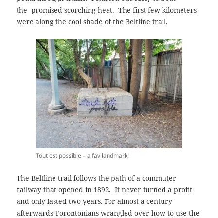
the
promised scorching heat. The first few kilometers
were along
the cool shade
of
the Beltline trail.
Tout est possible – a fav landmark!
The Beltline trail follows the path of a commuter
railway that opened in 1892. It never turned a profit
and only lasted two years. For almost a century
afterwards Torontonians wrangled over how to use the