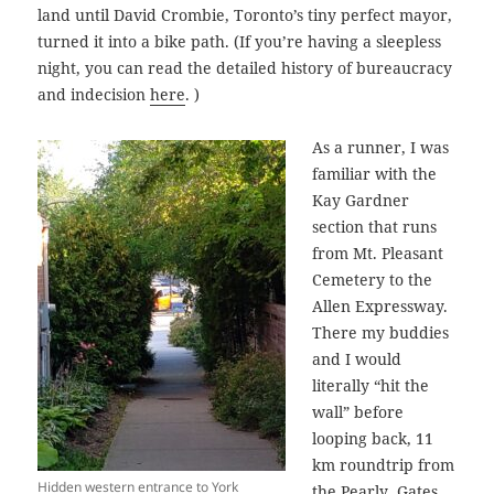
land until David Crombie, Toronto’s tiny perfect mayor,
turned it into a bike path. (If you’re having a sleepless
night, you can read the detailed history of bureaucracy
and indecision
here
. )
As a runner, I was
familiar with the
Kay Gardner
section that runs
from Mt. Pleasant
Cemetery to the
Allen Expressway.
There my buddies
and I would
literally “hit the
wall” before
looping back, 11
km roundtrip from
Hidden western entrance to York
the Pearly Gates