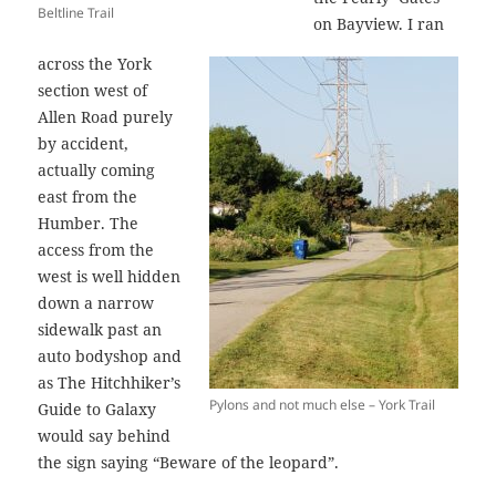
Beltline Trail
on Bayview. I ran
across the York
section west of
Allen Road purely
by accident,
actually coming
east from the
Humber. The
access from the
west is well hidden
down a narrow
sidewalk past an
auto bodyshop and
as The Hitchhiker’s
Pylons and not much else – York Trail
Guide to Galaxy
would say behind
the sign saying “Beware of the leopard”.