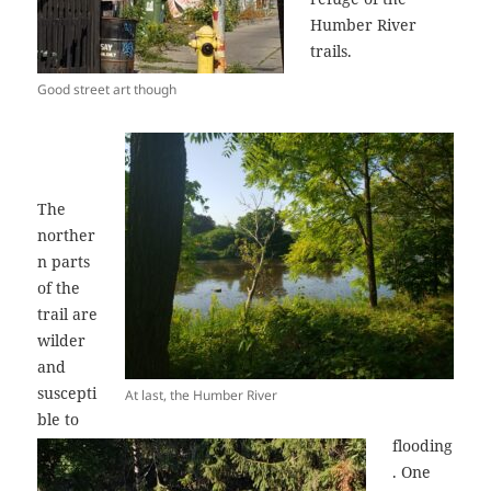
Humber River
trails.
Good street art though
The
norther
n parts
of the
trail are
wilder
and
suscepti
At last, the Humber River
ble to
flooding
. One