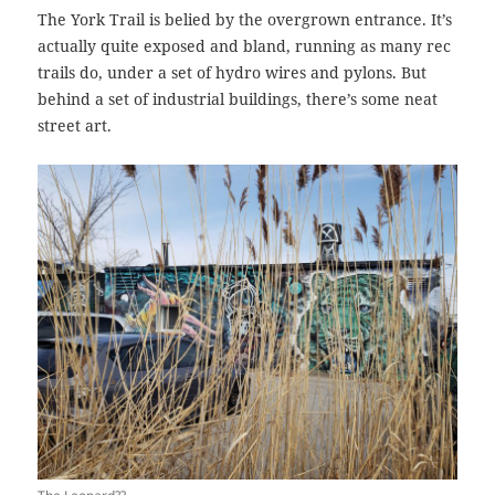
The York Trail is belied by the overgrown entrance. It’s
actually quite exposed and bland, running as many rec
trails do, under a set of hydro wires and pylons. But
behind a set of industrial buildings, there’s some neat
street art.