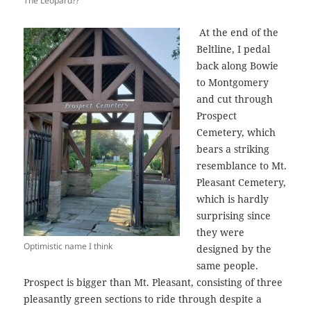
The Leopard??
At the end of the
Beltline, I pedal
back along Bowie
to Montgomery
and cut through
Prospect
Cemetery, which
bears a striking
resemblance to Mt.
Pleasant Cemetery,
which is hardly
surprising since
they were
Optimistic name I think
designed by the
same people.
Prospect is bigger than Mt. Pleasant, consisting of three
pleasantly green sections to ride through despite a