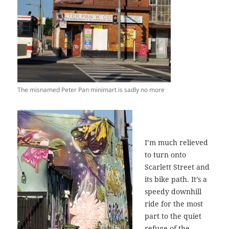
The misnamed Peter Pan minimart is sadly no more
I’m much relieved
to turn onto
Scarlett Street and
its bike path. It’s a
speedy downhill
ride for the most
part to the quiet
refuge of the