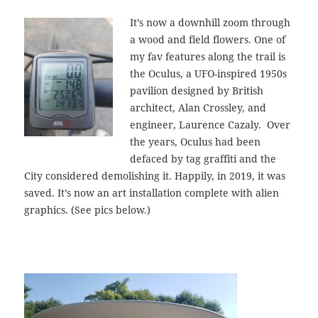
It’s now a downhill zoom through
a wood and field flowers. One of
my fav features along the trail is
the Oculus, a UFO-inspired 1950s
pavilion designed by British
architect, Alan Crossley, and
engineer, Laurence Cazaly. Over
the years, Oculus had been
defaced by tag graffiti and the
City considered demolishing it. Happily, in 2019, it was
saved. It’s now an art installation complete with alien
graphics. (See pics below.)