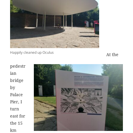
Happily cleaned up Oculus
At the
pedestr
ian
bridge
by
Palace
Pier, I
turn
east for
the 15
km