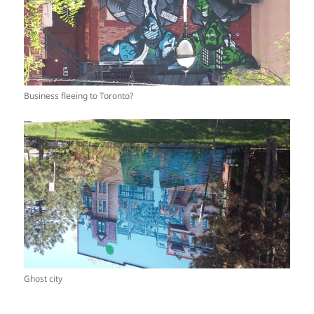
Business fleeing to Toronto?
Ghost city