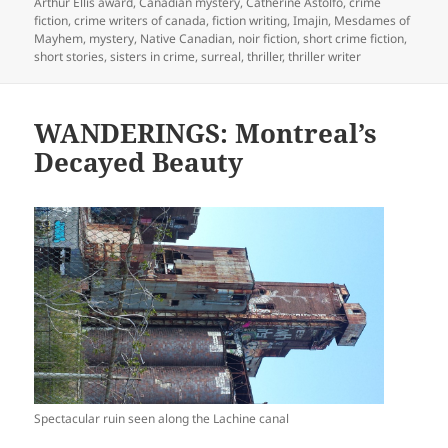
on
Arthur Ellis award
,
Canadian mystery
,
Catherine Astolfo
,
crime
fiction
,
crime writers of canada
,
fiction writing
,
Imajin
,
Mesdames of
Mayhem
,
mystery
,
Native Canadian
,
noir fiction
,
short crime fiction
,
short stories
,
sisters in crime
,
surreal
,
thriller
,
thriller writer
WANDERINGS: Montreal’s
Decayed Beauty
Spectacular ruin seen along the Lachine canal