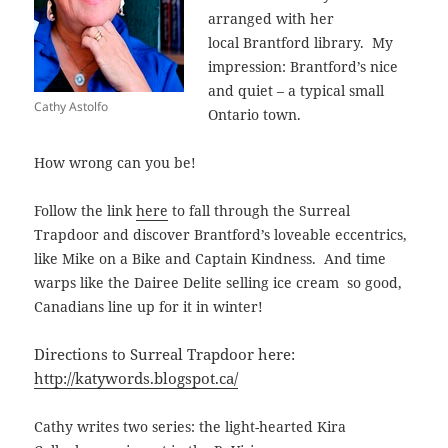
arranged with her
local Brantford library. My
impression: Brantford’s nice
and quiet – a typical small
Cathy Astolfo
Ontario town.
How wrong can you be!
Follow the link
here
to fall through the Surreal
Trapdoor and discover Brantford’s loveable eccentrics,
like Mike on a Bike and Captain Kindness. And time
warps like the Dairee Delite selling ice cream so good,
Canadians line up for it in winter!
Directions to Surreal Trapdoor here:
http://katywords.blogspot.ca/
Cathy writes two series: the light-hearted Kira