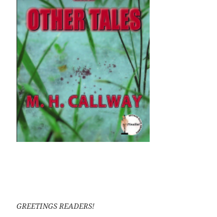
GREETINGS READERS!