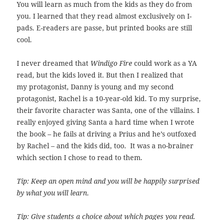
You will learn as much from the kids as they do from
you. I learned that they read almost exclusively on I-
pads. E-readers are passe, but printed books are still
cool.
I never dreamed that
Windigo Fire
could work as a YA
read, but the kids loved it. But then I realized that
my protagonist, Danny is young and my second
protagonist, Rachel is a 10-year-old kid. To my surprise,
their favorite character was Santa, one of the villains. I
really enjoyed giving Santa a hard time when I wrote
the book – he fails at driving a Prius and he’s outfoxed
by Rachel – and the kids did, too. It was a no-brainer
which section I chose to read to them.
Tip: Keep an open mind and you will be happily surprised
by what you will learn
.
Tip: Give students a choice about which pages you read.