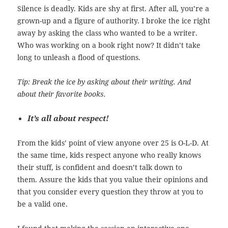
Silence is deadly. Kids are shy at first. After all, you’re a
grown-up and a figure of authority. I broke the ice right
away by asking the class who wanted to be a writer.
Who was working on a book right now? It didn’t take
long to unleash a flood of questions.
Tip: Break the ice by asking about their writing. And
about their favorite books.
It’s all about respect!
From the kids’ point of view anyone over 25 is O-L-D. At
the same time, kids respect anyone who really knows
their stuff, is confident and doesn’t talk down to
them. Assure the kids that you value their opinions and
that you consider every question they throw at you to
be a valid one.