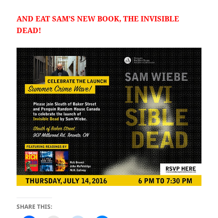
AND EAT SAM’S NEW BOOK, THE INVISIBLE
DEAD!
SHARE THIS: