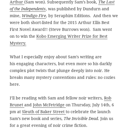
Arthur
(Sam won). Subsequently Sam’s book,
The Last
of the Independents
, was published by Dundurn and
mine,
Windigo Fire
, by Seraphim Editions. And then we
were both short-listed for the 2015
Arthur Ellis Best
First Novel Award!! (Steve Burrows won). Sam went
on to win the
Kobo Emerging Writer Prize for Best
Mystery.
What I especially enjoy about Sam’s writing are
his engaging characters, but even more so his darkly
complex plot twists that plunge deeply into noir. He
breaks many mystery conventions and rules: no cozies
here.
I’ll be reading with Sam and fellow noir writers,
Rob
Brunet
and
John McFetridge
on Thursday, July 14th, 6
pm at
Sleuth of Baker Street
to celebrate the launch
Sam’s new book and series,
The Invisible Dead
. Join us
for a great evening of noir crime fiction.