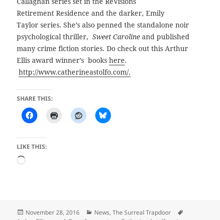
Callaghan series set in the ReVisions
Retirement Residence and the darker, Emily
Taylor series. She’s also penned the standalone noir
psychological thriller,
Sweet Caroline
and published
many crime fiction stories. Do check out this Arthur
Ellis award winner’s books
here
.
http://www.catherineastolfo.com/.
SHARE THIS:
LIKE THIS:
Loading…
Posted
Categories
Tags
November 28, 2016
News
,
The Surreal Trapdoor