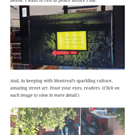
below: I want to rest in peace before I die.
And, in keeping with Montreal’s sparkling culture,
amazing street art. Feast your eyes, readers. (
Click on
each image to view in more detail
.)