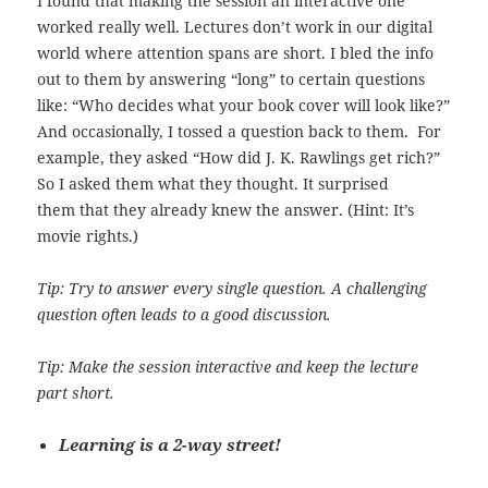
I found that making the session an interactive one
worked really well. Lectures don’t work in our digital
world where attention spans are short. I bled the info
out to them by answering “long” to certain questions
like: “Who decides what your book cover will look like?”
And occasionally, I tossed a question back to them. For
example, they asked “How did J. K. Rawlings get rich?”
So I asked them what they thought. It surprised
them that they already knew the answer. (Hint: It’s
movie rights.)
Tip: Try to answer every single question. A challenging
question often leads to a good discussion.
Tip: Make the session interactive and keep the lecture
part short.
Learning is a 2-way street!