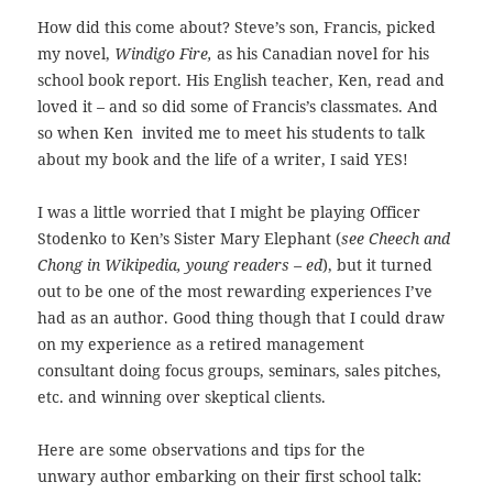
How did this come about? Steve’s son, Francis, picked
my novel,
Windigo Fire,
as his Canadian novel for his
school book report. His English teacher, Ken, read and
loved it – and so did some of Francis’s classmates.
And
so when Ken invited me to meet his students to talk
about my book and the life of a writer, I said YES!
I was a little worried that I might be playing Officer
Stodenko to Ken’s Sister Mary Elephant (
see Cheech and
Chong in Wikipedia, young readers – ed
), but it turned
out to be one of the most rewarding experiences I’ve
had as an author. Good thing though that I could draw
on my experience as a retired management
consultant doing
focus groups, seminars, sales pitches,
etc. and winning over skeptical clients.
Here are some observations and tips for the
unwary author embarking on their first school talk: