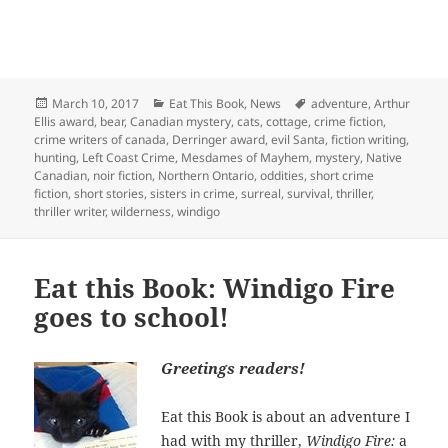
Posted
Categories
Tags
March 10, 2017
Eat This Book
,
News
adventure
,
Arthur
on
Ellis award
,
bear
,
Canadian mystery
,
cats
,
cottage
,
crime fiction
,
crime writers of canada
,
Derringer award
,
evil Santa
,
fiction writing
,
hunting
,
Left Coast Crime
,
Mesdames of Mayhem
,
mystery
,
Native
Canadian
,
noir fiction
,
Northern Ontario
,
oddities
,
short crime
fiction
,
short stories
,
sisters in crime
,
surreal
,
survival
,
thriller
,
thriller writer
,
wilderness
,
windigo
Eat this Book: Windigo Fire
goes to school!
Greetings readers!
Eat this Book is about an adventure I
had with my thriller,
Windigo Fire
:
a