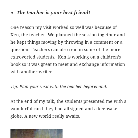
The teacher is your best friend!
One reason my visit worked so well was because of
Ken, the teacher. We planned the session together and
he kept things moving by throwing in a comment or a
question. Teachers can also rein in some of the more
extroverted students. Ken is working on a children’s
book so it was great to meet and exchange information
with another writer.
Tip: Plan your visit with the teacher beforehand.
At the end of my talk, the students presented me with a
wonderful card they had all signed and a keepsake
globe. A new world really awaits.