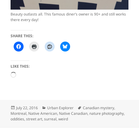
Beauty outlasts all. This famous diner’s owner is 90+ and still works
there every day!
SHARE THIS:
LIKE THIS:
Loading…
Posted
Categories
Tags
July 22, 2016
Urban Explorer
Canadian mystery
,
on
Montreal
,
Native American
,
Native Canadian
,
nature photography
,
oddities
,
street art
,
surreal
,
weird