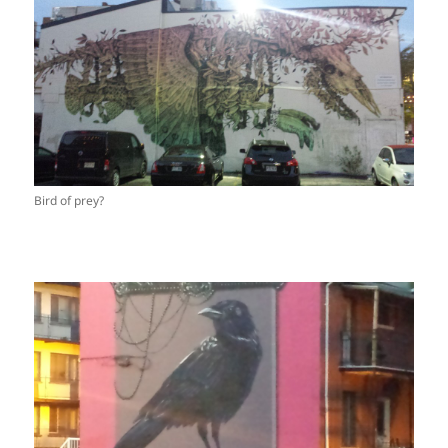
Bird of prey?