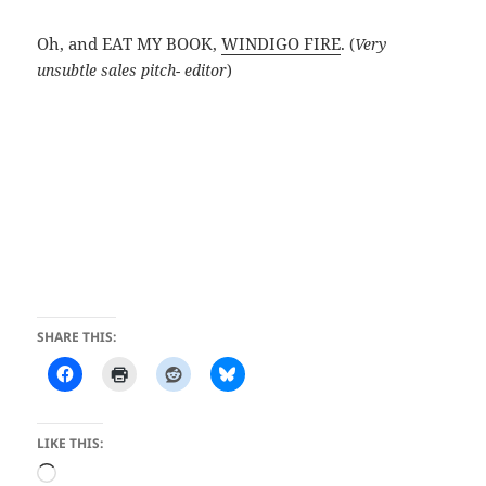
Oh, and EAT MY BOOK,
WINDIGO FIRE
.
(
Very
unsubtle sales pitch- editor
)
SHARE THIS:
LIKE THIS:
Loading…