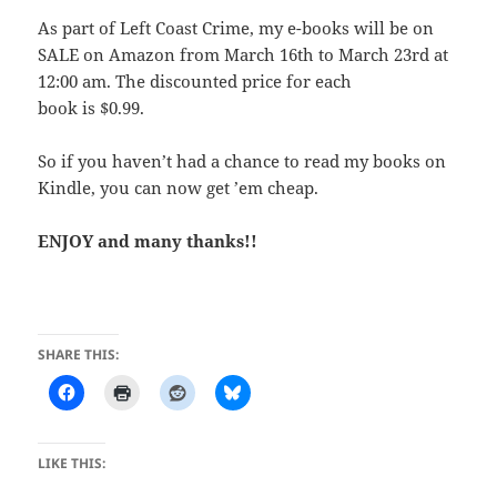
As part of Left Coast Crime, my e-books will be on
SALE on Amazon from March 16th to March 23rd at
12:00 am. The discounted price for each
book is $0.99.
So if you haven’t had a chance to read my books on
Kindle, you can now get ’em cheap.
ENJOY and many thanks!!
SHARE THIS:
LIKE THIS: