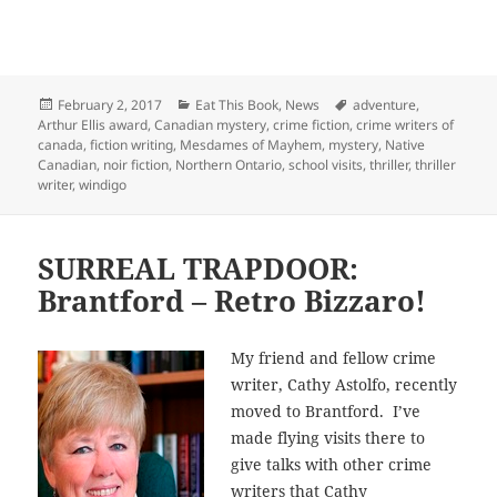
Posted
Categories
Tags
February 2, 2017
Eat This Book
,
News
adventure
,
on
Arthur Ellis award
,
Canadian mystery
,
crime fiction
,
crime writers of
canada
,
fiction writing
,
Mesdames of Mayhem
,
mystery
,
Native
Canadian
,
noir fiction
,
Northern Ontario
,
school visits
,
thriller
,
thriller
writer
,
windigo
SURREAL TRAPDOOR:
Brantford – Retro Bizzaro!
My friend and fellow crime
writer, Cathy Astolfo, recently
moved to Brantford. I’ve
made flying visits there to
give talks with other crime
writers that Cathy