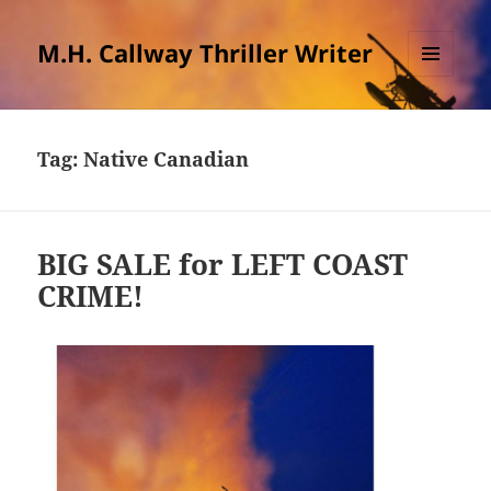
M.H. Callway Thriller Writer
MENU
AND
WIDGETS
Tag:
Native Canadian
BIG SALE for LEFT COAST
CRIME!