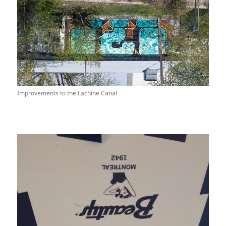
Improvements to the Lachine Canal