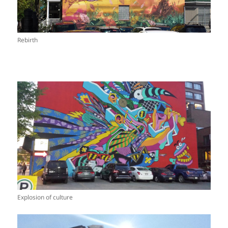
Rebirth
Explosion of culture