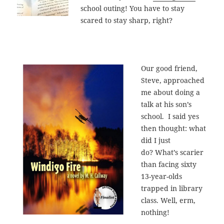
school outing! You have to stay
scared to stay sharp, right?
Our good friend,
Steve, approached
me about doing a
talk at his son’s
school. I said yes
then thought: what
did I just
do? What’s scarier
than facing sixty
13-year-olds
trapped in library
class. Well, erm,
nothing!