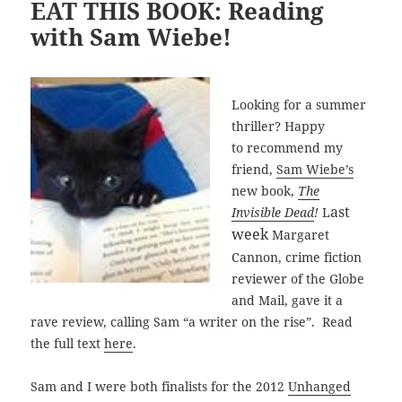
EAT THIS BOOK: Reading
with Sam Wiebe!
Looking for a summer
thriller? Happy
to recommend my
friend,
Sam Wiebe’s
new book,
The
ast
Invisible Dead
!
L
week
Margaret
Cannon, crime fiction
reviewer of the Globe
and Mail, gave it a
rave review, calling Sam “a writer on the rise”. Read
the full text
here
.
Sam and I were both finalists for the 2012
Unhanged