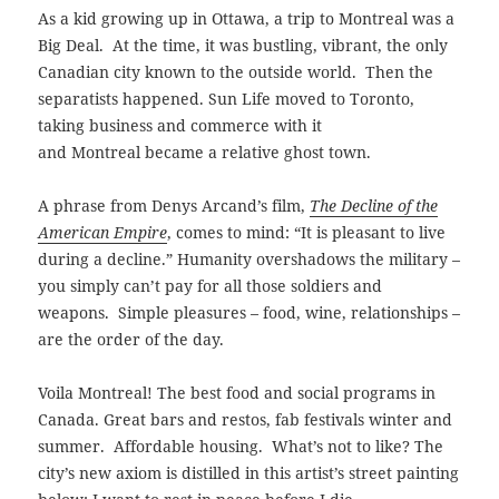
As a kid growing up in Ottawa, a trip to Montreal was a
Big Deal. At the time, it was bustling, vibrant, the only
Canadian city known to the outside world. Then the
separatists happened. Sun Life moved to Toronto,
taking business and commerce with it
and Montreal became a relative ghost town.
A phrase from Denys Arcand’s film,
The Decline of the
American Empire
, comes to mind: “It is pleasant to live
during a decline.” Humanity overshadows the military –
you simply can’t pay for all those soldiers and
weapons. Simple pleasures – food, wine, relationships –
are the order of the day.
Voila Montreal! The best food and social programs in
Canada. Great bars and
restos, fab festivals winter and
summer. Affordable housing. What’s not to like?
The
city’s new axiom is distilled in this artist’s street painting