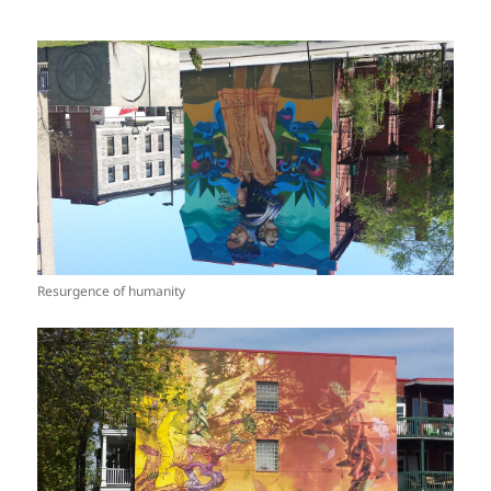
Resurgence of humanity