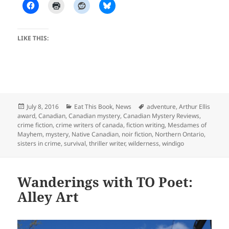
LIKE THIS:
Posted
Categories
Tags
July 8, 2016
Eat This Book
,
News
adventure
,
Arthur Ellis
on
award
,
Canadian
,
Canadian mystery
,
Canadian Mystery Reviews
,
crime fiction
,
crime writers of canada
,
fiction writing
,
Mesdames of
Mayhem
,
mystery
,
Native Canadian
,
noir fiction
,
Northern Ontario
,
sisters in crime
,
survival
,
thriller writer
,
wilderness
,
windigo
Wanderings with TO Poet:
Alley Art