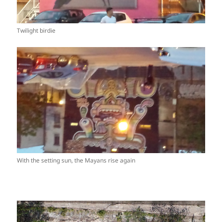
Twilight birdie
With the setting sun, the Mayans rise again