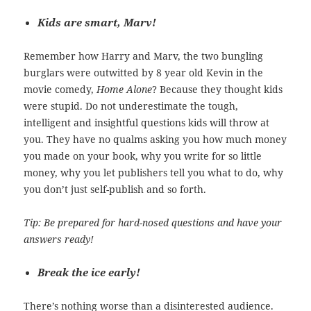
Kids are smart, Marv!
Remember how Harry and Marv, the two bungling
burglars were outwitted by 8 year old Kevin in the
movie comedy,
Home Alone
? Because they thought kids
were stupid. Do not underestimate the tough,
intelligent and insightful questions kids will throw at
you. They have no qualms asking you how much money
you made on your book, why you write for so little
money, why you let publishers tell you what to do, why
you don’t just self-publish and so forth.
Tip: Be prepared for hard-nosed questions and have your
answers ready!
Break the ice early!
There’s nothing worse than a disinterested audience.