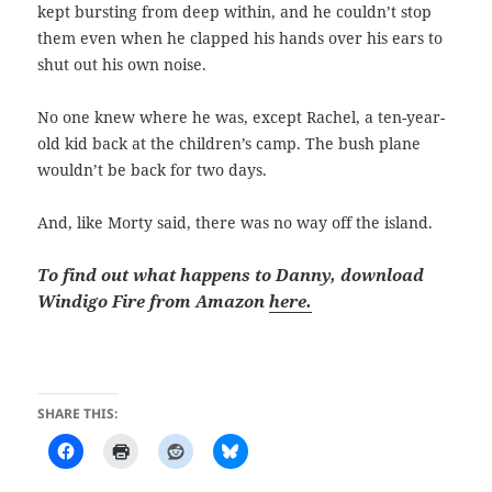
kept bursting from deep within, and he couldn’t stop
them even when he clapped his hands over his ears to
shut out his own noise.
No one knew where he was, except Rachel, a ten-year-
old kid back at the children’s camp. The bush plane
wouldn’t be back for two days.
And, like Morty said, there was no way off the island.
To find out what happens to Danny, download
Windigo Fire from Amazon
here.
SHARE THIS: