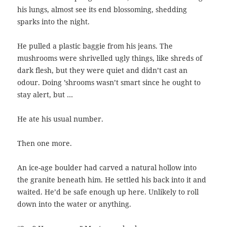
his lungs, almost see its end blossoming, shedding
sparks into the night.
He pulled a plastic baggie from his jeans. The
mushrooms were shrivelled ugly things, like shreds of
dark flesh, but they were quiet and didn’t cast an
odour. Doing ’shrooms wasn’t smart since he ought to
stay alert, but …
He ate his usual number.
Then one more.
An ice-age boulder had carved a natural hollow into
the granite beneath him. He settled his back into it and
waited. He’d be safe enough up here. Unlikely to roll
down into the water or anything.