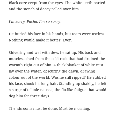
Black ooze crept from the eyes. The white teeth parted
and the stench of decay rolled over him.
I’m sorry, Pasha. I’m so sorry.
He buried his face in his hands, but tears were useless.
Nothing would make it better. Ever.
Shivering and wet with dew, he sat up. His back and
muscles ached from the cold rock that had drained the
warmth right out of him. A thick blanket of white mist
lay over the water, obscuring the dawn, drawing
colour out of the world. Was he still ripped? He rubbed
his face, shook his long hair. Standing up shakily, he felt
a surge of telltale nausea, the flu-like fatigue that would
dog him for three days.
The ’shrooms must be done. Must be morning.