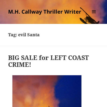
M.H. Callway Thriller Writer
MENU
AND
WIDGETS
Tag:
evil Santa
BIG SALE for LEFT COAST
CRIME!