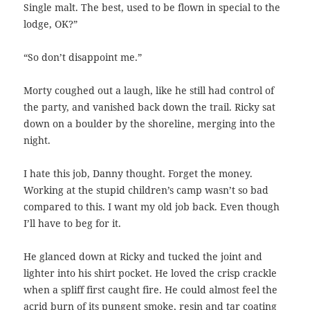
Single malt. The best, used to be flown in special to the
lodge, OK?”
“So don’t disappoint me.”
Morty coughed out a laugh, like he still had control of
the party, and vanished back down the trail. Ricky sat
down on a boulder by the shoreline, merging into the
night.
I hate this job, Danny thought. Forget the money.
Working at the stupid children’s camp wasn’t so bad
compared to this. I want my old job back. Even though
I’ll have to beg for it.
He glanced down at Ricky and tucked the joint and
lighter into his shirt pocket. He loved the crisp crackle
when a spliff first caught fire. He could almost feel the
acrid burn of its pungent smoke, resin and tar coating