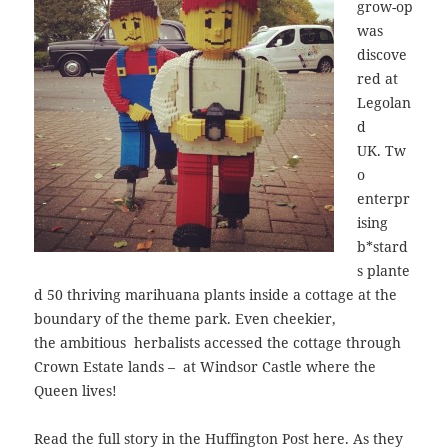
grow-op
was
discove
red at
Legolan
d
UK. Tw
o
enterpr
ising
b*stard
s plante
d 50 thriving marihuana plants inside a cottage at the
boundary of the theme park. Even cheekier,
the ambitious herbalists accessed the cottage through
Crown Estate lands – at Windsor Castle where the
Queen lives!
Read the full story in the Huffington Post
here
. As they