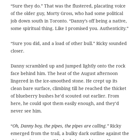
“Sure they do.” That was the flustered, placating voice
of the older guy, Morty Gross, who had some political
job down south in Toronto. “Danny’s off being a native,
some spiritual thing. Like I promised you. Authenticity.”
“Sure you did, and a load of other bull.” Ricky sounded
closer.
Danny scrambled up and jumped lightly onto the rock
face behind him. The heat of the August afternoon
lingered in the ice-smoothed stone. He crept up its
clean bare surface, climbing till he reached the thicket
of blueberry bushes he’d scouted out earlier. From
here, he could spot them easily enough, and they’d
never see him.
“
Oh, Danny boy, the pipes, the pipes are calling.”
Ricky
emerged from the trail, a bulky dark outline against the