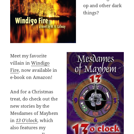
op and other dark
things?
Meet my favorite
villain in
Windigo
Fire
, now available in
e-book on Amazon!
And for a Christmas
treat, do check out the
new stories by the
Mesdames of Mayhem
in
13 O’clock
,
which
also features my