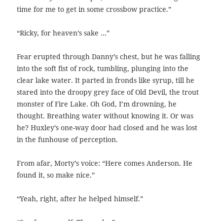
time for me to get in some crossbow practice.”
“Ricky, for heaven’s sake …”
Fear erupted through Danny’s chest, but he was falling
into the soft fist of rock, tumbling, plunging into the
clear lake water. It parted in fronds like syrup, till he
stared into the droopy grey face of Old Devil, the trout
monster of Fire Lake. Oh God, I’m drowning, he
thought. Breathing water without knowing it. Or was
he? Huxley’s one-way door had closed and he was lost
in the funhouse of perception.
From afar, Morty’s voice: “Here comes Anderson. He
found it, so make nice.”
“Yeah, right, after he helped himself.”