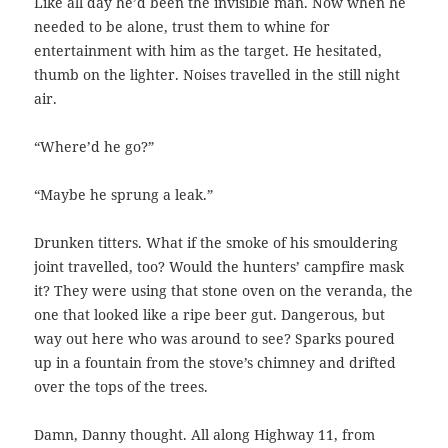
Like all day he’d been the invisible man. Now when he
needed to be alone, trust them to whine for
entertainment with him as the target. He hesitated,
thumb on the lighter. Noises travelled in the still night
air.
“Where’d he go?”
“Maybe he sprung a leak.”
Drunken titters. What if the smoke of his smouldering
joint travelled, too? Would the hunters’ campfire mask
it? They were using that stone oven on the veranda, the
one that looked like a ripe beer gut. Dangerous, but
way out here who was around to see? Sparks poured
up in a fountain from the stove’s chimney and drifted
over the tops of the trees.
Damn, Danny thought. All along Highway 11, from