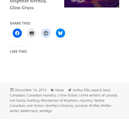
suspense novella
,
Glow Grass.
SHARE THIS:
LIKE THIS:
Posted
Categories
Tags
December 16, 2015
News
Arthur Ellis award
,
bear
,
on
Canadian
,
Canadian mystery
,
crime fiction
,
crime writers of canada
,
evil Santa
,
hunting
,
Mesdames of Mayhem
,
mystery
,
Native
Canadian
,
noir fiction
,
Northern Ontario
,
survival
,
thriller
,
thriller
writer
,
wilderness
,
windigo