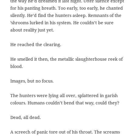
the way he’d dreamed it last night. Utter silence except
for his panting breath. Too early, too early, he chanted
silently. He’d find the hunters asleep. Remnants of the
’shrooms lurked in his system. He couldn’t be sure
about reality just yet.
He reached the clearing.
He smelled it then, the metallic slaughterhouse reek of
blood.
Images, but no focus.
The hunters were lying all over, splattered in garish
colours. Humans couldn’t bend that way, could they?
Dead, all dead.
A screech of panic tore out of his throat. The screams