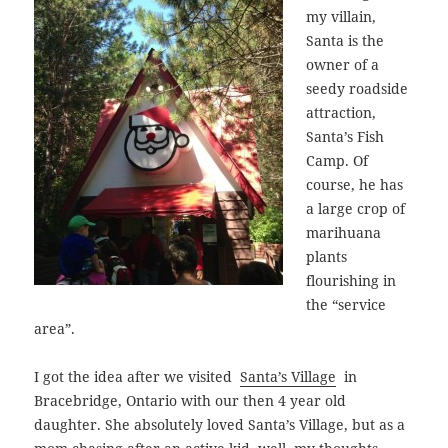
my villain,
Santa is the
owner of a
seedy roadside
attraction,
Santa’s Fish
Camp. Of
course, he has
a large crop of
marihuana
plants
flourishing in
the “service
area”.
I got the idea after we visited
Santa’s Village
in
Bracebridge, Ontario with our then 4 year old
daughter.
She absolutely loved Santa’s Village, but as a