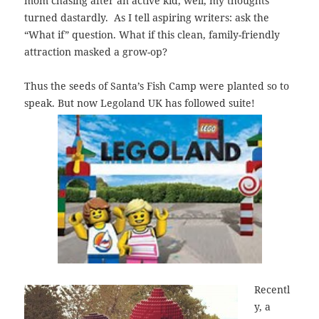
mom chasing after an active kid, well, my thoughts
turned dastardly. As I tell aspiring writers: ask the
“What if” question. What if this clean, family-friendly
attraction masked a grow-op?
Thus the seeds of Santa’s Fish Camp were planted so to
speak. But now
Legoland UK has followed suite!
Recentl
y, a