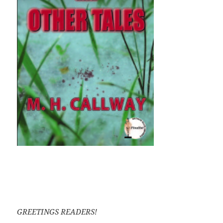
GREETINGS READERS!