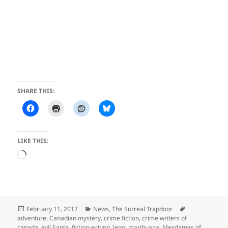
SHARE THIS:
LIKE THIS:
Loading…
Posted
Categories
Tags
February 11, 2017
News
,
The Surreal Trapdoor
on
adventure
,
Canadian mystery
,
crime fiction
,
crime writers of
canada
,
evil Santa
,
fiction writing
,
lego
,
marihuana
,
Mesdames of