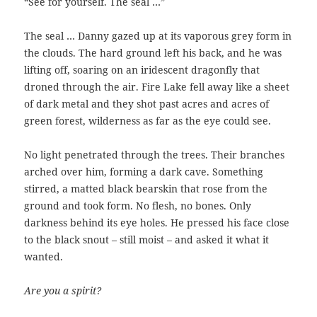
“See for yourself. The seal …”
The seal … Danny gazed up at its vaporous grey form in
the clouds. The hard ground left his back, and he was
lifting off, soaring on an iridescent dragonfly that
droned through the air. Fire Lake fell away like a sheet
of dark metal and they shot past acres and acres of
green forest, wilderness as far as the eye could see.
No light penetrated through the trees. Their branches
arched over him, forming a dark cave. Something
stirred, a matted black bearskin that rose from the
ground and took form. No flesh, no bones. Only
darkness behind its eye holes. He pressed his face close
to the black snout – still moist – and asked it what it
wanted.
Are you a spirit?