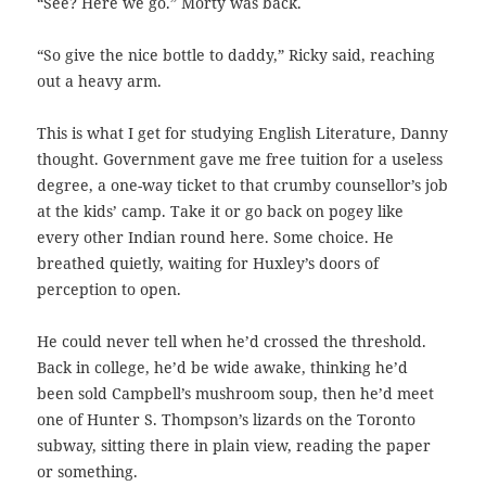
“See? Here we go.” Morty was back.
“So give the nice bottle to daddy,” Ricky said, reaching
out a heavy arm.
This is what I get for studying English Literature, Danny
thought. Government gave me free tuition for a useless
degree, a one-way ticket to that crumby counsellor’s job
at the kids’ camp. Take it or go back on pogey like
every other Indian round here. Some choice. He
breathed quietly, waiting for Huxley’s doors of
perception to open.
He could never tell when he’d crossed the threshold.
Back in college, he’d be wide awake, thinking he’d
been sold Campbell’s mushroom soup, then he’d meet
one of Hunter S. Thompson’s lizards on the Toronto
subway, sitting there in plain view, reading the paper
or something.