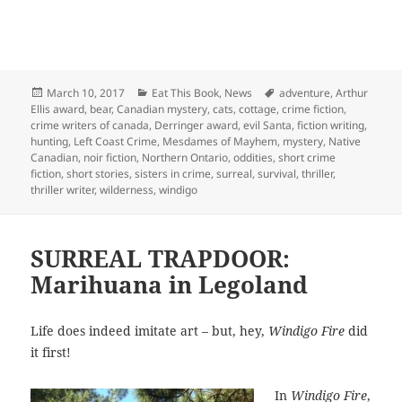
Posted
Categories
Tags
March 10, 2017
Eat This Book
,
News
adventure
,
Arthur
on
Ellis award
,
bear
,
Canadian mystery
,
cats
,
cottage
,
crime fiction
,
crime writers of canada
,
Derringer award
,
evil Santa
,
fiction writing
,
hunting
,
Left Coast Crime
,
Mesdames of Mayhem
,
mystery
,
Native
Canadian
,
noir fiction
,
Northern Ontario
,
oddities
,
short crime
fiction
,
short stories
,
sisters in crime
,
surreal
,
survival
,
thriller
,
thriller writer
,
wilderness
,
windigo
SURREAL TRAPDOOR:
Marihuana in Legoland
Life does indeed imitate art – but, hey,
Windigo Fire
did
it first!
In
Windigo Fire
,