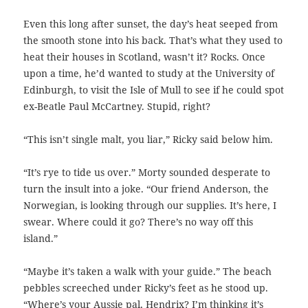
Even this long after sunset, the day’s heat seeped from
the smooth stone into his back. That’s what they used to
heat their houses in Scotland, wasn’t it? Rocks. Once
upon a time, he’d wanted to study at the University of
Edinburgh, to visit the Isle of Mull to see if he could spot
ex-Beatle Paul McCartney. Stupid, right?
“This isn’t single malt, you liar,” Ricky said below him.
“It’s rye to tide us over.” Morty sounded desperate to
turn the insult into a joke. “Our friend Anderson, the
Norwegian, is looking through our supplies. It’s here, I
swear. Where could it go? There’s no way off this
island.”
“Maybe it’s taken a walk with your guide.” The beach
pebbles screeched under Ricky’s feet as he stood up.
“Where’s your Aussie pal, Hendrix? I’m thinking it’s