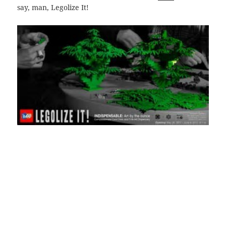
say, man, Legolize It!