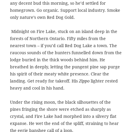
any decent bud this morning, so he’d settled for
homegrown. Go organic. Support local industry. Smoke
only nature’s own Red Dog Gold.
Midnight on Fire Lake, stuck on an island deep in the
forests of Northern Ontario. Fifty miles from the
nearest town – if you’d call Red Dog Lake a town. The
raucous sounds of the hunters funnelled down from the
lodge buried in the thick woods behind him. He
breathed in deeply, letting the pungent pine sap purge
his spirit of their meaty white presence. Clear the
landing. Get ready for takeoff. His
Zippo
lighter rested
heavy and cool in his hand.
Under the rising moon, the black silhouettes of the
pines fringing the shore were etched as sharply as
crystal, and Fire Lake had morphed into a silvery flat
expanse. He wet the end of the spliff, straining to hear
the eerie banshee call of a
loon.