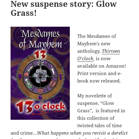
New suspense story: Glow
Grass!
The Mesdames of
Mayhem’s new
anthology,
Thirteen
O’clock
,
is now
available on Amazon!
Print version and e-
book now released.
My novelette of
suspense, “Glow
Grass”, is featured in
this collection of
twisted tales of time
and crime…
What happens when you revisit a derelict