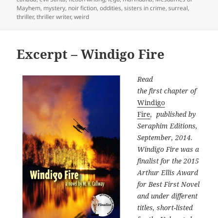
Mayhem
,
mystery
,
noir fiction
,
oddities
,
sisters in crime
,
surreal
,
thriller
,
thriller writer
,
weird
Excerpt – Windigo Fire
Read
the first chapter of
Windigo
Fire
, published by
Seraphim Editions,
September, 2014.
Windigo Fire was a
finalist for the 2015
Arthur Ellis Award
for Best First Novel
and under different
titles, short-listed