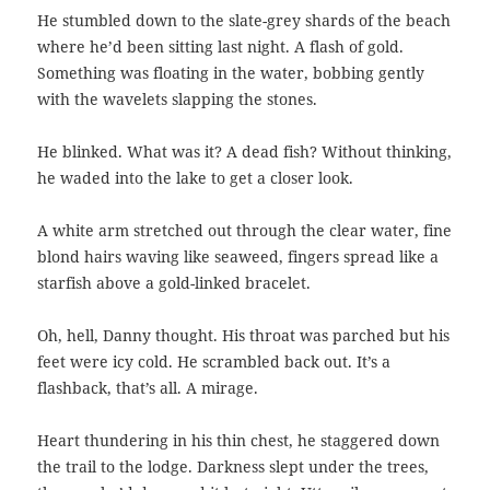
He stumbled down to the slate-grey shards of the beach
where he’d been sitting last night. A flash of gold.
Something was floating in the water, bobbing gently
with the wavelets slapping the stones.
He blinked. What was it? A dead fish? Without thinking,
he waded into the lake to get a closer look.
A white arm stretched out through the clear water, fine
blond hairs waving like seaweed, fingers spread like a
starfish above a gold-linked bracelet.
Oh, hell, Danny thought. His throat was parched but his
feet were icy cold. He scrambled back out. It’s a
flashback, that’s all. A mirage.
Heart thundering in his thin chest, he staggered down
the trail to the lodge. Darkness slept under the trees,