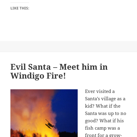
LIKE THIS:
Evil Santa – Meet him in
Windigo Fire!
Ever visited a
Santa’s village as a
kid? What if the
Santa was up to no
good? What if his
fish camp was a
front for a grow-