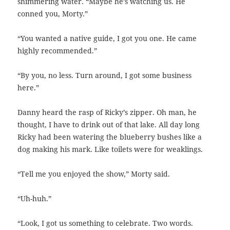
shimmering water. “Maybe he’s watching us. He
conned you, Morty.”
“You wanted a native guide, I got you one. He came
highly recommended.”
“By you, no less. Turn around, I got some business
here.”
Danny heard the rasp of Ricky’s zipper. Oh man, he
thought, I have to drink out of that lake. All day long
Ricky had been watering the blueberry bushes like a
dog making his mark. Like toilets were for weaklings.
“Tell me you enjoyed the show,” Morty said.
“Uh-huh.”
“Look, I got us something to celebrate. Two words.