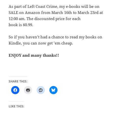
As part of Left Coast Crime, my e-books will be on
SALE on Amazon from March 16th to March 23rd at
12:00 am. The discounted price for each
book is $0.99.
So if you haven’t had a chance to read my books on
Kindle, you can now get ’em cheap.
ENJOY and many thanks!!
SHARE THIS:
LIKE THIS: