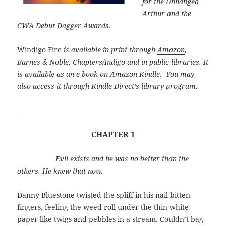
for the Unhanged
Arthur and the
CWA Debut Dagger Awards.
Windigo Fire
is available in print through
Amazon
,
Barnes & Noble
,
Chapters/Indigo
and in public libraries. It
is available as an e-book on
Amazon Kindle
. You may
also access it through Kindle Direct’s library program.
CHAPTER 1
Evil exists and he was no better than the
others. He knew that now.
Danny Bluestone twisted the spliff in his nail-bitten
fingers, feeling the weed roll under the thin white
paper like twigs and pebbles in a stream. Couldn’t bag