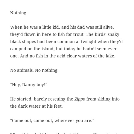
Nothing.
When he was a little kid, and his dad was still alive,
they’d flown in here to fish for trout. The birds’ snaky
black shapes had been common at twilight when they’d
camped on the island, but today he hadn’t seen even
one. And no fish in the acid clear waters of the lake.
No animals. No nothing.
“Hey, Danny boy!”
He started, barely rescuing the
Zippo
from sliding into
the dark water at his feet.
“Come out, come out, wherever you are.”