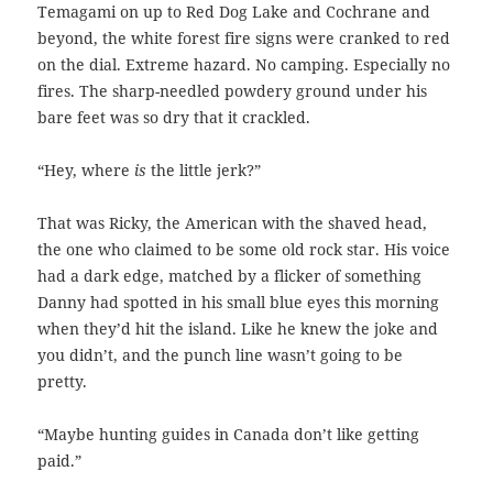
Temagami on up to Red Dog Lake and Cochrane and
beyond, the white forest fire signs were cranked to red
on the dial. Extreme hazard. No camping. Especially no
fires. The sharp-needled powdery ground under his
bare feet was so dry that it crackled.
“Hey, where
is
the little jerk?”
That was Ricky, the American with the shaved head,
the one who claimed to be
some old rock star. His voice
had a dark edge, matched by a flicker of something
Danny had spotted in his small blue eyes this morning
when they’d hit the island. Like he knew the joke and
you didn’t, and the punch line wasn’t going to be
pretty.
“Maybe hunting guides in Canada don’t like getting
paid.”