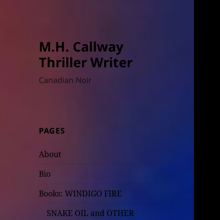
M.H. Callway
Thriller Writer
Canadian Noir
PAGES
About
Bio
Books: WINDIGO FIRE
SNAKE OIL and OTHER