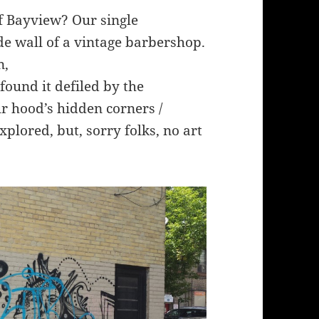
f Bayview? Our single
de wall of a vintage barbershop.
n,
 found it defiled by the
ur hood’s hidden corners /
xplored, but, sorry folks, no art