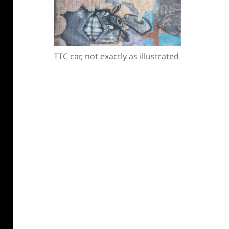
TTC car, not exactly as illustrated