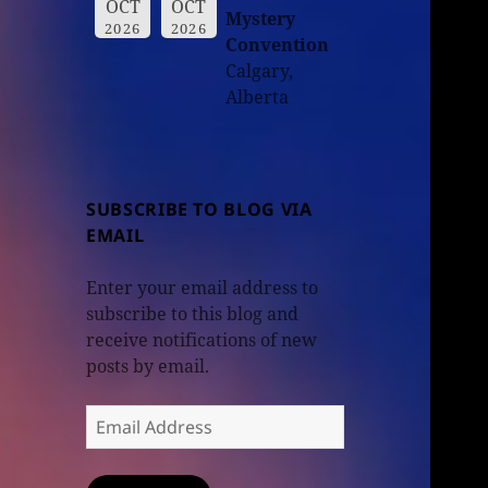
OCT
OCT
Mystery
2026
2026
Convention
Calgary,
Alberta
SUBSCRIBE TO BLOG VIA
EMAIL
Enter your email address to
subscribe to this blog and
receive notifications of new
posts by email.
Email
Address