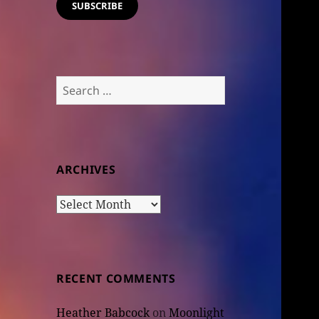
SUBSCRIBE
Search
for:
ARCHIVES
Archives
RECENT COMMENTS
Heather Babcock
on
Moonlight