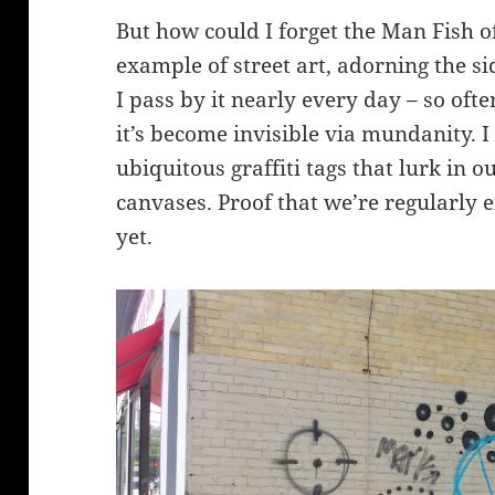
But how could I forget the Man Fish o
example of street art, adorning the si
I pass by it nearly every day – so ofte
it’s become invisible via mundanity. I
ubiquitous graffiti tags that lurk in o
canvases. Proof that we’re regularly e
yet.