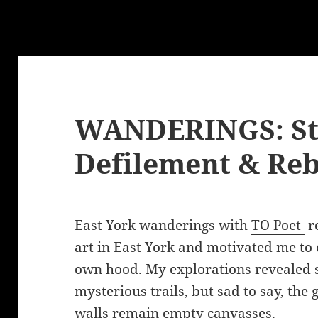
WANDERINGS: Str
Defilement & Reb
East York wanderings with
TO Poet
re
art in East York and motivated me to
own hood. My explorations revealed 
mysterious trails, but sad to say, th
walls remain empty canvasses.