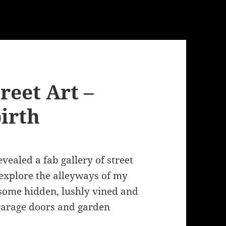
eet Art –
irth
vealed a fab gallery of street
 explore the alleyways of my
some hidden, lushly vined and
e garage doors and garden