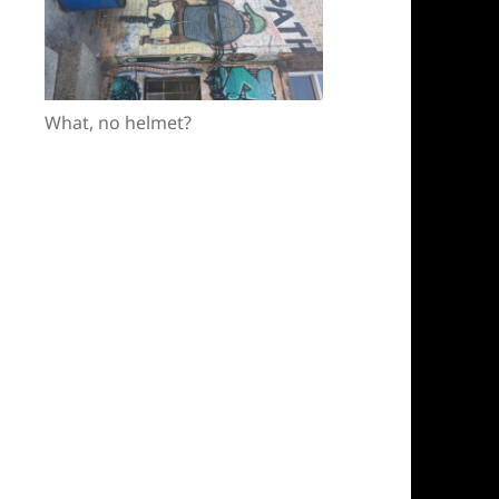
What, no helmet?