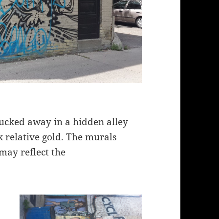
 tucked away in a hidden alley
k relative gold. The murals
may reflect the