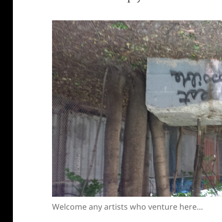
Welcome any artists who venture here…