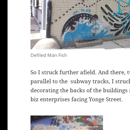
Defiled Man Fish
So I struck further afield. And there,
parallel to the subway tracks, I struc
decorating the backs of the buildings 
biz enterprises facing Yonge Street.