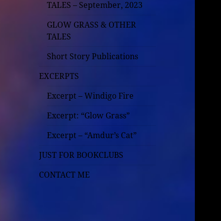
TALES – September, 2023
GLOW GRASS & OTHER
TALES
Short Story Publications
EXCERPTS
Excerpt – Windigo Fire
Excerpt: “Glow Grass”
Excerpt – “Amdur’s Cat”
JUST FOR BOOKCLUBS
CONTACT ME