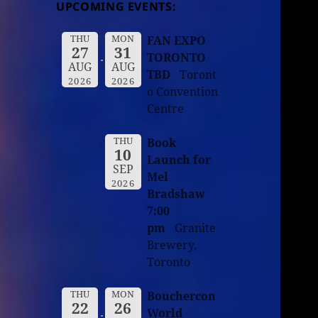
UPCOMING EVENTS:
THU
MON
FAN EXPO
27
31
TORONTO
AUG
AUG
TBD
Toront
2026
2026
o Convention
Centre
THU
Book
10
Launch for
SEP
Mel
2026
Bradshaw
7:00
pm
Granite
Brewery,
Toronto
THU
MON
Bouchercon
22
26
World