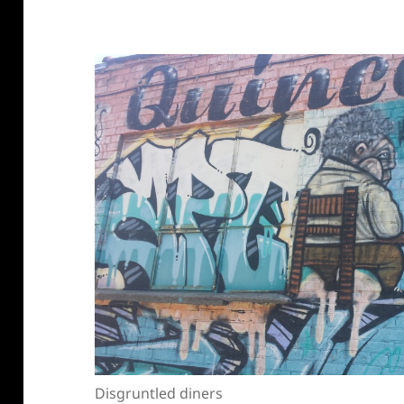
Disgruntled diners