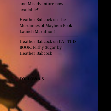
and Misadventure now
available!!
Heather Babcock
on
The
Mesdames of Mayhem Book
Launch Marathon!
Heather Babcock
on
EAT THIS
BOOK: Filthy Sugar by
Heather Babcock
FOLLOW US