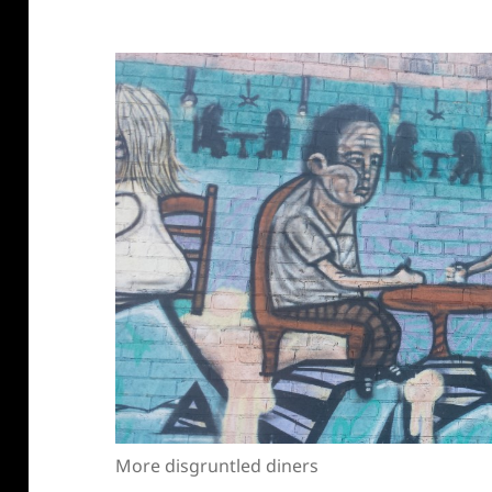
More disgruntled diners