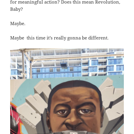
for meaningful action? Does this mean Revolution,
Baby?
Maybe.
Maybe this time it’s really gonna be different.