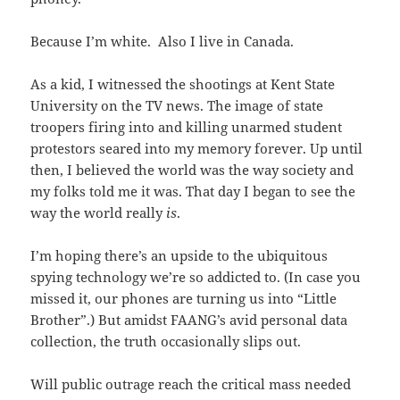
Because I’m white. Also I live in Canada.
As a kid, I witnessed the shootings at Kent State
University on the TV news. The image of state
troopers firing into and killing unarmed student
protestors seared into my memory forever. Up until
then, I believed the world was the way society and
my folks told me it was. That day I began to see the
way the world really
is
.
I’m hoping there’s an upside to the ubiquitous
spying technology we’re so addicted to. (In case you
missed it, our phones are turning us into “Little
Brother”.) But amidst FAANG’s avid personal data
collection, the truth occasionally slips out.
Will public outrage reach the critical mass needed