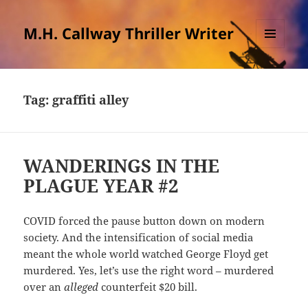
M.H. Callway Thriller Writer
MENU
AND
WIDGETS
Tag:
graffiti alley
WANDERINGS IN THE
PLAGUE YEAR #2
COVID forced the pause button down on modern
society. And the intensification of social media
meant the whole world watched George Floyd get
murdered. Yes, let’s use the right word – murdered
over an
alleged
counterfeit $20 bill.