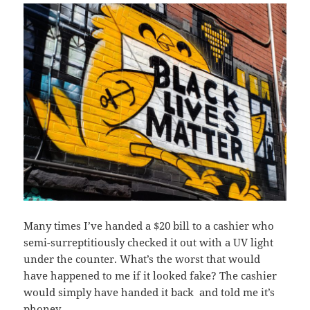
Many times I’ve handed a $20 bill to a cashier who
semi-surreptitiously checked it out with a UV light
under the counter. What’s the worst that would
have happened to me if it looked fake? The cashier
would simply have handed it back and told me it’s
phoney.