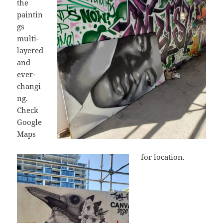
the
paintin
gs
multi-
layered
and
ever-
changi
ng.
Check
Google
Maps
for location.