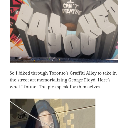
So I biked through Toronto’s Graffiti Alley to take in
the street art memorializing George Floyd. Here’s
what I found. The pics speak for themselves.