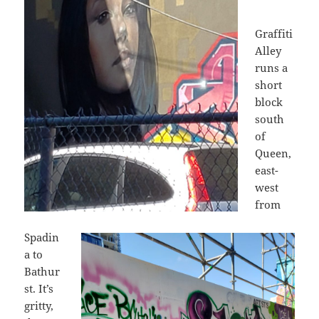
Graffiti
Alley
runs a
short
block
south
of
Queen,
east-
west
from
Spadin
a to
Bathur
st. It’s
gritty,