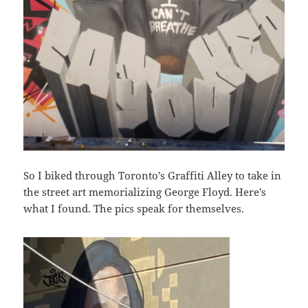
So I biked through Toronto’s Graffiti Alley to take in
the street art memorializing George Floyd. Here’s
what I found. The pics speak for themselves.