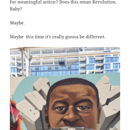
for meaningful action? Does this mean Revolution,
Baby?
Maybe.
Maybe this time it’s really gonna be different.