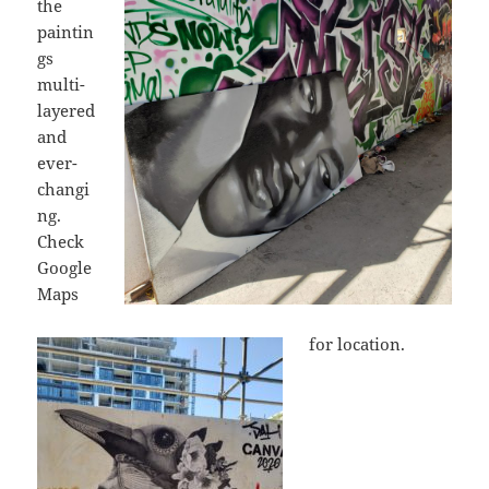
the
paintin
gs
multi-
layered
and
ever-
changi
ng.
Check
Google
Maps
for location.