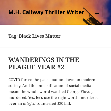
M.H. Callway Thriller Writer
MENU
AND
WIDGETS
Tag:
Black Lives Matter
WANDERINGS IN THE
PLAGUE YEAR #2
COVID forced the pause button down on modern
society. And the intensification of social media
meant the whole world watched George Floyd get
murdered. Yes, let’s use the right word – murdered
over an
alleged
counterfeit $20 bill.