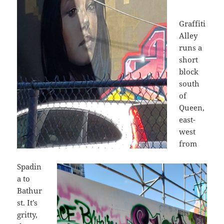
Graffiti
Alley
runs a
short
block
south
of
Queen,
east-
west
from
Spadin
a to
Bathur
st. It’s
gritty,