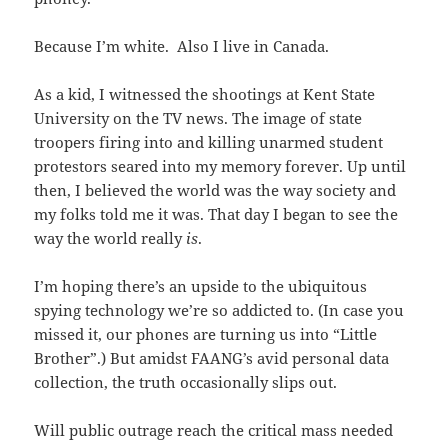
Because I’m white. Also I live in Canada.
As a kid, I witnessed the shootings at Kent State
University on the TV news. The image of state
troopers firing into and killing unarmed student
protestors seared into my memory forever. Up until
then, I believed the world was the way society and
my folks told me it was. That day I began to see the
way the world really
is
.
I’m hoping there’s an upside to the ubiquitous
spying technology we’re so addicted to. (In case you
missed it, our phones are turning us into “Little
Brother”.) But amidst FAANG’s avid personal data
collection, the truth occasionally slips out.
Will public outrage reach the critical mass needed