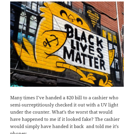
Many times I’ve handed a $20 bill to a cashier who
semi-surreptitiously checked it out with a UV light
under the counter. What’s the worst that would
have happened to me if it looked fake? The cashier
would simply have handed it back and told me it’s
phoney.