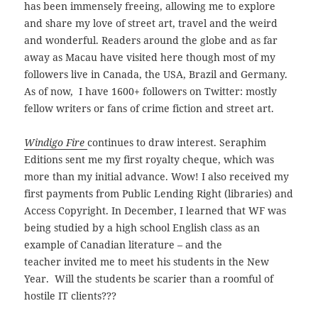
has been immensely freeing, allowing me to explore
and share my love of street art, travel and the weird
and wonderful.
Readers around the globe and as far
away as Macau have visited here though most of my
followers live in Canada, the USA, Brazil and Germany.
As of now, I have 1600+ followers on Twitter: mostly
fellow writers or fans of crime fiction and street art.
Windigo Fire
continues to draw interest. Seraphim
Editions sent me my first royalty cheque, which was
more than my initial advance. Wow! I also received my
first payments from Public Lending Right (libraries) and
Access Copyright. In December, I learned that WF was
being studied by a high school English class as an
example of Canadian literature – and the
teacher invited me to meet his students in the New
Year. Will the students be scarier than a roomful of
hostile IT clients???