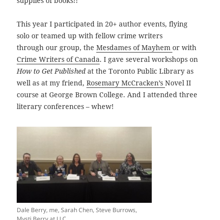
supplies of books!!
This year I participated in 20+ author events, flying
solo or teamed up with fellow crime writers
through our group, the
Mesdames of Mayhem
or with
Crime Writers of Canada
. I gave several workshops on
How to Get Published
at the Toronto Public Library as
well as at my friend,
Rosemary McCracken’s
Novel II
course at George Brown College. And I attended three
literary conferences – whew!
Dale Berry, me, Sarah Chen, Steve Burrows,
Mysti Berry at LLC