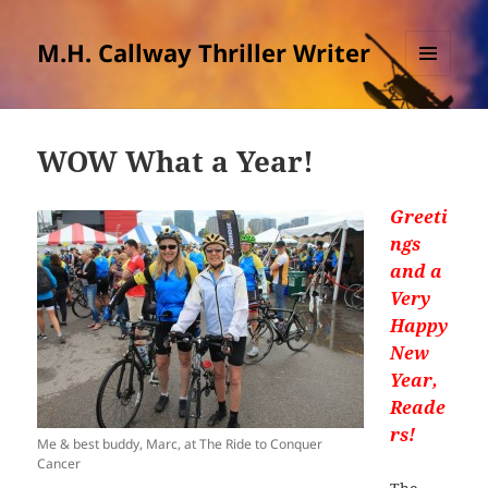
M.H. Callway Thriller Writer
MENU
AND
WIDGETS
WOW What a Year!
Greeti
ngs
and a
Very
Happy
New
Year,
Reade
rs!
Me & best buddy, Marc, at The Ride to Conquer
Cancer