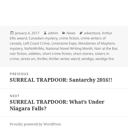
Posted
Author
Categories
Tags
January 4, 2017
admin
News
adventure
,
Arthur
on
Ellis award
,
Canadian mystery
,
crime fiction
,
crime writers of
canada
,
Left Coast Crime
,
Limestone Expo
,
Mesdames of Mayhem
,
mystery
,
NaNoWriMo
,
National Novel Writing Month
,
Noir at the Bar
,
noir fiction
,
oddities
,
short crime fiction
,
short stories
,
sisters in
crime
,
street art
,
thriller
,
thriller writer
,
weird
,
windigo
,
windigo fire
Post
PREVIOUS
navigation
SURREAL TRAPDOOR: Santarchy 2016!!
Previous
post:
NEXT
SURREAL TRAPDOOR: What’s Under
Next
Niagara Falls?
post:
Proudly powered by WordPress