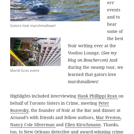
ers’
events
and to
hear
Gators love marshmallows!
some of
the best
Noir writing ever at the
Voodoo Lounge. (
See my
blog on Bouchercon
) And
during the swamp tour, we
Mardi Gras event
learned that gators love
marshmallows!
Highlights included interviewing
Hank Phillippi Ryan
on
behalf of Toronto Sisters in Crime, meeting
Peter
Rozovsky
, the founder of Noir at the Bar and dinner at
Arnaud’s with friends and fellow authors,
Mar Preston
,
Nancy Cole Silverman
and
Ellen Kirschmann
. Thanks,
too, to New Orleans detective and award-winning crime