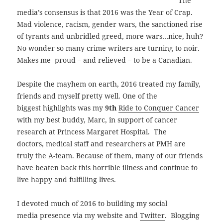
The
media’s consensus is that 2016 was the Year of Crap.
Mad violence, racism, gender wars, the sanctioned rise
of tyrants and unbridled greed, more wars…nice, huh?
No wonder so many crime writers are turning to noir.
Makes me
proud – and relieved – to be a Canadian
.
Despite the mayhem on earth, 2016 treated my family,
friends and myself pretty well. One of the
biggest
highlights was my
9th
Ride to Conquer Cancer
with my best buddy, Marc, in support of cancer
research at Princess Margaret Hospital. The
doctors, medical staff and researchers at PMH are
truly the A-team. Because of them, many of our friends
have beaten back this horrible illness and continue to
live happy and fulfilling lives.
I devoted much of 2016 to building my social
media presence via my website and
Twitter
. Blogging