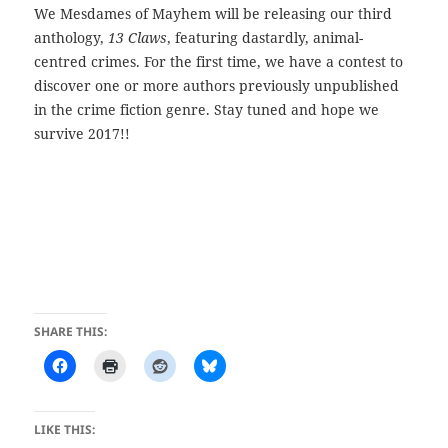
We Mesdames of Mayhem will be releasing our third
anthology,
13 Claws
, featuring dastardly, animal-
centred crimes. For the first time, we have a contest to
discover one or more authors previously unpublished
in the crime fiction genre. Stay tuned and hope we
survive 2017!!
SHARE THIS:
LIKE THIS: