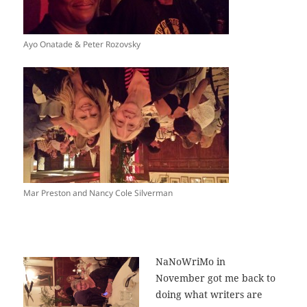
Ayo Onatade & Peter Rozovsky
Mar Preston and Nancy Cole Silverman
NaNoWriMo in
November got me back to
doing what writers are