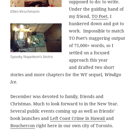
supposed to do: to write.
Under the guiding hand of
Ellen Kirschmann
my friend,
TO Poet
, I
hunkered down and got to
work. Impossible to match
TO Poet’s staggering output
of 75,000+ words, so I
settled on a focused
Spooky Napoleon’s bistro
approach this year
and drafted two short
stories and more chapters for the WF sequel,
Windigo
Ice.
December was devoted to family, friends and
Christmas. Much to look forward to in the New Year.
Several public events coming up as well as friends’
book launches and
Left Coast Crime in Hawaii
and
Bouchercon
right here in our own city of Toronto.