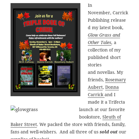
In
November, Carrick
Publishing release
d my latest book,
Glow Grass and
Other Tales
,
a
collection of my
published short
stories
and novellas. My
friends,
Rosemary
Aubert
,
Donna
Carrick
and I
made it a Trifecta
launch at our favorite
bookstore,
Sleuth of
Baker Street
. We packed the store with friends, family,
fans and well-wishers. And all three of us
sold out
our