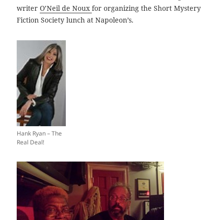
writer
O’Neil de Noux
for organizing the Short Mystery
Fiction Society lunch at Napoleon’s.
Hank Ryan – The
Real Deal!