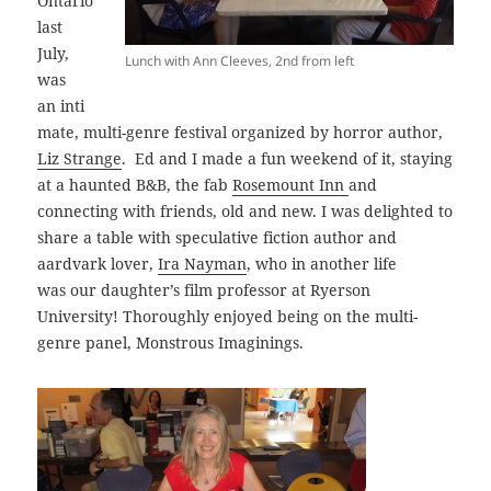
Ontario
last
July,
Lunch with Ann Cleeves, 2nd from left
was
an inti
mate, multi-genre festival organized by horror author,
Liz Strange
. Ed and I made a fun weekend of it, staying
at a haunted B&B, the fab
Rosemount Inn
and
connecting with friends, old and new. I was delighted to
share a table with speculative fiction author and
aardvark lover,
Ira Nayman
, who in another life
was our daughter’s film professor at Ryerson
University! Thoroughly enjoyed being on the multi-
genre panel, Monstrous Imaginings.