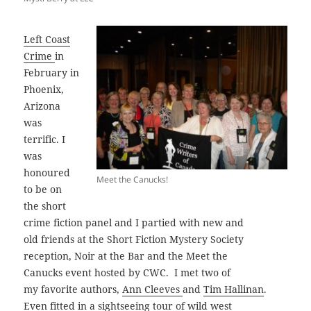
Left Coast
Crime
in
February in
Phoenix,
Arizona
was
terrific. I
was
honoured
Meet the Canucks!
to be on
the short
crime fiction panel and I partied with new and
old friends at the Short Fiction Mystery Society
reception, Noir at the Bar and the Meet the
Canucks event hosted by CWC. I met two of
my favorite authors,
Ann Cleeves
and
Tim Hallinan
.
Even fitted in a sightseeing tour of wild west