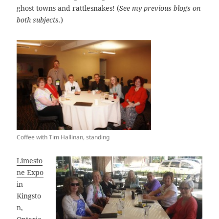
ghost towns and rattlesnakes! (
See my previous blogs on
both subjects.
)
Coffee with Tim Hallinan, standing
Limesto
ne Expo
in
Kingsto
n,