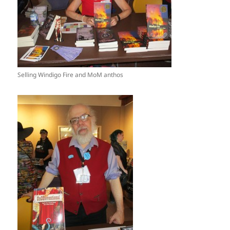
Selling Windigo Fire and MoM anthos