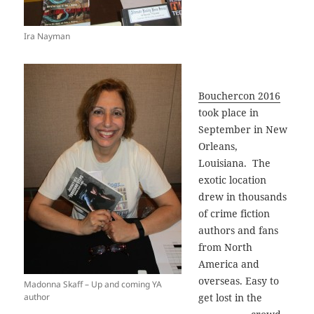
Ira Nayman
Bouchercon 2016
took place in
September in New
Orleans,
Louisiana. The
exotic location
drew in thousands
of crime fiction
authors and fans
from North
America and
overseas. Easy to
Madonna Skaff – Up and coming YA
author
get lost in the