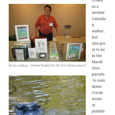
crowd
as a
newbie
Canadia
n
author,
but
also gre
at to be
in the
Mardi
Brian Lindsay – Fellow finalist for AE First Novel award
Gras
parade,
to nom
down
Creole
treats
at
publish