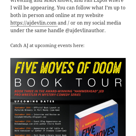
wrestling and MMA shows, and Fan Expos where
I will be appearing. You can follow what I’m up to
both in person and online at my website
https://ajdevlin.com
and / or on my social media
under the same handle @ajdevlinauthor.
Catch AJ at upcoming events here: