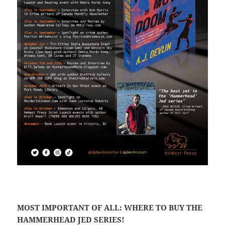
MOST IMPORTANT OF ALL: WHERE TO BUY THE
HAMMERHEAD JED SERIES!