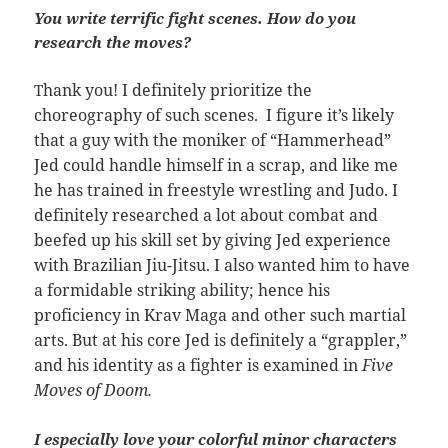
You write terrific fight scenes. How do you
research the moves?
hank you! I definitely prioritize the
T
choreography of such scenes. I figure it’s likely
that a guy with the moniker of “Hammerhead”
Jed could handle himself in a scrap, and like me
he has trained in freestyle wrestling and Judo. I
definitely researched a lot about combat and
beefed up his skill set by giving Jed experience
with Brazilian Jiu-Jitsu. I also wanted him to have
a formidable striking ability; hence his
proficiency in Krav Maga and other such martial
arts. But at his core Jed is definitely a “grappler,”
and his identity as a fighter is examined in
Five
Moves of Doom.
I especially love your colorful minor characters