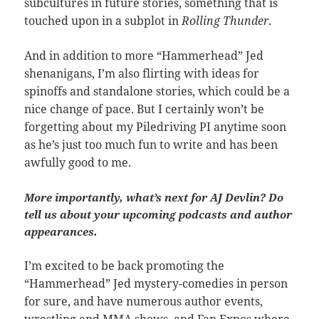
subcultures in future stories, something that is
touched upon in a subplot in
Rolling Thunder
.
And in addition to more “Hammerhead” Jed
shenanigans, I’m also flirting with ideas for
spinoffs and standalone stories, which could be a
nice change of pace. But I certainly won’t be
forgetting about my Piledriving PI anytime soon
as he’s just too much fun to write and has been
awfully good to me.
More importantly, what’s next for AJ Devlin? Do
tell us about your upcoming podcasts and author
appearances.
I’m excited to be back promoting the
“Hammerhead” Jed mystery-comedies in person
for sure, and have numerous author events,