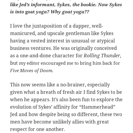
like Jed’s informant, Sykes, the bookie. Now Sykes
is into
goat
yoga? Why goat yoga??
I love the juxtaposition of a dapper, well-
manicured, and upscale gentleman like Sykes
having a vested interest in unusual or atypical
business ventures. He was originally conceived
as a one-and-done character for
Rolling Thunder
,
but
my editor encouraged me to bring him back for
Five Moves of Doom.
This now seems like a no-brainer, especially
given what a breath of fresh air I find Sykes to be
when he appears. It’s also been fun to explore the
evolution of Sykes’ affinity for “Hammerhead”
Jed and how despite being so different, these two
men have become unlikely allies with great
respect for one another.