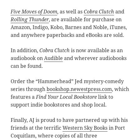
Five Moves of Doom
, as well as
Cobra Clutch
and
Rolling Thunder
, are available for purchase on
Amazon, Indigo, Kobo, Barnes and Noble, iTunes,
and anywhere paperbacks and eBooks are sold.
In addition,
Cobra Clutch
is now available as an
audiobook on
Audible
and wherever audiobooks
can be found.
Order the “Hammerhead” Jed mystery-comedy
series through
bookshop.newestpress.com
, which
features a
Find Your Local Bookstore
link to
support indie bookstores and shop local.
Finally, AJ is proud to have partnered up with his
friends at the terrific
Western Sky Books
in Port
Coquitlam, where copies of all three