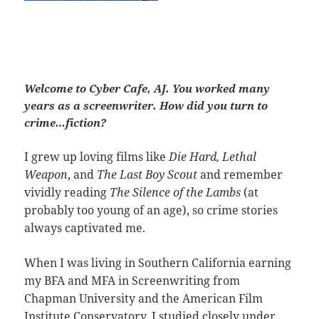
Welcome to Cyber Cafe, AJ. You worked many
years as a screenwriter. How did you turn to
crime…fiction?
I grew up loving films like
Die Hard, Lethal
Weapon
, and
The Last Boy Scout
and remember
vividly reading
The Silence of the Lambs
(at
probably too young of an age), so crime stories
always captivated me.
When I was living in Southern California earning
my BFA and MFA in Screenwriting from
Chapman University and the American Film
Institute Conservatory, I studied closely under