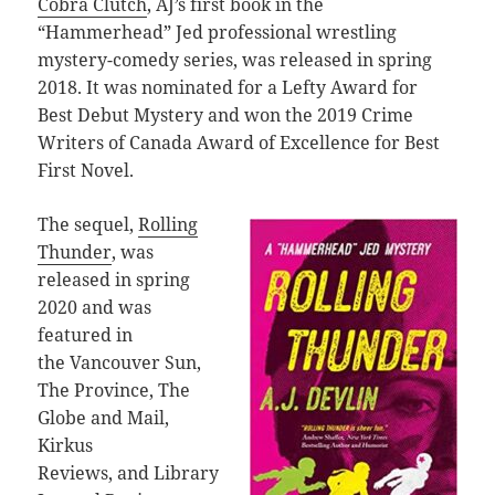
Cobra Clutch
, AJ’s first book in the
“Hammerhead” Jed professional wrestling
mystery-comedy series, was released in spring
2018. It was nominated for a Lefty Award for
Best Debut Mystery and won the 2019 Crime
Writers of Canada Award of Excellence for Best
First Novel.
The sequel,
Rolling
Thunder
, was
released in spring
2020 and was
featured in
the Vancouver Sun,
The Province, The
Globe and Mail,
Kirkus
Reviews, and Library