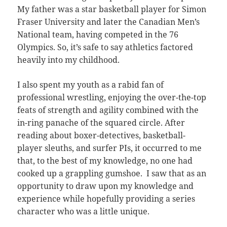
My father was a star basketball player for Simon
Fraser University and later the Canadian Men’s
National team, having competed in the 76
Olympics. So, it’s safe to say athletics factored
heavily into my childhood.
I also spent my youth as a rabid fan of
professional wrestling, enjoying the over-the-top
feats of strength and agility combined with the
in-ring panache of the squared circle. After
reading about boxer-detectives, basketball-
player sleuths, and surfer PIs, it occurred to me
that, to the best of my knowledge, no one had
cooked up a grappling gumshoe. I saw that as an
opportunity to draw upon my knowledge and
experience while hopefully providing a series
character who was a little unique.