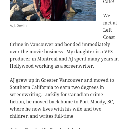
Cafe!
We
met at
A. J. Devlin
Left
Coast
Crime in Vancouver and bonded immediately
over the movie business. My daughter is a VFX
producer in Montreal and AJ spent many years in
Hollywood working as a screenwriter.
AJ grew up in Greater Vancouver and moved to
Southern California to earn two degrees in
screenwriting. Luckily for Canadian crime
fiction, he moved back home to Port Moody, BC,
where he now lives with his wife and two
children and writes full-time.