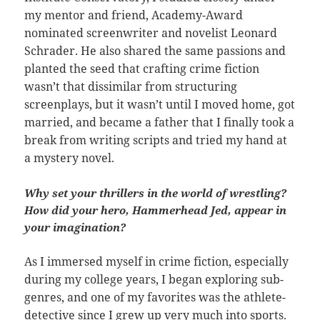
my mentor and friend, Academy-Award
nominated screenwriter and novelist Leonard
Schrader. He also shared the same passions and
planted the seed that crafting crime fiction
wasn’t that dissimilar from structuring
screenplays, but it wasn’t until I moved home, got
married, and became a father that I finally took a
break from writing scripts and tried my hand at
a mystery novel.
Why set your thrillers in the world of wrestling?
How did your hero, Hammerhead Jed, appear in
your imagination?
As I immersed myself in crime fiction, especially
during my college years, I began exploring sub-
genres, and one of my favorites was the athlete-
detective since I grew up very much into sports.