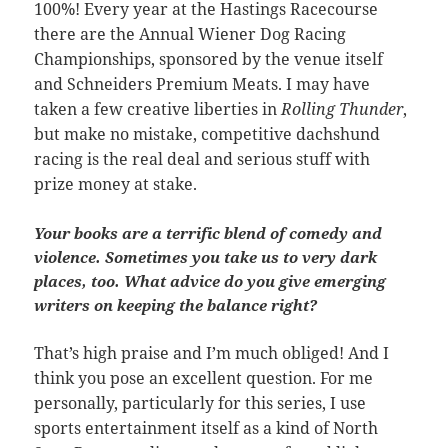
100%! Every year at the Hastings Racecourse
there are the Annual Wiener Dog Racing
Championships, sponsored by the venue itself
and Schneiders Premium Meats. I may have
taken a few creative liberties in
Rolling Thunder
,
but make no mistake, competitive dachshund
racing is the real deal and serious stuff with
prize money at stake.
Your books are a terrific blend of comedy and
violence. Sometimes you take us to very dark
places, too. What advice do you give emerging
writers on keeping the balance right?
That’s high praise and I’m much obliged! And I
think you pose an excellent question. For me
personally, particularly for this series, I use
sports entertainment itself as a kind of North