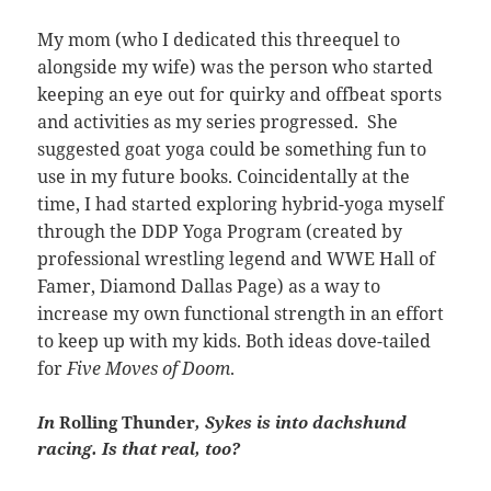
My mom (who I dedicated this threequel to
alongside my wife) was the person who started
keeping an eye out for quirky and offbeat sports
and activities as my series progressed. She
suggested goat yoga could be something fun to
use in my future books. Coincidentally at the
time, I had started exploring hybrid-yoga myself
through the DDP Yoga Program (created by
professional wrestling legend and WWE Hall of
Famer, Diamond Dallas Page) as a way to
increase my own functional strength in an effort
to keep up with my kids. Both ideas dove-tailed
for
Five Moves of Doom
.
In
Rolling Thunder
, Sykes is into dachshund
racing. Is that real, too?