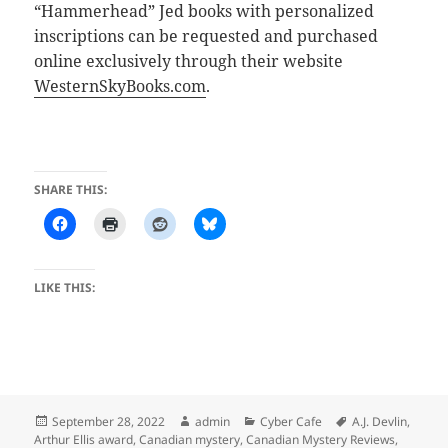
“Hammerhead” Jed books with personalized
inscriptions can be requested and purchased
online exclusively through their website
WesternSkyBooks.com
.
SHARE THIS:
LIKE THIS:
Posted
Author
Categories
Tags
September 28, 2022
admin
Cyber Cafe
A.J. Devlin
,
on
Arthur Ellis award
,
Canadian mystery
,
Canadian Mystery Reviews
,