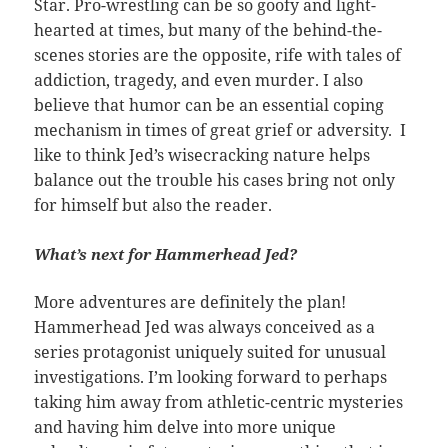
Star. Pro-wrestling can be so goofy and light-
hearted at times, but many of the behind-the-
scenes stories are the opposite, rife with tales of
addiction, tragedy, and even murder. I also
believe that humor can be an essential coping
mechanism in times of great grief or adversity. I
like to think Jed’s wisecracking nature helps
balance out the trouble his cases bring not only
for himself but also the reader.
What’s next for Hammerhead Jed?
More adventures are definitely the plan!
Hammerhead Jed was always conceived as a
series protagonist uniquely suited for unusual
investigations. I’m looking forward to perhaps
taking him away from athletic-centric mysteries
and having him delve into more unique