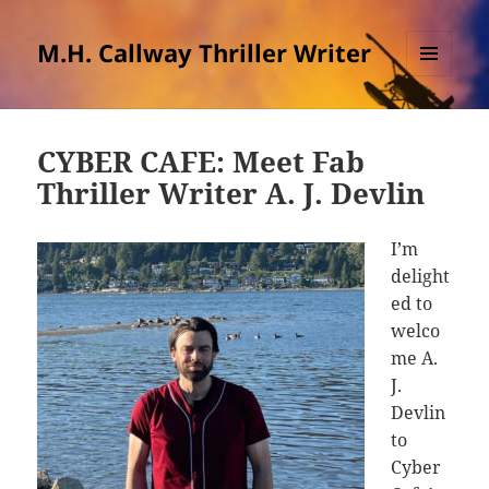
M.H. Callway Thriller Writer
MENU
AND
WIDGETS
CYBER CAFE: Meet Fab
Thriller Writer A. J. Devlin
I’m
delight
ed to
welco
me A.
J.
Devlin
to
Cyber