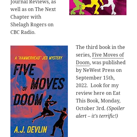
Journal Reviews, as
well as on The Next
Chapter with
Shelagh Rogers on
CBC Radio.
The third book in the
series,
Five Moves of
Doom
, was published
by NeWest Press on
September 15th,
2022. Look for my
review here on Eat
This Book, Monday,
October 3rd.
(Spoiler
alert – it’s terrific!)