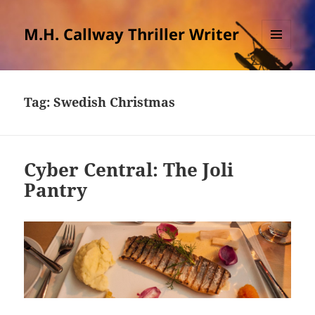
M.H. Callway Thriller Writer
MENU
AND
WIDGETS
Tag:
Swedish Christmas
Cyber Central: The Joli
Pantry