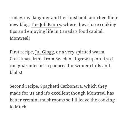
Today, my daughter and her husband launched their
new blog,
The Joli Pantry
, where they share cooking
tips and enjoying life in Canada’s food capital,
Montreal!
First recipe,
Jul Glogg
, or a very spirited warm
Christmas drink from Sweden. I grew up on it so I
can guarantee it’s a panacea for winter chills and
blahs!
Second recipe, Spaghetti Carbonara, which they
made for us and it’s excellent though Montreal has
better cremini mushrooms so I’ll leave the cooking
to Mitch.