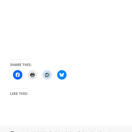
SHARE THIS:
LIKE THIS: