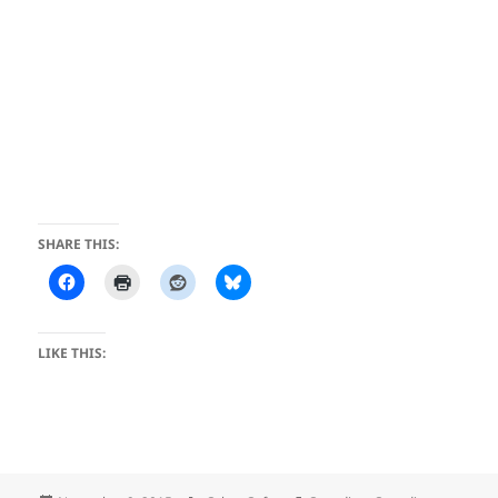
SHARE THIS:
LIKE THIS: