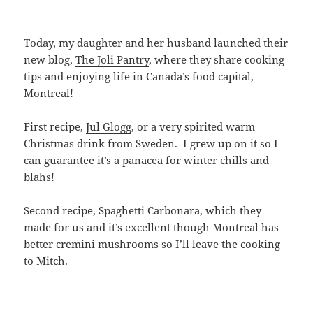
Today, my daughter and her husband launched their
new blog,
The Joli Pantry
, where they share cooking
tips and enjoying life in Canada’s food capital,
Montreal!
First recipe,
Jul Glogg
, or a very spirited warm
Christmas drink from Sweden. I grew up on it so I
can guarantee it’s a panacea for winter chills and
blahs!
Second recipe, Spaghetti Carbonara, which they
made for us and it’s excellent though Montreal has
better cremini mushrooms so I’ll leave the cooking
to Mitch.