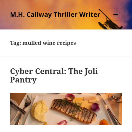
M.H. Callway Thriller Writer
MENU
AND
WIDGETS
Tag:
mulled wine recipes
Cyber Central: The Joli
Pantry