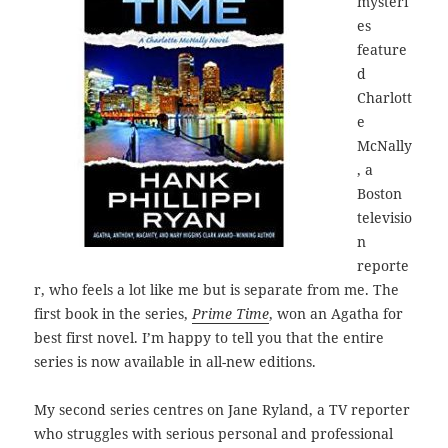
mysteri
es
feature
d
Charlott
e
McNally
, a
Boston
televisio
n
reporte
r, who feels a lot like me but is separate from me. The
first book in the series,
Prime Time
, won an Agatha for
best first novel. I’m happy to tell you that the entire
series is now available in all-new editions.
My second series centres on Jane Ryland, a TV reporter
who struggles with serious personal and professional