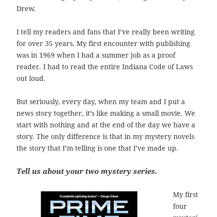
Drew.
I tell my readers and fans that I’ve really been writing
for over 35 years. My first encounter with publishing
was in 1969 when I had a summer job as a proof
reader. I had to read the entire Indiana Code of Laws
out loud.
But seriously, every day, when my team and I put a
news story together, it’s like making a small movie. We
start with nothing and at the end of the day we have a
story. The only difference is that in my mystery novels
the story that I’m telling is one that I’ve made up.
Tell us about your two mystery series.
My first
four