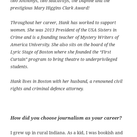
two Anthonys, two Macavitys, the Daphne and the
prestigious Mary Higgins Clark Award!
Throughout her career, Hank has worked to support
women. She was 2013 President of the USA Sisters in
Crime and is a founding teacher of Mystery Writers of
America University. She also sits on the board of the
Lyric Stage of Boston where she founded the “First
Curtain” program to bring theatre to underprivileged
students.
Hank lives in Boston with her husband, a renowned civil
rights and criminal defence attorney.
How did you choose journalism as your career?
I grew up in rural Indiana. As a kid, I was bookish and