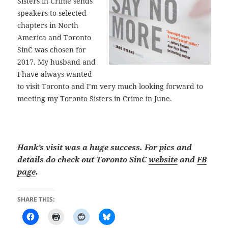
Sisters in Crime sends
speakers to selected
chapters in North
America and Toronto
SinC was chosen for
2017. My husband and
I have always wanted
to visit Toronto and I’m very much looking forward to
meeting my Toronto Sisters in Crime in June.
Hank’s visit was a huge success. For pics and
details do check out Toronto SinC
website
and
FB
page
.
SHARE THIS: