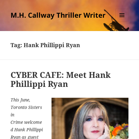
M.H. Callway Thriller Writer
MENU
AND
WIDGETS
Tag:
Hank Phillippi Ryan
CYBER CAFE: Meet Hank
Phillippi Ryan
This June,
Toronto Sisters
in
Crime welcome
d Hank Phillippi
Ryan as guest