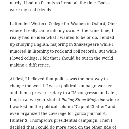
nerdy. I had no friends so I read all the time. Books
were my real friends.
I attended Western College for Women in Oxford, Ohio
where I really came into my own. At the same time, I
really had no idea what I wanted to be or do. I ended
up studying English, majoring in Shakespeare while I
minored in listening to rock and roll records. But while
I loved college, I felt that I should be out in the world
making a difference.
At first, I believed that politics was the best way to
change the world. I was a political campaign worker
and then a press secretary to a US congressman. Later,
I put in a two-year stint at
Rolling Stone Magazine
where
I worked on the political column “Capital Chatter” and
even organized the coverage for gonzo journalist,
Hunter S. Thompson’s presidential campaign. Then I
decided that I could do more good on the other side of