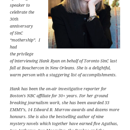
speaker to
celebrate the
30th
anniversary
of SinC
“mothership”. I
had
the privilege
of interviewing Hank Ryan on behalf of Toronto SinC last
fall at Bouchercon in New Orleans. She is a delightful,
warm person with a staggering list of accomplishments.
Hank has been the on-air investigative reporter for
Boston’s NBC affiliate for 30+ years. For her ground
breaking journalism work, she has been awarded 33
EMMY’s, 14 Edward R. Murrow awards and dozens more
honours. She is also the bestselling author of nine
mystery novels which together have earned five Agathas,