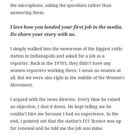
the microphone, asking the questions rather than
answering them.
I love how you landed your first job in the media.
Do share your story with us.
I simply walked into the newsroom of the biggest radio
station in Indianapolis and asked for a job as a
reporter. Back in the 1970’s, they didn’t have
any
women reporters working there. I mean no women at
all. But we were also right in the middle of the Women’s
Movement.
I argued with the news director. Every time he raised
an objection, I shot it down. He kept telling me he
couldn’t hire me because I had no experience. In the
end, I pointed out that the station’s FCC licence was up
for renewal and he told me the job was mine.