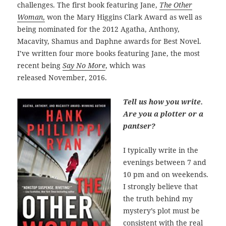
challenges. The first book featuring Jane,
The Other
Woman
,
won the Mary Higgins Clark Award as well as
being nominated for the 2012 Agatha, Anthony,
Macavity, Shamus and Daphne awards for Best Novel.
I’ve written four more books featuring Jane, the most
recent being
Say No More
, which was
released
November, 2016.
Tell us how you write.
Are you a plotter or a
pantser?
I typically write in the
evenings between 7 and
10 pm and on weekends.
I strongly believe that
the truth behind my
mystery’s plot must be
consistent with the real