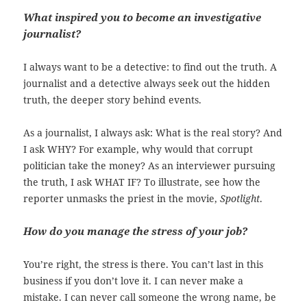
What inspired you to become an investigative
journalist?
I always want to be a detective: to find out the truth. A
journalist and a detective always seek out the hidden
truth, the deeper story behind events.
As a journalist, I always ask: What is the real story? And
I ask WHY? For example, why would that corrupt
politician take the money? As an interviewer pursuing
the truth, I ask WHAT IF? To illustrate, see how the
reporter unmasks the priest in the movie,
Spotlight
.
How do you manage the stress of your job?
You’re right, the stress is there. You can’t last in this
business if you don’t love it. I can never make a
mistake. I can never call someone the wrong name, be