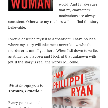
world. And I make sure
that my characters’
motivations are always
consistent. Otherwise my readers will not find the story
believable.
I would describe myself as a “pantser”. I have no idea
where my story will take me: I never know who the
murderer is until I get there. When I sit down to write,
anything can happen and I look at that unknown with
joy. If the story is real, the words will come.
What brings you to
Toronto, Canada?
Every year national