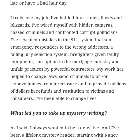
late or have a bad hair day.
I truly love my job. I’ve battled hurricanes, floods and
blizzards. I’ve wired myself with hidden cameras,
chased criminals and confronted corrupt politicians.
I’ve revealed mistakes in the 911 system that sent
emergency responders to the wrong addresses, a
,
failing jury selection system
firefighters given faulty
equipment, corruption in the mortgage industry and
unfair practices by powerful contractors. My work has
helped to change laws, send criminals to prison,
remove homes from foreclosure and to provide millions
of dollars in refunds and restitution to victims and
consumers. I’ve been able to change lives.
What led you to take up mystery writing?
As I said, I always wanted to be a detective. And I’ve
been a lifelong mystery reader, starting with Nancy