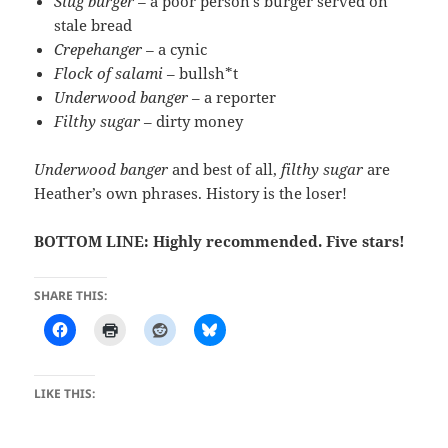
Slug burger –
a poor person’s burger served on
stale bread
Crepehanger –
a cynic
Flock of salami
– bullsh*t
Underwood banger
– a reporter
Filthy sugar
– dirty money
Underwood banger
and best of all,
filthy sugar
are
Heather’s own phrases. History is the loser!
BOTTOM LINE: Highly recommended. Five stars!
SHARE THIS:
LIKE THIS: