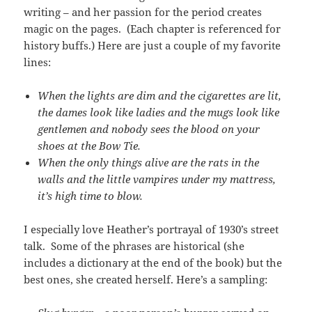
writing – and her passion for the period creates
magic on the pages. (Each chapter is referenced for
history buffs.) Here are just a couple of my favorite
lines:
When the lights are dim and the cigarettes are lit,
the dames look like ladies and the mugs look like
gentlemen and nobody sees the blood on your
shoes at the Bow Tie.
When the only things alive are the rats in the
walls and the little vampires under my mattress,
it’s high time to blow.
I especially love Heather’s portrayal of 1930’s street
talk. Some of the phrases are historical (she
includes a dictionary at the end of the book) but the
best ones, she created herself. Here’s a sampling: