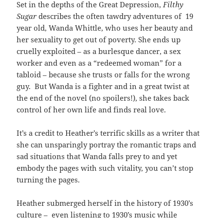
Set in the depths of the Great Depression,
Filthy
Sugar
describes the often tawdry adventures of 19
year old, Wanda Whittle, who uses her beauty and
her sexuality to get out of poverty. She ends up
cruelly exploited – as a burlesque dancer, a sex
worker and even as a “redeemed woman” for a
tabloid – because she trusts or falls for the wrong
guy. But Wanda is a fighter and in a great twist at
the end of the novel (no spoilers!), she takes back
control of her own life and finds real love.
It’s a credit to Heather’s terrific skills as a writer that
she can unsparingly portray the romantic traps and
sad situations that Wanda falls prey to and yet
embody the pages with such vitality, you can’t stop
turning the pages.
Heather submerged herself in the history of 1930’s
culture – even listening to 1930’s music while