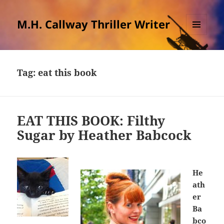
M.H. Callway Thriller Writer
MENU
AND
WIDGETS
Tag:
eat this book
EAT THIS BOOK: Filthy
Sugar by Heather Babcock
He
ath
er
Ba
bco