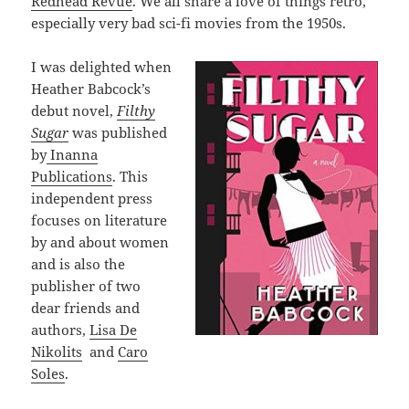
Redhead Revue
. We all share a love of things retro,
especially very bad sci-fi movies from the 1950s.
I was delighted when
Heather Babcock’s
debut novel,
Filthy
Sugar
was published
by
Inanna
Publications
. This
independent press
focuses on literature
by and about women
and is also the
publisher of two
dear friends and
authors,
Lisa De
Nikolits
and
Caro
Soles
.