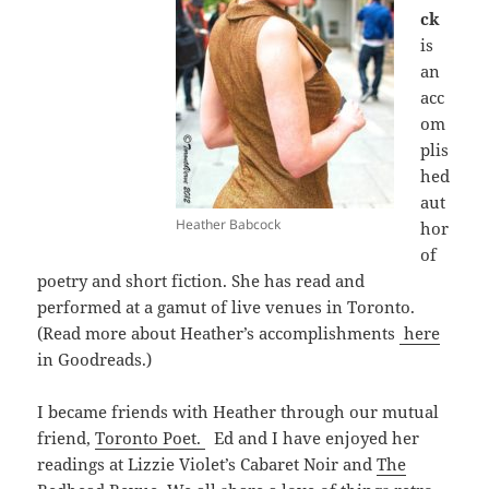
ck
is
an
acc
om
plis
hed
aut
Heather Babcock
hor
of
poetry and short fiction. She has read and
performed at a gamut of live venues in Toronto.
(Read more about Heather’s accomplishments
here
in Goodreads.)
I became friends with Heather through our mutual
friend,
Toronto Poet.
Ed and I have enjoyed her
readings at Lizzie Violet’s Cabaret Noir and
The