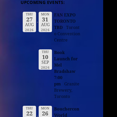
UPCOMING EVENTS:
THU
MON
FAN EXPO
27
31
TORONTO
AUG
AUG
TBD
Toront
2026
2026
o Convention
Centre
THU
Book
10
Launch for
SEP
Mel
2026
Bradshaw
7:00
pm
Granite
Brewery,
Toronto
THU
MON
Bouchercon
22
26
World