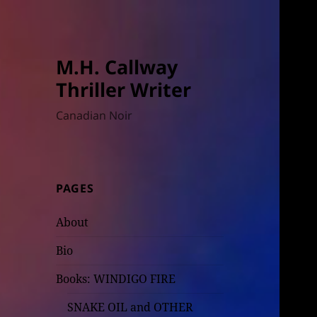
M.H. Callway
Thriller Writer
Canadian Noir
PAGES
About
Bio
Books: WINDIGO FIRE
SNAKE OIL and OTHER