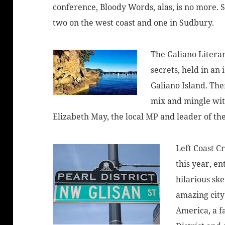
conference, Bloody Words, alas, is no more. 
two on the west coast and one in Sudbury.
The
Galiano Literar
secrets, held in an 
Galiano Island. The
mix and mingle with
Elizabeth May, the local MP and leader of th
Left Coast C
this year, en
hilarious sk
amazing city
America, a fa