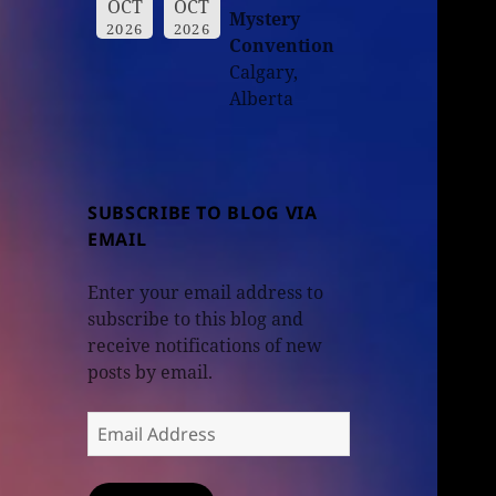
OCT
OCT
Mystery
2026
2026
Convention
Calgary,
Alberta
SUBSCRIBE TO BLOG VIA
EMAIL
Enter your email address to
subscribe to this blog and
receive notifications of new
posts by email.
Email
Address