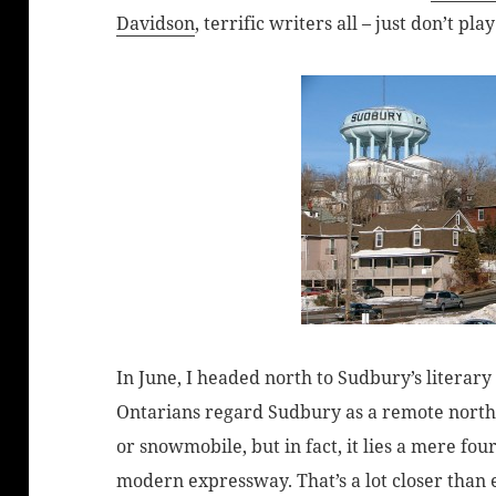
Davidson
, terrific writers all – just don’t pl
In June, I headed north to Sudbury’s literary 
Ontarians regard Sudbury as a remote north
or snowmobile, but in fact, it lies a mere fou
modern expressway. That’s a lot closer than 