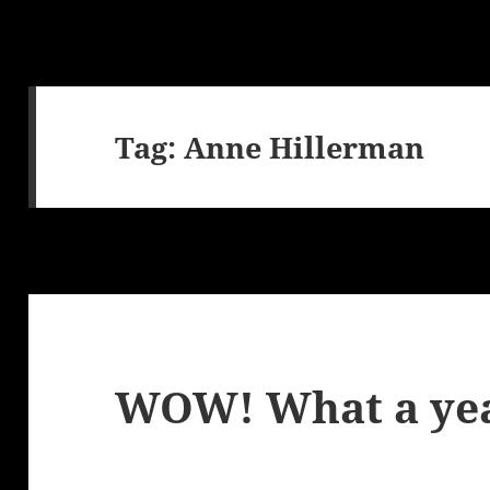
Tag:
Anne Hillerman
WOW! What a ye