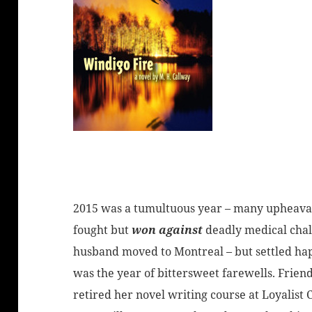
2015 was a tumultuous year – many upheavals
fought but
won against
deadly medical chal
husband moved to Montreal – but settled happ
was the year of bittersweet farewells. Frien
retired her novel writing course at Loyalist 