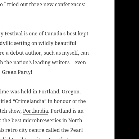
So I tried out three new conferences:
y Festival
is one of Canada’s best kept
idyllic setting on wildly beautiful
re a debut author, such as myself, can
 the nation’s leading writers – even
e Green Party!
rime was held in Portland, Oregon,
titled “Crimelandia” in honour of the
etch show,
Portlandia
. Portland is an
: the best microbreweries in North
b retro city centre called the Pearl