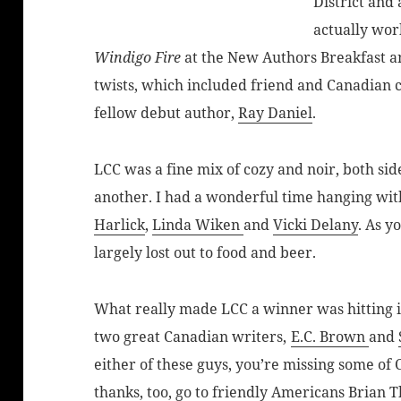
District and 
actually wor
Windigo Fire
at the New Authors Breakfast a
twists, which included friend and Canadian 
fellow debut author,
Ray Daniel
.
LCC was a fine mix of cozy and noir, both sid
another. I had a wonderful time hanging wit
Harlick
,
Linda Wiken
and
Vicki Delany
. As y
largely lost out to food and beer.
What really made LCC a winner was hitting it
two great Canadian writers,
E.C. Brown
and
either of these guys, you’re missing some of 
thanks, too, go to friendly Americans
Brian 