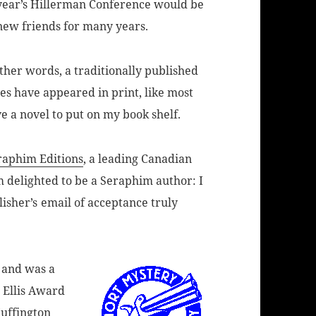
 year’s Hillerman Conference would be
 new friends for many years.
other words, a traditionally published
es have appeared in print, like most
e a novel to put on my book shelf.
raphim Editions
, a leading Canadian
’m delighted to be a Seraphim author: I
lisher’s
email of acceptance truly
 and was a
r Ellis Award
Huffington