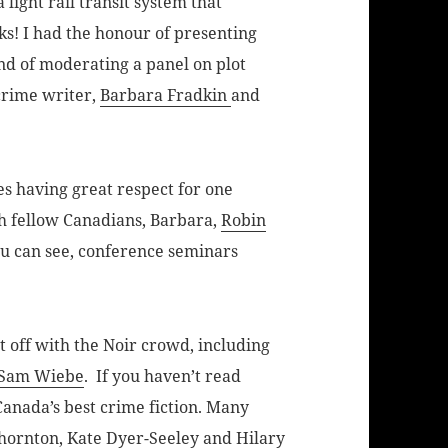
a light rail transit system that
ks! I had the honour of presenting
nd of moderating a panel on plot
crime writer,
Barbara Fradkin
and
es having great respect for one
h fellow Canadians, Barbara,
Robin
ou can see, conference seminars
 off with the Noir crowd, including
Sam Wiebe
. If you haven’t read
Canada’s best crime fiction. Many
Thornton
,
Kate Dyer-Seeley
and
Hilary