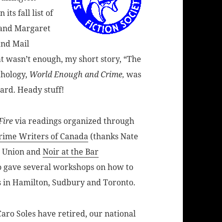
ts fall list of
 and Margaret
and Mail
at wasn’t enough, my short story, “The
thology,
World Enough and Crime,
was
ard. Heady stuff!
Fire
via readings organized through
rime Writers of Canada
(thanks Nate
s Union and
Noir at the Bar
o gave several workshops on how to
ps in Hamilton, Sudbury and Toronto.
ro Soles have retired, our national