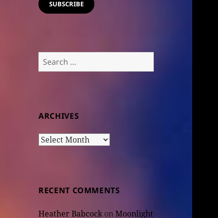
SUBSCRIBE
Search
for:
ARCHIVES
Archives
RECENT COMMENTS
Heather Babcock
on
Moonlight