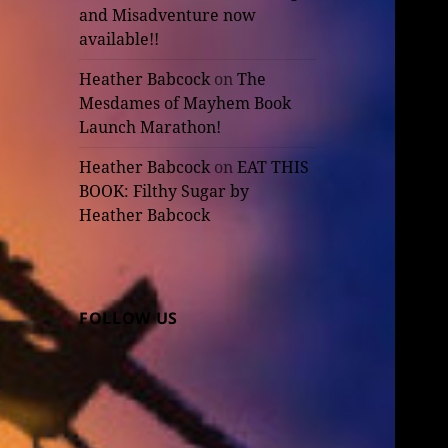
and Misadventure now
available!!
Heather Babcock
on
The
Mesdames of Mayhem Book
Launch Marathon!
Heather Babcock
on
EAT THIS
BOOK: Filthy Sugar by
Heather Babcock
FOLLOW US