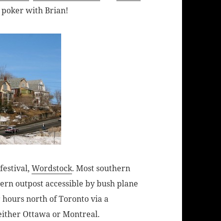
ay poker with Brian!
festival,
Wordstock
. Most southern
ern outpost accessible by bush plane
r hours north of Toronto via a
either Ottawa or Montreal.