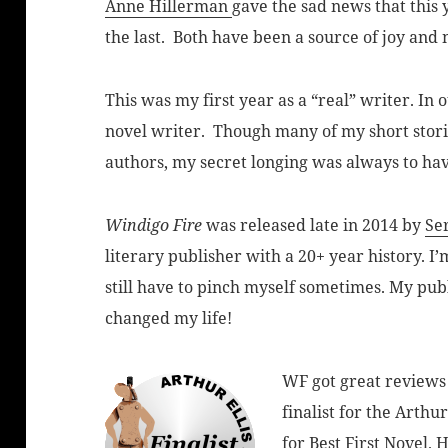
Anne Hillerman
gave the sad news that this
the last. Both have been a source of joy and
This was my first year as a “real” writer. In 
novel writer. Though many of my short stori
authors, my secret longing was always to hav
Windigo Fire
was released late in 2014 by
Se
literary publisher with a 20+ year history. I
still have to pinch myself sometimes. My pub
changed my life!
WF got great reviews
finalist for the Arthu
for Best First Novel. 