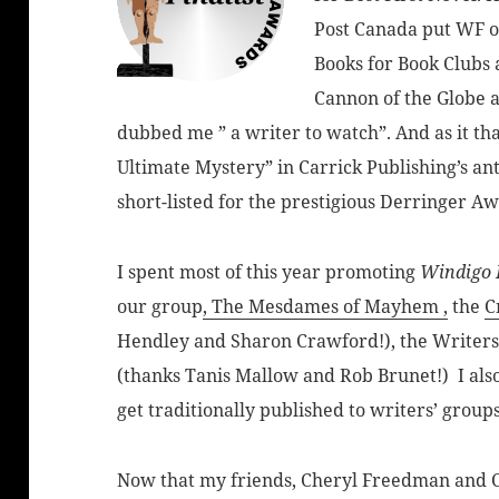
Post Canada put WF on i
Books for Book Clubs
Cannon of the Globe 
dubbed me ” a writer to watch”. And as it th
Ultimate Mystery” in Carrick Publishing’s an
short-listed for the prestigious Derringer Aw
I spent most of this year promoting
Windigo 
our group
, The Mesdames of Mayhem ,
the
C
Hendley and Sharon Crawford!), the Writer
(thanks Tanis Mallow and Rob Brunet!) I als
get traditionally published to writers’ grou
Now that my friends, Cheryl Freedman and Ca