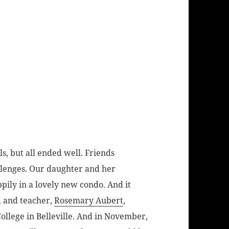
, but all ended well. Friends
lenges. Our daughter and her
ily in a lovely new condo. And it
d and teacher,
Rosemary Aubert
,
College in Belleville. And in November,