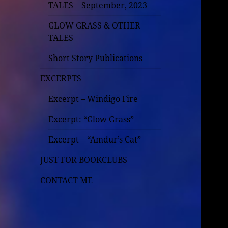
TALES – September, 2023
GLOW GRASS & OTHER
TALES
Short Story Publications
EXCERPTS
Excerpt – Windigo Fire
Excerpt: “Glow Grass”
Excerpt – “Amdur’s Cat”
JUST FOR BOOKCLUBS
CONTACT ME