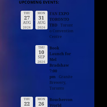
UPCOMING EVENTS:
THU
MON
FAN EXPO
27
31
TORONTO
AUG
AUG
TBD
Toront
2026
2026
o Convention
Centre
THU
Book
10
Launch for
SEP
Mel
2026
Bradshaw
7:00
pm
Granite
Brewery,
Toronto
THU
MON
Bouchercon
22
26
World