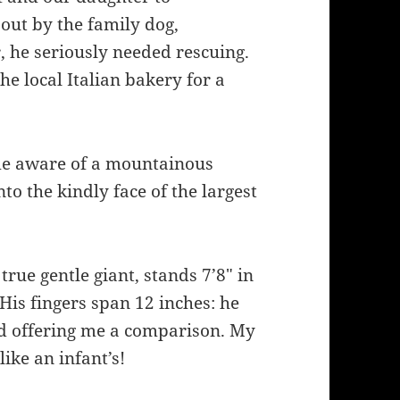
out by the family dog,
r, he seriously needed rescuing.
he local Italian bakery for a
ome aware of a mountainous
o the kindly face of the largest
 true gentle giant, stands 7’8″ in
 His fingers span 12 inches: he
nd offering me a comparison. My
like an infant’s!