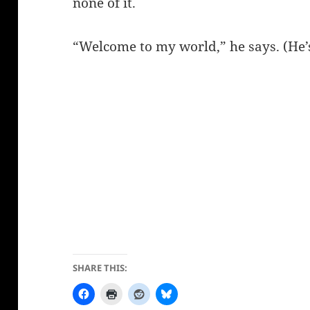
none of it.
“Welcome to my world,” he says. (He’s
SHARE THIS: