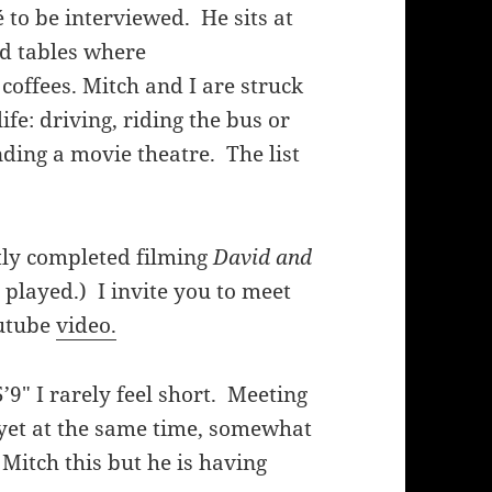
fé to be interviewed. He sits at
ed tables where
coffees. Mitch and I are struck
life: driving, riding the bus or
ending a movie theatre. The list
tly completed filming
David and
 played.) I invite you to meet
outube
video.
’9″ I rarely feel short. Meeting
 yet at the same time, somewhat
Mitch this but he is having