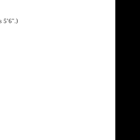
 5’6″.)