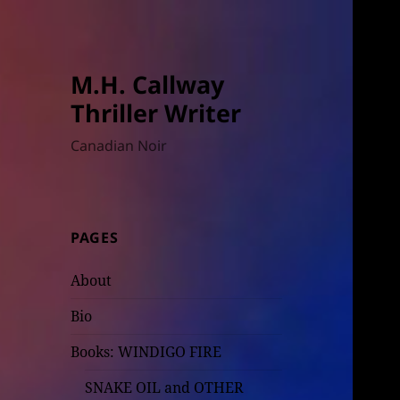
M.H. Callway
Thriller Writer
Canadian Noir
PAGES
About
Bio
Books: WINDIGO FIRE
SNAKE OIL and OTHER