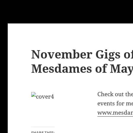
November Gigs of
Mesdames of Ma
Check out t
events for m
www.mesda
SHARE THIS: