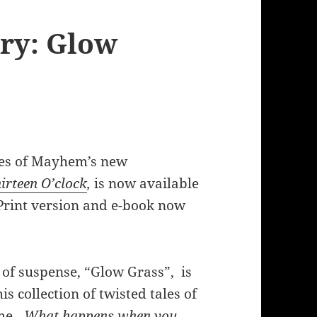
ry: Glow
s of Mayhem’s new
irteen O’clock
,
is now available
rint version and e-book now
 of suspense, “Glow Grass”, is
is collection of twisted tales of
ime…
What happens when you