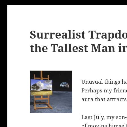
Surrealist Trapd
the Tallest Man i
Unusual things ha
Perhaps my friend
aura that attract
Last July, my son-
of moving himsel