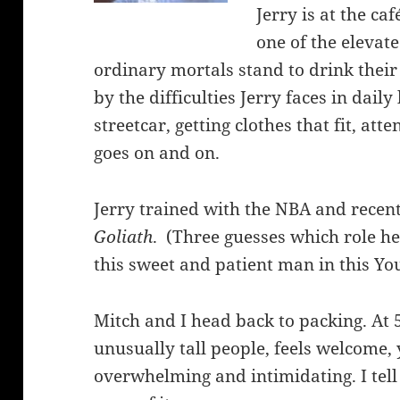
Jerry is at the ca
one of the elevat
ordinary mortals stand to drink their 
by the difficulties Jerry faces in daily 
streetcar, getting clothes that fit, att
goes on and on.
Jerry trained with the NBA and recen
Goliath
. (Three guesses which role he
this sweet and patient man in this Y
Mitch and I head back to packing. At 5
unusually tall people, feels welcome,
overwhelming and intimidating. I tell 