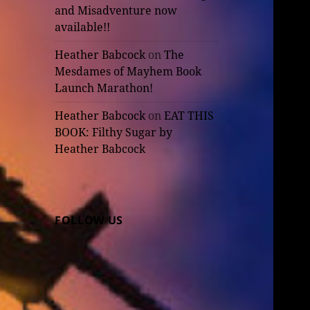
and Misadventure now
available!!
Heather Babcock
on
The
Mesdames of Mayhem Book
Launch Marathon!
Heather Babcock
on
EAT THIS
BOOK: Filthy Sugar by
Heather Babcock
FOLLOW US