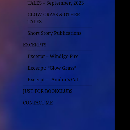
TALES – September, 2023
GLOW GRASS & OTHER
TALES
Short Story Publications
EXCERPTS
Excerpt – Windigo Fire
Excerpt: “Glow Grass”
Excerpt – “Amdur’s Cat”
JUST FOR BOOKCLUBS
CONTACT ME