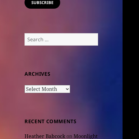
SUBSCRIBE
Search
for:
ARCHIVES
Archives
RECENT COMMENTS
Heather Babcock
on
Moonlight