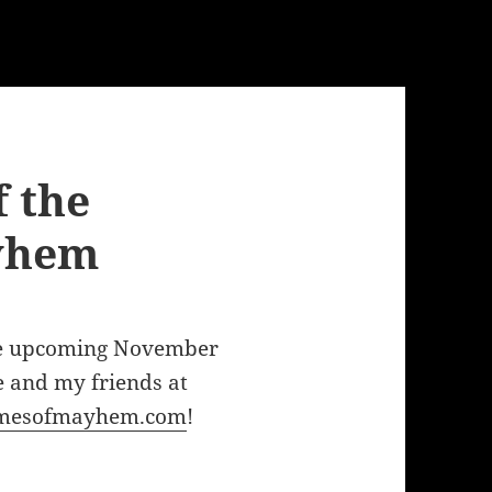
 the
yhem
he upcoming November
e and my friends at
mesofmayhem.com
!