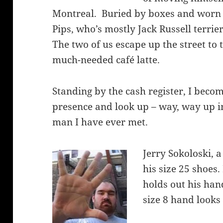
Montreal. Buried by boxes and worn 
Pips, who’s mostly Jack Russell terrie
The two of us escape up the street to t
much-needed café latte.
Standing by the cash register, I bec
presence and look up – way, way up int
man I have ever met.
Jerry Sokoloski, a
his size 25 shoes.
holds out his ha
size 8 hand looks 