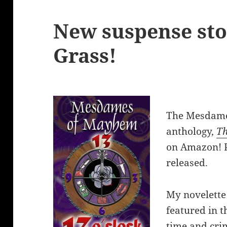
New suspense sto
Grass!
The Mesdame
anthology,
Th
on Amazon! P
released.
My novelette
featured in th
time and cr