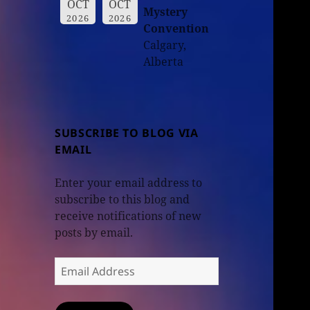
OCT
OCT
Mystery
2026
2026
Convention
Calgary,
Alberta
SUBSCRIBE TO BLOG VIA
EMAIL
Enter your email address to
subscribe to this blog and
receive notifications of new
posts by email.
Email
Address