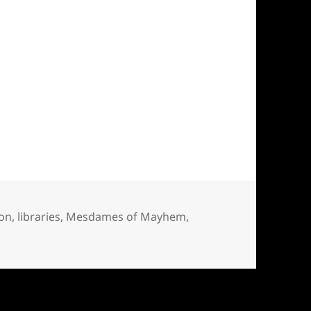
ion
,
libraries
,
Mesdames of Mayhem
,