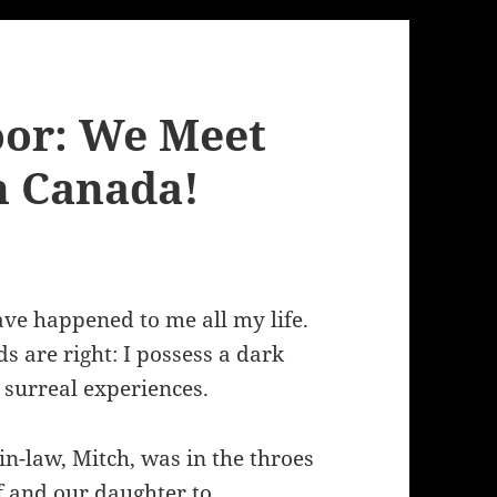
oor: We Meet
n Canada!
ve happened to me all my life.
s are right: I possess a dark
s surreal experiences.
in-law, Mitch, was in the throes
f and our daughter to