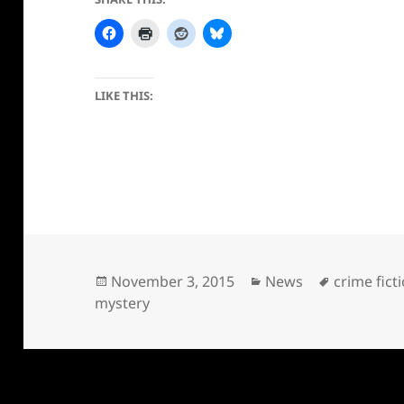
LIKE THIS:
Posted
Categories
Tags
November 3, 2015
News
crime fict
on
mystery