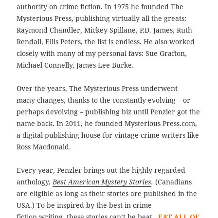
authority on crime fiction. In 1975 he founded The
Mysterious Press, publishing virtually all the greats:
Raymond Chandler, Mickey Spillane, P.D. James, Ruth
Rendall, Ellis Peters, the list is endless. He also worked
closely with many of my personal favs: Sue Grafton,
Michael Connelly, James Lee Burke.
Over the years, The Mysterious Press underwent
many changes, thanks to the constantly evolving – or
perhaps devolving – publishing biz until Penzler got the
name back. In 2011, he founded Mysterious Press.com,
a digital publishing house for vintage crime writers like
Ross Macdonald.
Every year, Penzler brings out the highly regarded
anthology,
Best American Mystery Stories
.
(Canadians
are eligible as long as their stories are published in the
USA.) To be inspired by the best in crime
fiction writing, these stories can’t be beat.
EAT ALL OF