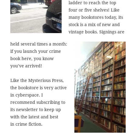
ladder to reach the top
four or five shelves! Like
many bookstores today, its
stock is a mix of new and
vintage books. Signings are
held several times a month:
if you launch your crime
book here, you know
you’ve arrived!
Like the Mysterious Press,
the bookstore is very active
in cyberspace. I
recommend subscribing to
its newsletter to keep up
with the latest and best
in crime fiction.