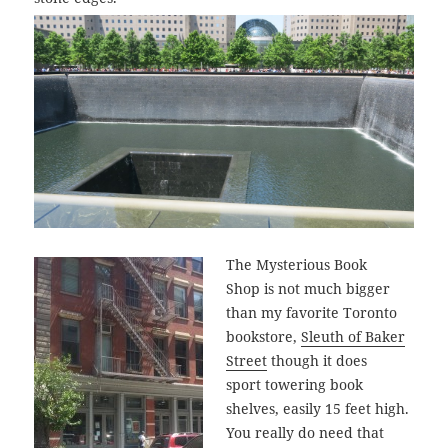
The Mysterious Book
Shop is not much bigger
than my favorite Toronto
bookstore,
Sleuth of Baker
Street
though it does
sport towering book
shelves, easily 15 feet high.
You really do need that