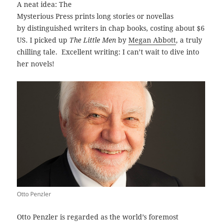
A neat idea: The
Mysterious Press prints long stories or novellas
by distinguished writers in chap books, costing about $6
US. I picked up
The Little Men
by
Megan Abbott
, a truly
chilling tale. Excellent writing: I can’t wait to dive into
her novels!
Otto Penzler
Otto Penzler is regarded as the world’s foremost