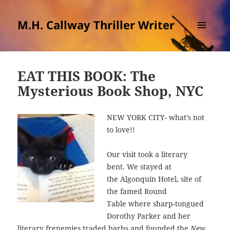
M.H. Callway Thriller Writer
MENU
AND
WIDGETS
EAT THIS BOOK: The
Mysterious Book Shop, NYC
NEW YORK CITY- what’s not
to love!!
Our visit took a literary
bent. We stayed at
the Algonquin Hotel, site of
the famed Round
Table where sharp-tongued
Dorothy Parker and her
literary frenemies traded barbs and founded the
New