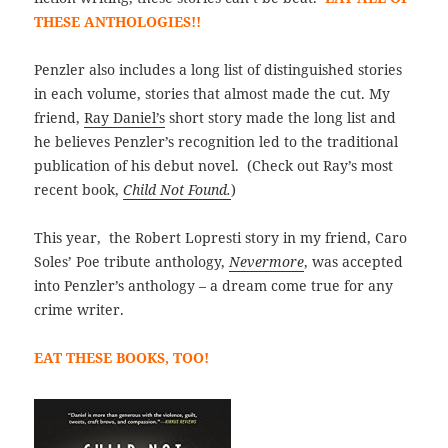
THESE ANTHOLOGIES!!
Penzler also includes a long list of distinguished stories
in each volume, stories that almost made the cut. My
friend,
Ray Daniel’s
short story made the long list and
he believes Penzler’s recognition led to the traditional
publication of his debut novel. (Check out Ray’s most
recent book,
Child Not Found.
)
This year, the Robert Lopresti story in my friend, Caro
Soles’ Poe tribute anthology,
Nevermore
, was accepted
into Penzler’s anthology – a dream come true for any
crime writer.
EAT THESE BOOKS, TOO!