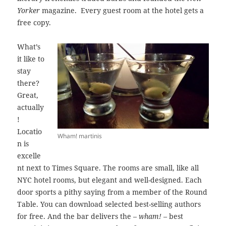
Yorker
magazine. Every guest room at the hotel gets a
free copy.
What’s
it like to
stay
there?
Great,
actually
!
Locatio
Wham! martinis
n is
excelle
nt next to Times Square. The rooms are small, like all
NYC hotel rooms, but elegant and well-designed. Each
door sports a pithy saying from a member of the Round
Table. You can download selected best-selling authors
for free. And the bar delivers the –
wham! –
best