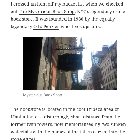
I crossed an item off my bucket list when we checked
out
The Mysterious Book Shop
, NYC’s legendary crime
book store. It was founded in 1980 by the equally
legendary
Otto Penzler
who lives upstairs.
Mysterious Book Shop
The bookstore is located in the cool Tribeca area of
Manhattan at a disturbingly short distance from the
former twin towers, now memorialized by two sunken
waterfalls with the names of the fallen carved into the
stone edges.