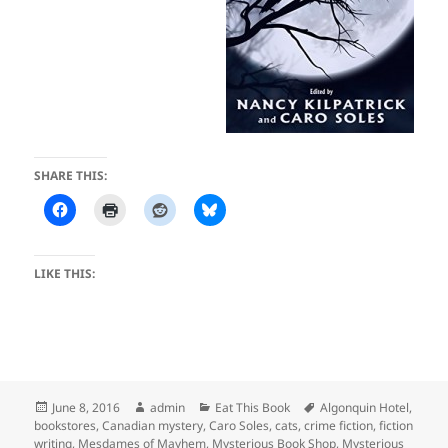
SHARE THIS:
LIKE THIS:
Posted
Author
Categories
Tags
June 8, 2016
admin
Eat This Book
Algonquin Hotel
,
on
bookstores
,
Canadian mystery
,
Caro Soles
,
cats
,
crime fiction
,
fiction
writing
,
Mesdames of Mayhem
,
Mysterious Book Shop
,
Mysterious