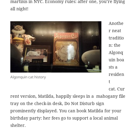
martinis in NYC. Economy rules: after one, you’re flying
all night!
Anothe
r neat
traditio
n: the
Algonq
uin boa
sts a
residen
Algonquin cat history
t
cat. Cur
rent version, Matilda, happily sleeps in a mahogany file
tray on the check-in desk, Do Not Disturb sign
prominently displayed. You can book Matilda for your
birthday party: her fees go to support a local animal
shelter.