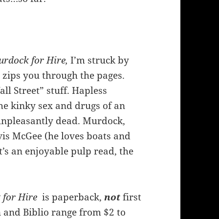
rdock for Hire,
I’m struck by
h zips you through the pages.
ll Street” stuff. Hapless
e kinky sex and drugs of an
unpleasantly dead. Murdock,
vis McGee (he loves boats and
t’s an enjoyable pulp read, the
for Hire
is paperback,
not
first
 and Biblio range from $2 to