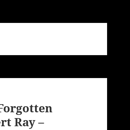
Forgotten
rt Ray –