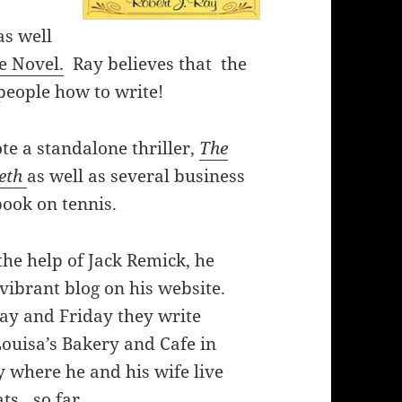
as well
e Novel.
Ray believes that the
people how to write!
te a standalone thriller,
The
eth
as well as several business
book on tennis.
the help of Jack Remick, he
vibrant blog on his website.
ay and Friday they write
Louisa’s Bakery and Cafe in
ty where he and his wife live
ats…so far.