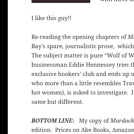
I like this guy!!
Re-reading the opening chapters of
Mu
Ray’s spare, journalistic prose, whic
The subject matter is pure “Wolf of Wa
businessman Eddie Hennessey tries th
exclusive hookers’ club and ends up 
who more than a little resembles Tra
hot women), is asked to investigate. I
same but different.
BOTTOM LINE:
My copy of
Murdock 
edition. Prices on Abe Books, Amazon