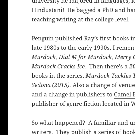
university he majored in languages, 
Hindustani! He bagged a PhD and has 
teaching writing at the college level.
Penguin published Ray’s first books i
late 1980s to the early 1990s. I remem
Murdock, Dial M for Murdock, Merry
Murdock Cracks Ice.
Then there’s a
20
books in the series:
Murdock Tackles 
Sedona (2015).
Also a change of venu
and a change in publishers to
Camel P
publisher of genre fiction located in 
So what happened? A familiar and u
writers. They publish a series of boo