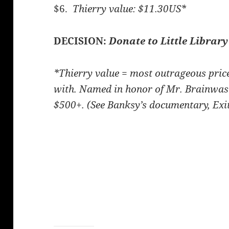
$6.
Thierry value: $11.30US*
DECISION:
Donate to Little Library
*Thierry value = most outrageous pri
with. Named in honor of Mr. Brainwas
$500+. (See Banksy’s documentary, Exit