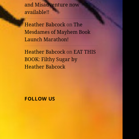
and Misadventure now
available!!
Heather Babcock
on
The
Mesdames of Mayhem Book
Launch Marathon!
Heather Babcock
on
EAT THIS
BOOK: Filthy Sugar by
Heather Babcock
FOLLOW US