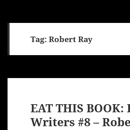
Tag:
Robert Ray
EAT THIS BOOK: 
Writers #8 – Robe