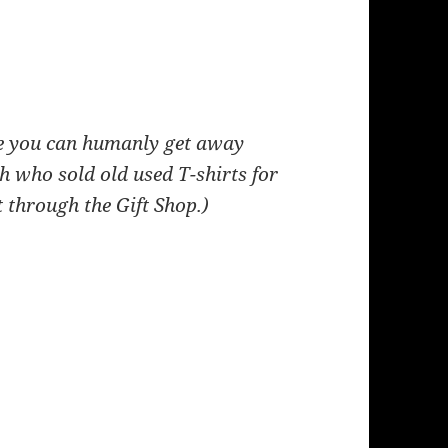
ce you can humanly get away
h who sold old used T
-shirts for
 through the Gift Shop.)