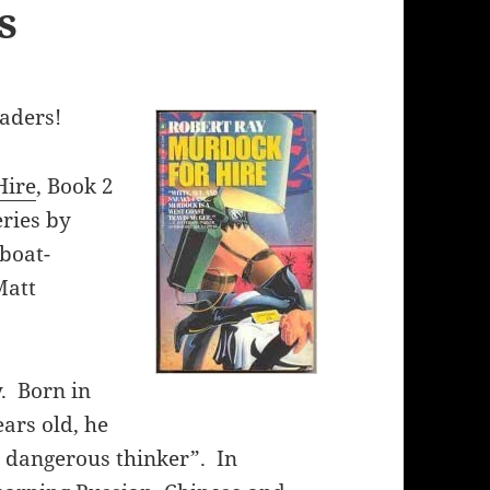
s
eaders!
Hire
, Book 2
eries by
 boat-
Matt
y. Born in
ars old, he
, dangerous thinker”. In