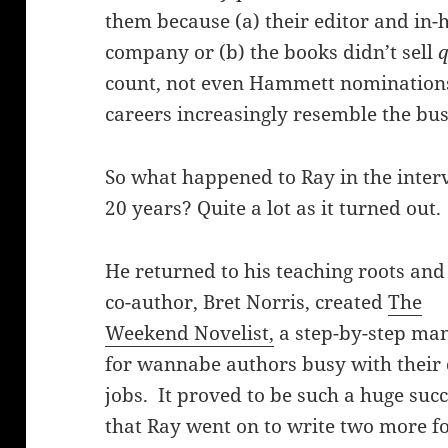
them because (a) their editor and in-
company or (b) the books didn’t sell
q
count, not even Hammett nominations
careers increasingly resemble the bu
So what happened to Ray in the inter
20 years? Quite a lot as it turned out.
He returned to his teaching roots and
co-author, Bret Norris, created
The
Weekend Novelist,
a step-by-step ma
for wannabe authors busy with their
jobs. It proved to be such a huge suc
that Ray went on to write two more f