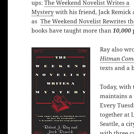
ups:
The Weekend Novelist Writes a
Mystery
with his friend, Jack Remick 
as
The Weekend Novelist Rewrites th
books have taught more than
10,000
Ray also wro
Hitman Com
texts and a 
Today, with 
maintains a 
Every Tuesd
together at 
Seattle, a ci
with three c