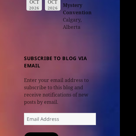
OCT
OCT
Mystery
2026
2026
Convention
Calgary,
Alberta
SUBSCRIBE TO BLOG VIA
EMAIL
Enter your email address to
subscribe to this blog and
receive notifications of new
posts by email.
Email
Address