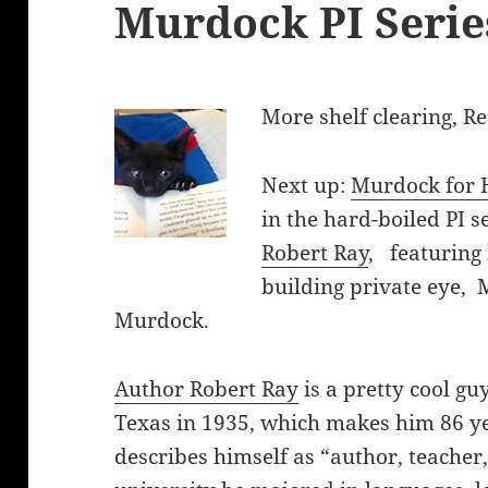
Murdock PI Serie
More shelf clearing, R
Next up:
Murdock for 
in the hard-boiled PI s
Robert Ray
, featuring
building private eye, 
Murdock.
Author Robert Ray
is a pretty cool gu
Texas in 1935, which makes him 86 ye
describes himself as “author, teacher