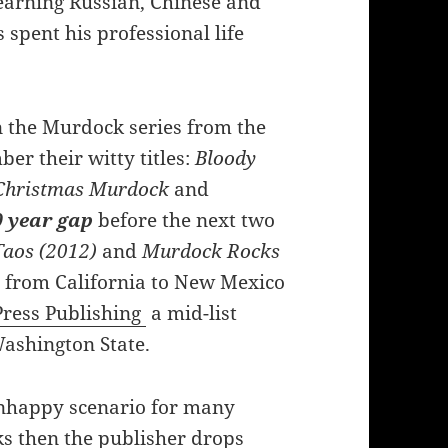
learning Russian, Chinese and
spent his professional life
n the Murdock series from the
ber their witty titles:
Bloody
 Christmas Murdock
and
 year gap
before the next two
Taos (2012)
and
Murdock Rocks
e from California to New Mexico
ress Publishing
a mid-list
Washington State.
nhappy scenario for many
ks then the publisher drops