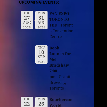
UPCOMING EVENTS:
THU
MON
FAN EXPO
27
31
TORONTO
AUG
AUG
TBD
Toront
2026
2026
o Convention
Centre
THU
Book
10
Launch for
SEP
Mel
2026
Bradshaw
7:00
pm
Granite
Brewery,
Toronto
THU
MON
Bouchercon
22
26
World