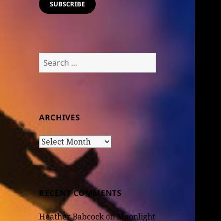
SUBSCRIBE
Search
for:
ARCHIVES
Archives
RECENT COMMENTS
Heather Babcock
on
Moonlight