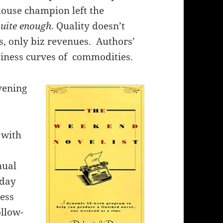
house champion left the
uite enough
. Quality doesn’t
, only biz revenues. Authors’
siness curves of commodities.
vening
 with
nual
 day
cess
ollow-