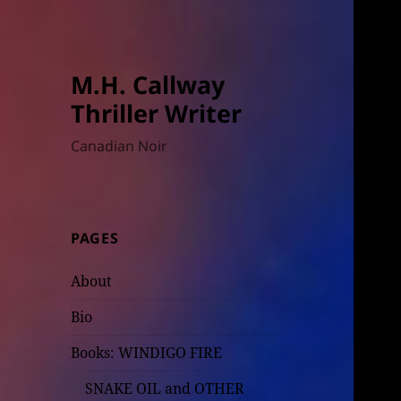
M.H. Callway
Thriller Writer
Canadian Noir
PAGES
About
Bio
Books: WINDIGO FIRE
SNAKE OIL and OTHER