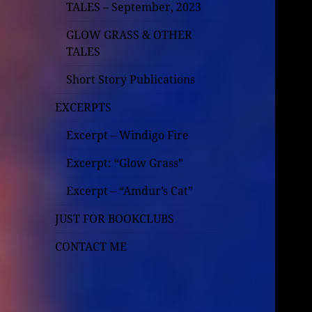
TALES – September, 2023
GLOW GRASS & OTHER
TALES
Short Story Publications
EXCERPTS
Excerpt – Windigo Fire
Excerpt: “Glow Grass”
Excerpt – “Amdur’s Cat”
JUST FOR BOOKCLUBS
CONTACT ME