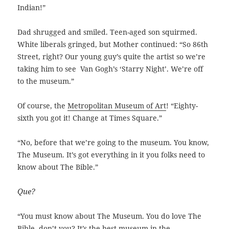
Indian!”
Dad shrugged and smiled. Teen-aged son squirmed.
White liberals gringed, but Mother continued: “So 86th
Street, right? Our young guy’s quite the artist so we’re
taking him to see Van Gogh’s ‘Starry Night’. We’re off
to the museum.”
Of course, the
Metropolitan Museum of Art
! “Eighty-
sixth you got it! Change at Times Square.”
“No, before that we’re going to the museum. You know,
The Museum. It’s got everything in it you folks need to
know about The Bible.”
Que?
“You must know about The Museum. You do love The
Bible, don’t you? It’s the best museum in the