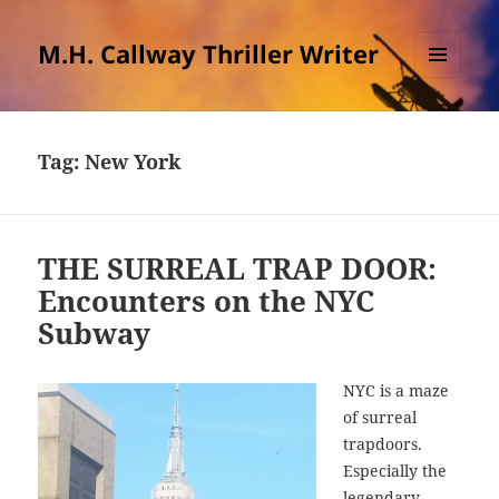
M.H. Callway Thriller Writer
MENU
AND
WIDGETS
Tag:
New York
THE SURREAL TRAP DOOR:
Encounters on the NYC
Subway
NYC is a maze
of surreal
trapdoors.
Especially the
legendary