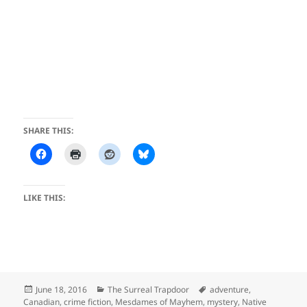
SHARE THIS:
LIKE THIS:
Posted
Categories
Tags
June 18, 2016
The Surreal Trapdoor
adventure
,
on
Canadian
,
crime fiction
,
Mesdames of Mayhem
,
mystery
,
Native