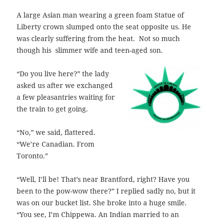
A large Asian man wearing a green foam Statue of
Liberty crown slumped onto the seat opposite us. He
was clearly suffering from the heat. Not so much
though his slimmer wife and teen-aged son.
“Do you live here?” the lady
asked us after we exchanged
a few pleasantries waiting for
the train to get going.
“No,” we said, flattered.
“We’re Canadian. From
Toronto.”
“Well, I’ll be! That’s near Brantford, right? Have you
been to the pow-wow there?”
I replied sadly no, but it
was on our bucket list. She broke into a huge smile.
“You see, I’m Chippewa. An Indian married to an