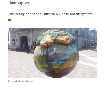
Times Square.
This really happened: surreal NYC did not disappoint
us!
It’s weird out there!