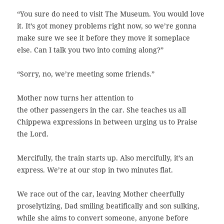
“You sure do need to visit The Museum. You would love
it. It’s got money problems right now, so we’re gonna
make sure we see it before they move it someplace
else. Can I talk you two into coming along?”
“Sorry, no, we’re meeting some friends.”
Mother now turns her attention to
the other passengers in the car. She teaches us all
Chippewa expressions in between urging us to Praise
the Lord.
Mercifully, the train starts up. Also mercifully, it’s an
express. We’re at our stop in two minutes flat.
We race out of the car, leaving Mother cheerfully
proselytizing, Dad smiling beatifically and son sulking,
while she aims to convert someone, anyone before