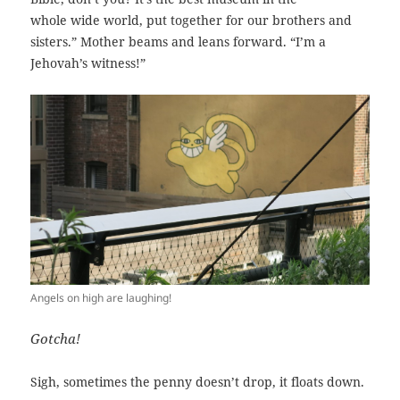
whole wide world, put together for our brothers and
sisters.” Mother beams and leans forward. “I’m a
Jehovah’s witness!”
Angels on high are laughing!
Gotcha!
Sigh, sometimes the penny doesn’t drop, it floats down.