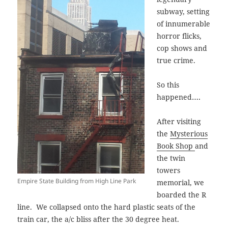
subway, setting
of innumerable
horror flicks,
cop shows and
true crime.
So this
….
happened
After visiting
the
Mysterious
Book Shop
and
the twin
towers
Empire State Building from High Line Park
memorial, we
boarded the R
line. We collapsed onto the hard plastic seats of the
train car, the a/c bliss after the 30 degree heat.