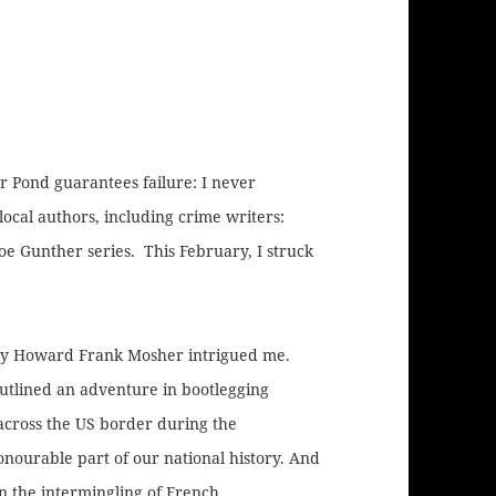
ar Pond guarantees failure: I never
ocal authors, including crime writers:
oe Gunther series. This February, I struck
y Howard Frank Mosher intrigued me.
utlined an adventure in bootlegging
across the US border during the
onourable part of our national history. And
n the intermingling of French