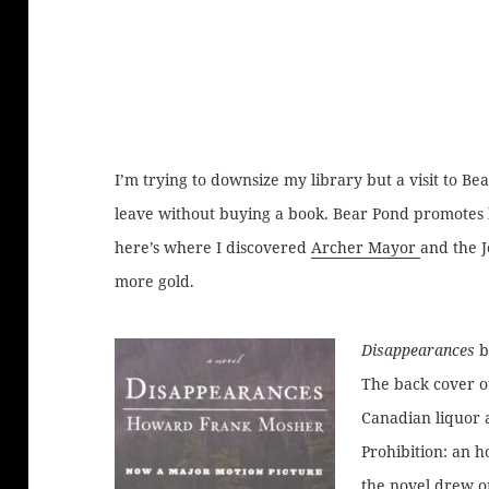
I’m trying to downsize my library but a visit to Be
leave without buying a book. Bear Pond promotes l
here’s where I discovered
Archer Mayor
and the J
more gold.
Disappearances
b
The back cover o
Canadian liquor 
Prohibition: an h
the novel drew o