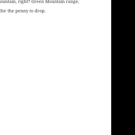
ountain, right? Green Mountain range,
for the penny to drop.