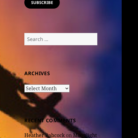
SUBSCRIBE
Search
for:
ARCHIVES
Archives
RECENT COMMENTS
Heather Babcock
on
Moonlight