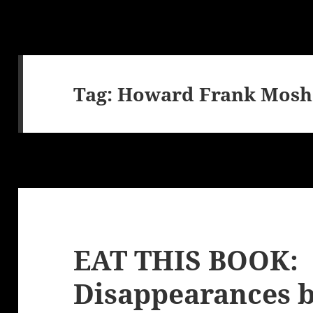
Tag:
Howard Frank Mosh
EAT THIS BOOK:
Disappearances 