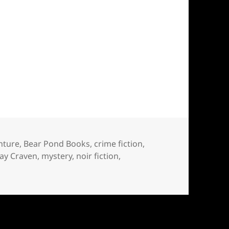
nture
,
Bear Pond Books
,
crime fiction
,
Jay Craven
,
mystery
,
noir fiction
,