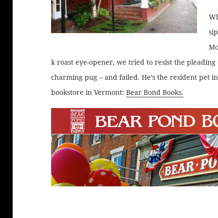
Wh
si
Mo
k roast eye-opener, we tried to resist the pleading 
charming pug – and failed. He’s the resident pet in
bookstore in Vermont:
Bear Bond Books.