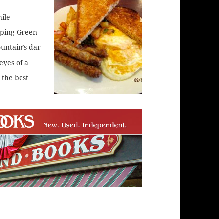
ile
pping Green
untain’s dar
eyes of a
 the best