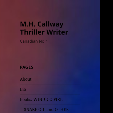
M.H. Callway
Thriller Writer
Canadian Noir
PAGES
About
Bio
Books: WINDIGO FIRE
SNAKE OIL and OTHER