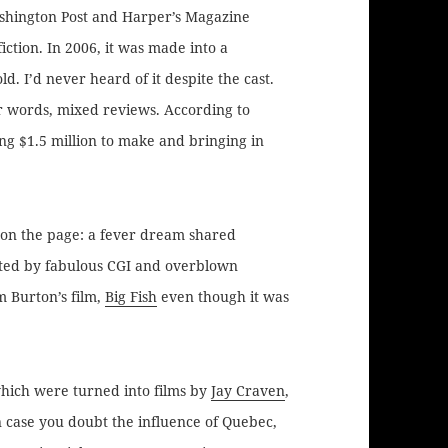
hington Post and Harper’s Magazine
tion. In 2006, it was made into a
ld. I’d never heard of it despite the cast.
er words, mixed reviews. According to
sting $1.5 million to make and bringing in
t on the page: a fever dream shared
tted by fabulous CGI and overblown
 Burton’s film,
Big Fish
even though it was
hich were turned into films by
Jay Craven
,
 case you doubt the influence of Quebec,