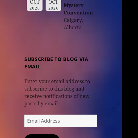
OCT
OCT
Mystery
2026
2026
Convention
Calgary,
Alberta
SUBSCRIBE TO BLOG VIA
EMAIL
Enter your email address to
subscribe to this blog and
receive notifications of new
posts by email.
Email
Address