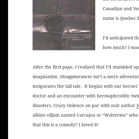
Canadian and Ver
name is Quebec 
I’d anticipated 
how much? I was 
After the first page, I realized that I’d stumbled 
imagination.
Disappearances
isn’t a mere adventure
invigorates the tall tale. It begins with our heroes
doctor and an encounter with hermaphroditic twins
disasters. Crazy violence on par with noir author
albino villain named Carcajou or “Wolverine” who
that this is a comedy? I loved it!