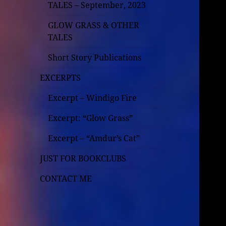
TALES – September, 2023
GLOW GRASS & OTHER
TALES
Short Story Publications
EXCERPTS
Excerpt – Windigo Fire
Excerpt: “Glow Grass”
Excerpt – “Amdur’s Cat”
JUST FOR BOOKCLUBS
CONTACT ME