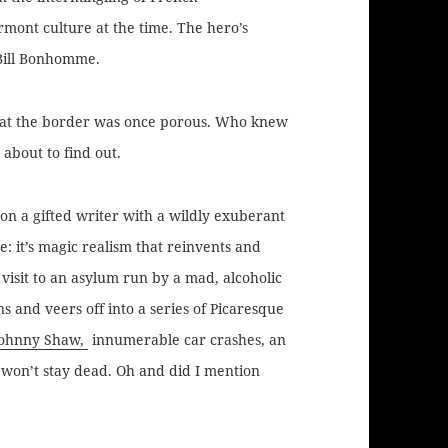
mont culture at the time. The hero’s
Bill Bonhomme.
that the border was once porous. Who knew
about to find out.
upon a gifted writer with a wildly exuberant
: it’s magic realism that reinvents and
’ visit to an asylum run by a mad, alcoholic
 and veers off into a series of Picaresque
Johnny Shaw,
innumerable car crashes, an
 won’t stay dead. Oh and did I mention