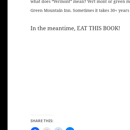
what does “Vermont” mean? Vert mont or green m
Green Mountain Inn. Sometimes it takes 30+ years 
In the meantime, EAT THIS BOOK!
SHARE THIS: