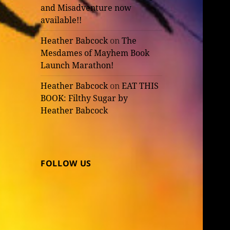
and Misadventure now
available!!
Heather Babcock
on
The
Mesdames of Mayhem Book
Launch Marathon!
Heather Babcock
on
EAT THIS
BOOK: Filthy Sugar by
Heather Babcock
FOLLOW US