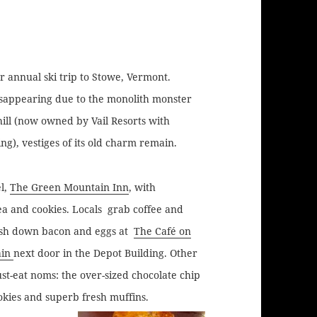
 annual ski trip to Stowe, Vermont.
isappearing due to the monolith monster
ill (now owned by Vail Resorts with
ng), vestiges of its old charm remain.
el,
The Green Mountain Inn
, with
ea and cookies.
Locals grab coffee and
sh down bacon and eggs at
The Café on
in
next door in the Depot Building. Other
st-eat noms: the over-sized chocolate chip
okies and superb fresh muffins.