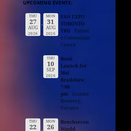
UPCOMING EVENTS:
THU
MON
FAN EXPO
27
31
TORONTO
AUG
AUG
TBD
Toront
2026
2026
o Convention
Centre
THU
Book
10
Launch for
SEP
Mel
2026
Bradshaw
7:00
pm
Granite
Brewery,
Toronto
THU
MON
Bouchercon
22
26
World