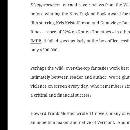
Disappearances
earned rave reviews from the Was
before winning the New England Book Award for fic
film starring Kris Kristofferson and Genevieve Bujo
It has a score of 52% on Rotten Tomatoes – in oth
IMDB
, it failed spectacularly at the box office, co
only $300,000.
Perhaps the wild, over-the-top fantasies work bes
intimately between reader and author. We’re glu
violence on screen every day. Who remembers Tim
a critical and financial success?
Howard Frank Mosher
wrote 11 novels, many of w
an indie film-maker and native of Vermont. And in