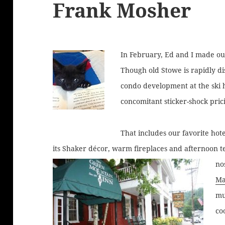
Frank Mosher
In February, Ed and I made our
Though old Stowe is rapidly d
condo development at the ski h
concomitant sticker-shock prici
That includes our favorite hot
its Shaker décor, warm fireplaces and afternoon t
no
Ma
mu
co