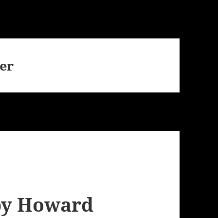
er
by Howard