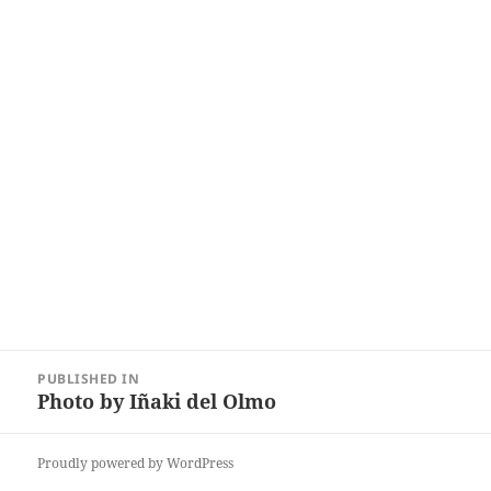
Post
PUBLISHED IN
navigation
Photo by Iñaki del Olmo
Proudly powered by WordPress