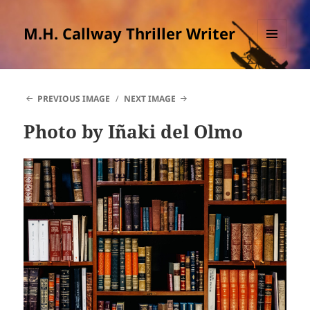
M.H. Callway Thriller Writer
MENU
AND
WIDGETS
PREVIOUS IMAGE
NEXT IMAGE
Photo by Iñaki del Olmo