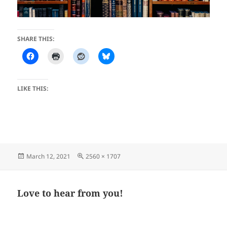
SHARE THIS:
LIKE THIS:
Posted
Full
March 12, 2021
2560 × 1707
on
size
Love to hear from you!