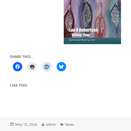
SHARE THIS:
LIKE THIS:
Posted
Author
Categories
May 10, 2026
admin
News
on