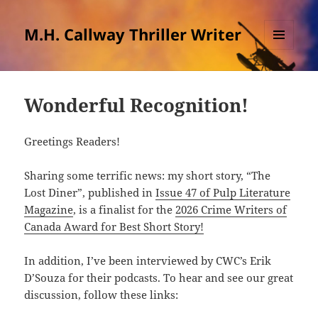
M.H. Callway Thriller Writer
MENU
AND
WIDGETS
Wonderful Recognition!
Greetings Readers!
Sharing some terrific news: my short story, “The
Lost Diner”, published in
Issue 47 of Pulp Literature
Magazine
, is a finalist for the
2026 Crime Writers of
Canada Award for Best Short Story!
In addition, I’ve been interviewed by CWC’s Erik
D’Souza for their podcasts. To hear and see our great
discussion, follow these links: