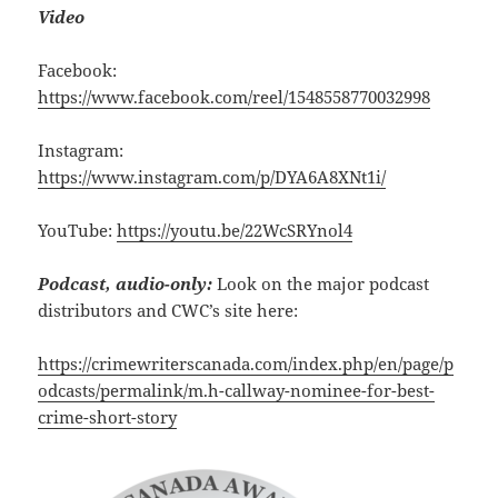
Video
Facebook:
https://www.facebook.com/reel/1548558770032998
Instagram:
https://www.instagram.com/p/DYA6A8XNt1i/
YouTube:
https://youtu.be/22WcSRYnol4
Podcast, audio-only:
Look on the major podcast
distributors and CWC’s site here:
https://crimewriterscanada.com/index.php/en/page/p
odcasts/permalink/m.h-callway-nominee-for-best-
crime-short-story