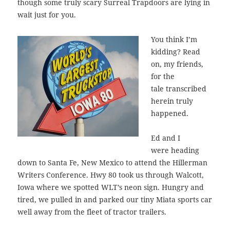
though some truly scary Surreal Trapdoors are lying in
wait just for you.
You think I’m
kidding? Read
on, my friends,
for the
tale transcribed
herein truly
happened.
Ed and I
were heading
down to Santa Fe, New Mexico to attend the Hillerman
Writers Conference. Hwy 80 took us through Walcott,
Iowa where we spotted WLT’s neon sign. Hungry and
tired, we pulled in and parked our tiny Miata sports car
well away from the fleet of tractor trailers.