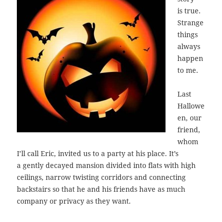
is true.
Strange
things
always
happen
to me.
Last
Hallowe
en, our
friend,
whom
I’ll call Eric, invited us to a party at his place. It’s
a gently decayed mansion divided into flats with high
ceilings, narrow twisting corridors and connecting
backstairs so that he and his friends have as much
company or privacy as they want.