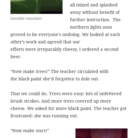
all mixed and splashed
away without benefit of
Invisible mountain
further instruction. The
northern lights soon
proved to be everyone’s undoing. We looked at each
other’s work and agreed that our
efforts were irreparably cheesy. I ordered a second
beer.
“Now make trees!” The teacher circulated with
the black paint she’d forgotten to dole out.
That we could do. Trees were easy: lots of unfettered
brush strokes. And more trees covered up more
cheese. We asked for more black paint. The teacher got
frustrated: she was running out.
“Now make stars!”