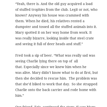
“Yeah, there is. And the old guy acquired a load
of stuffed trophies from the club. Legit or not, who
knows? Anyway his house was crammed with
them. When he died, his relatives rented a
dumpster and tossed all the stuffed animals into it.
Mary spotted it on her way home from work. It
was really bizarre, looking inside that steel crate
and seeing it full of deer heads and stuff.”
Fred took a sip of beer. “What was really sad was
seeing Charlie lying there on top of all
that. Especially since we knew him when he
was alive. Mary didn’t know what to do at first, but
then she decided to rescue him. The problem was
that she’d biked to work that day. So she strapped
Charlie onto the back carrier and rode home with
him.”
Our friend, Eric, continued the story. “I saw Mary