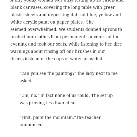
blank canvases, covering the long table with green
plastic sheets and depositing dabs of blue, yellow and
white acrylic paint on paper plates. She
seemed overwhelmed. We students donned aprons to
protect our clothes from permanent souvenirs of the
evening and took our seats, while listening to her dire
warnings about rinsing off our brushes in our
drinks instead of the cups of water provided.
“Can you see the painting?” the lady next to me
asked.
“Um, no.” In fact none of us could. The set-up
was proving less than ideal.
“First, paint the mountain,” the teacher
announced.