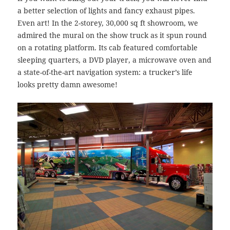
a better selection of lights and fancy exhaust pipes.
Even art! In the 2-storey, 30,000 sq ft showroom, we
admired the mural on the show truck as it spun round
on a rotating platform.
Its cab featured comfortable
sleeping quarters, a DVD player, a microwave oven and
a state-of-the-art navigation system: a trucker’s life
looks pretty damn awesome!