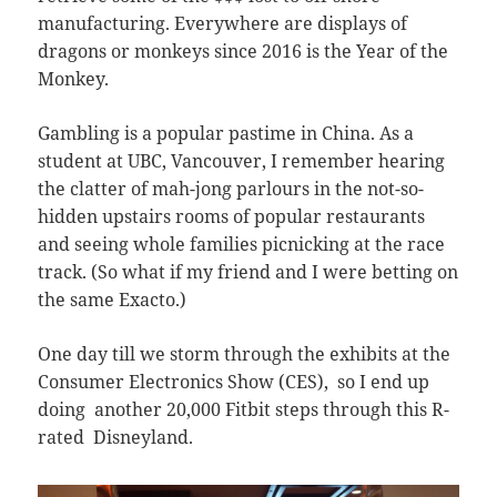
manufacturing. Everywhere are displays of
dragons or monkeys since 2016 is the Year of the
Monkey.
Gambling is a popular pastime in China. As a
student at UBC, Vancouver, I remember hearing
the clatter of mah-jong parlours in the not-so-
hidden upstairs rooms of popular restaurants
and seeing whole families picnicking at the race
track. (So what if my friend and I were betting on
the same Exacto.)
One day till we storm through the exhibits at the
Consumer Electronics Show (CES), so I end up
doing another 20,000 Fitbit steps through this R-
rated Disneyland.