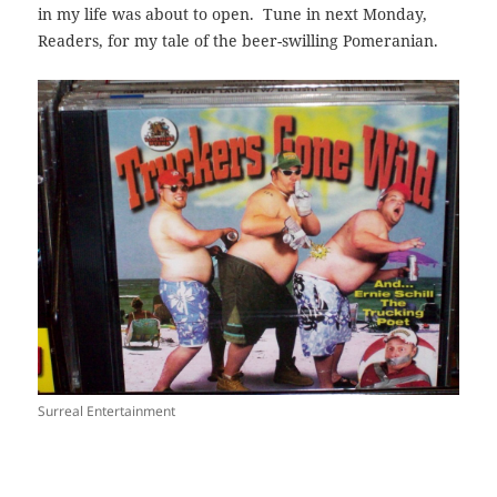
in my life was about to open. Tune in next Monday,
Readers, for my tale of the beer-swilling Pomeranian.
Surreal Entertainment