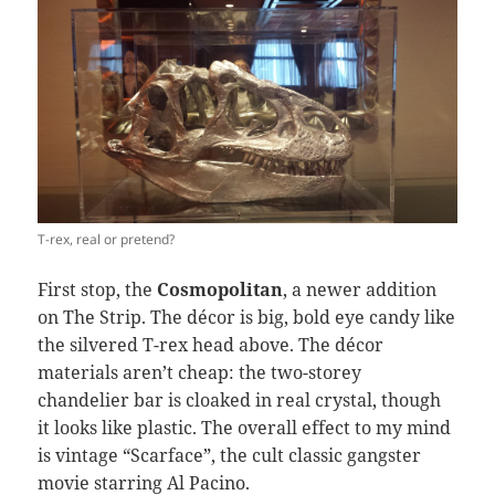
T-rex, real or pretend?
First stop, the
Cosmopolitan
, a newer addition
on The Strip. The décor is big, bold eye candy like
the silvered T-rex head above. The décor
materials aren’t cheap: the two-storey
chandelier bar is cloaked in real crystal, though
it looks like plastic. The overall effect to my mind
is vintage “Scarface”, the cult classic gangster
movie starring Al Pacino.