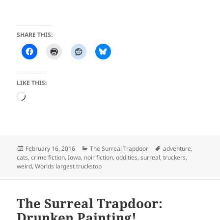
SHARE THIS:
LIKE THIS:
Loading…
Posted
Categories
Tags
February 16, 2016
The Surreal Trapdoor
adventure
,
on
cats
,
crime fiction
,
Iowa
,
noir fiction
,
oddities
,
surreal
,
truckers
,
weird
,
Worlds largest truckstop
The Surreal Trapdoor:
Drunken Painting!