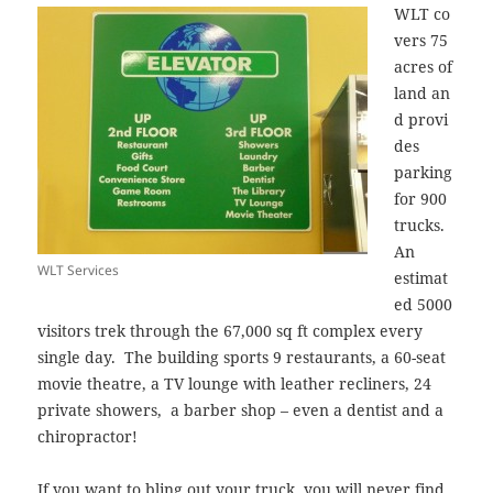
WLT co
vers 75
acres of
land an
d provi
des
parking
for 900
trucks.
An
WLT Services
estimat
ed 5000
visitors trek through the 67,000 sq ft complex every
single day. The building sports 9 restaurants, a 60-seat
movie theatre, a TV lounge with leather recliners, 24
private showers, a barber shop – even a dentist and a
chiropractor!
If you want to bling out your truck, you will never find