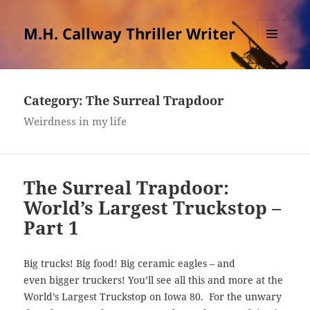
M.H. Callway Thriller Writer
MENU
AND
WIDGETS
Category:
The Surreal Trapdoor
Weirdness in my life
The Surreal Trapdoor:
World’s Largest Truckstop –
Part 1
Big trucks! Big food! Big ceramic eagles – and
even bigger truckers! You’ll see all this and more at the
World’s Largest Truckstop on Iowa 80. For the unwary