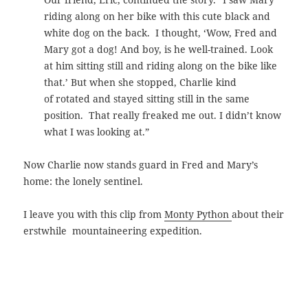
riding along on her bike with this cute black and
white dog on the back. I thought, ‘Wow, Fred and
Mary got a dog! And boy, is he well-trained. Look
at him sitting still and riding along on the bike like
that.’ But when she stopped, Charlie kind
of rotated and stayed sitting still in the same
position. That really freaked me out. I didn’t know
what I was looking at.”
Now Charlie now stands guard in Fred and Mary’s
home: the lonely sentinel.
I leave you with this clip from
Monty Python
about their
erstwhile mountaineering expedition.