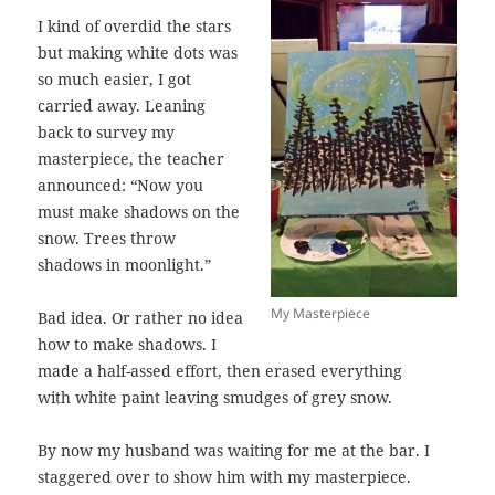
I kind of overdid the stars
but making white dots was
so much easier, I got
carried away. Leaning
back to survey my
masterpiece, the teacher
announced: “Now you
must make shadows on the
snow. Trees throw
shadows in moonlight.”
My Masterpiece
Bad idea. Or rather no idea
how to make shadows. I
made a half-assed effort, then erased everything
with white paint leaving smudges of grey snow.
By now my husband was waiting for me at the bar. I
staggered over to show him with my masterpiece.