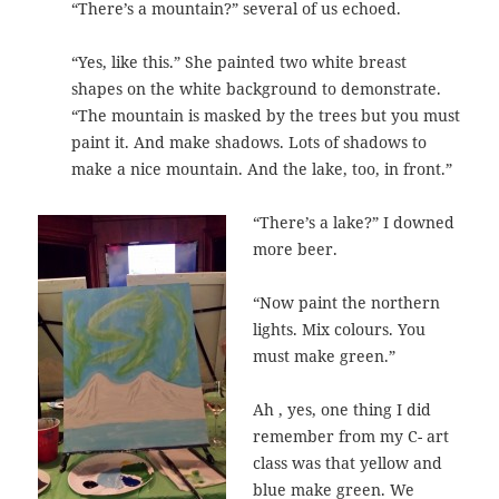
“There’s a mountain?” several of us echoed.
“Yes, like this.” She painted two white breast
shapes on the white background to demonstrate.
“The mountain is masked by the trees but you must
paint it. And make shadows. Lots of shadows to
make a nice mountain. And the lake, too, in front.”
“There’s a lake?” I downed
more beer.
“Now paint the northern
lights. Mix colours. You
must make green.”
Ah , yes, one thing I did
remember from my C- art
class was that yellow and
blue make green. We