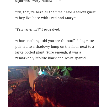
squirrels. “Very Halloween.”
“Oh, they’re here all the time,” said a fellow guest.
“They live here with Fred and Mary.”
“Permanently?” I squeaked.
“That’s nothing. Did you see the stuffed dog?” He
pointed to a shadowy lump on the floor next to a
large potted plant.
Sure enough, it was a
remarkably life-like black and white spaniel.