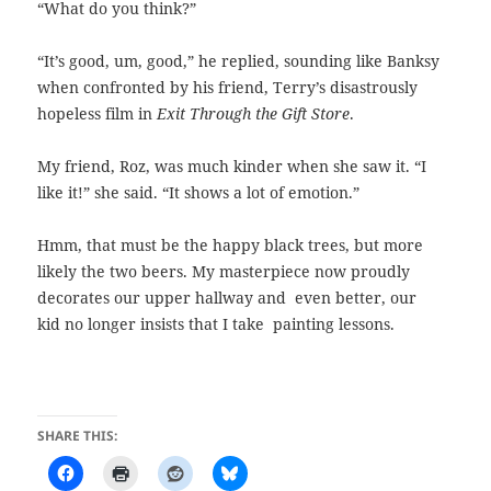
“What do you think?”
“It’s good, um, good,” he replied, sounding like Banksy
when confronted by his friend, Terry’s disastrously
hopeless film in
Exit Through the Gift Store
.
My friend, Roz, was much kinder when she saw it. “I
like it!” she said. “It shows a lot of emotion.”
Hmm, that must be the happy black trees, but more
likely the two beers. My masterpiece now proudly
decorates our upper hallway and even better, our
kid no longer insists that I take
painting lessons.
SHARE THIS: