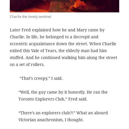
Charlie the lonely sentinel
Later Fred explained how he and Mary came by
Charlie. In life, he belonged to a decrepit and
eccentric acquaintance down the street. When Charlie
exited this Vale of Tears, the elderly man had him
stuffed. And he continued walking him along the street
on a set of rollers.
“That’s creepy,” I said.
“Well, the guy came by it honestly. He ran the
Toronto Explorers Club,” Fred said.
“There’s an explorers club?!” What an absurd
Victorian anachronism, I thought.