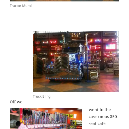
Tractor Mural
Truck Bling
Off we
went to the
cavernous 350-
seat café