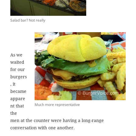
Salad bar? Not really
As we
waited
for our
burgers
, it
became
appare
Much more representative
nt that
the
men at the counter were having a long-range
conversation with one another.