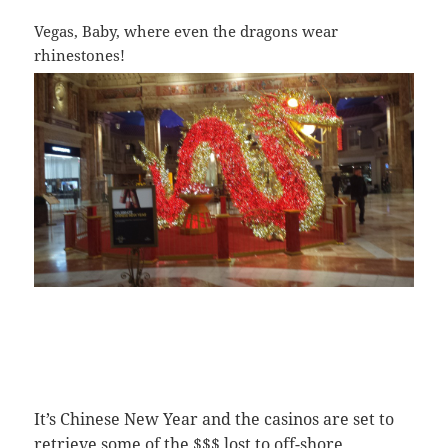
Vegas, Baby, where even the dragons wear
rhinestones!
It’s Chinese New Year and the casinos are set to
retrieve some of the $$$ lost to off-shore