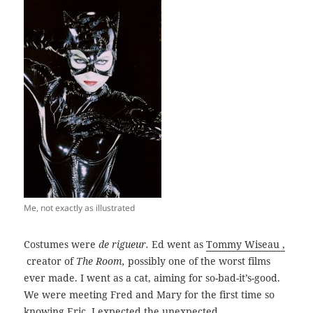
Me, not exactly as illustrated
Costumes were
de rigueur.
Ed went as
Tommy Wiseau ,
creator of
The Room,
possibly one of the worst films
ever made. I went as a cat, aiming for so-bad-it’s-good.
We were meeting Fred and Mary for the first time so
knowing Eric, I expected the unexpected.