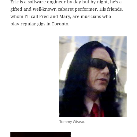
Eric is a software engineer by day but by night, he’s a
gifted and well-known cabaret performer. His friends,
whom I’ll call Fred and Mary, are musicians who
play regular gigs in Toronto.
Tommy Wiseau