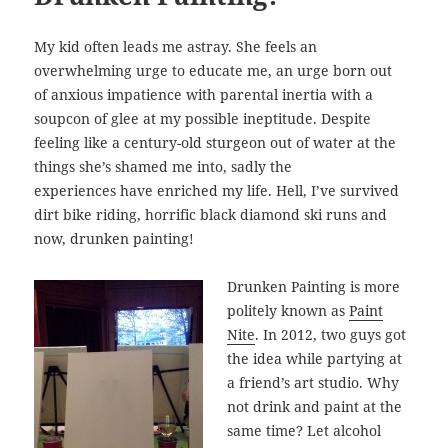
My kid often leads me astray. She feels an
overwhelming urge to educate me, an urge born out
of anxious impatience with parental inertia with a
soupcon of glee at my possible ineptitude. Despite
feeling like a century-old sturgeon out of water at the
things she’s shamed me into, sadly the
experiences have enriched my life. Hell, I’ve survived
dirt bike riding, horrific black diamond ski runs and
now, drunken painting!
Drunken Painting is more
politely known as
Paint
Nite
. In 2012, two guys got
the idea while partying at
a friend’s art studio. Why
not drink and paint at the
same time? Let alcohol