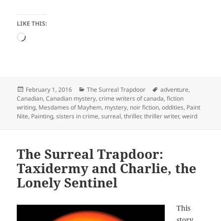
LIKE THIS:
Loading…
Posted
Categories
Tags
February 1, 2016
The Surreal Trapdoor
adventure
,
on
Canadian
,
Canadian mystery
,
crime writers of canada
,
fiction
writing
,
Mesdames of Mayhem
,
mystery
,
noir fiction
,
oddities
,
Paint
Nite
,
Painting
,
sisters in crime
,
surreal
,
thriller
,
thriller writer
,
weird
The Surreal Trapdoor:
Taxidermy and Charlie, the
Lonely Sentinel
This
story