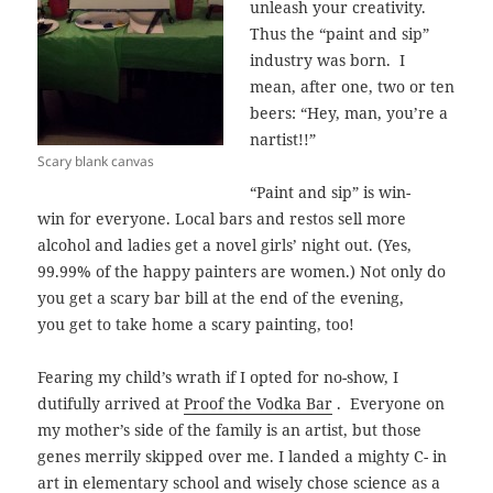
unleash your creativity.
Thus the “paint and sip”
industry was born.
I
mean, after one, two or ten
beers: “Hey, man, you’re a
nartist!!”
Scary blank canvas
“Paint and sip” is win-
win for everyone. Local bars and restos sell more
alcohol and ladies get a novel girls’ night out. (Yes,
99.99% of the happy painters are women.) Not only do
you get a scary bar bill at the end of the evening,
you get to take home a scary painting, too!
Fearing my child’s wrath if I opted for no-show, I
dutifully arrived at
Proof the Vodka Bar
. Everyone on
my mother’s side of the family is an artist, but those
genes merrily skipped over me. I landed a mighty C- in
art in elementary school and wisely chose science as a