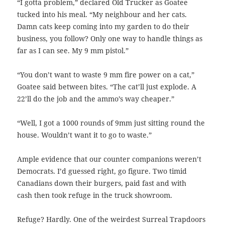
“I gotta problem,” declared Old Trucker as Goatee
tucked into his meal. “My neighbour and her cats.
Damn cats keep coming into my garden to do their
business, you follow? Only one way to handle things as
far as I can see. My 9 mm pistol.”
“You don’t want to waste 9 mm fire power on a cat,”
Goatee said between bites. “The cat’ll just explode. A
22’ll do the job and the ammo’s way cheaper.”
“Well, I got a 1000 rounds of 9mm just sitting round the
house. Wouldn’t want it to go to waste.”
Ample evidence that our counter companions weren’t
Democrats. I’d guessed right, go figure. Two timid
Canadians down their burgers, paid fast and with
cash then took refuge in the truck showroom.
Refuge? Hardly. One of the weirdest Surreal Trapdoors