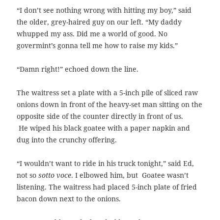
“I don’t see nothing wrong with hitting my boy,” said
the older, grey-haired guy on our left. “My daddy
whupped my ass. Did me a world of good. No
govermint’s gonna tell me how to raise my kids.”
“Damn right!” echoed down the line.
The waitress set a plate with a 5-inch pile of sliced raw
onions down in front of the heavy-set man sitting on the
opposite side of the counter directly in front of us.
He wiped his black goatee with a paper napkin and
dug into the crunchy offering.
“I wouldn’t want to ride in his truck tonight,” said Ed,
not so
sotto voce
.
I elbowed him, but Goatee wasn’t
listening. The waitress had placed 5-inch plate of fried
bacon down next to the onions.