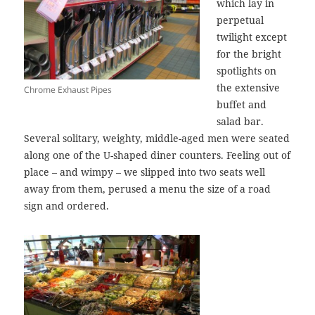
which lay in
perpetual
twilight except
for the bright
spotlights on
the extensive
Chrome Exhaust Pipes
buffet and
salad bar.
Several solitary, weighty, middle-aged men were seated
along one of the U-shaped diner counters. Feeling out of
place – and wimpy – we slipped into two seats well
away from them, perused a menu the size of a road
sign and ordered.