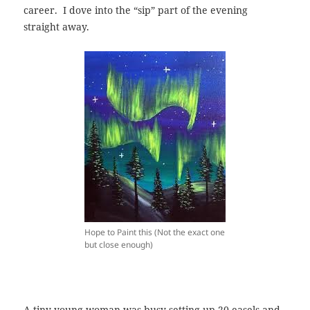
career. I dove into the “sip” part of the evening
straight away.
Hope to Paint this (Not the exact one
but close enough)
A tiny young woman was busy setting up 20 easels and