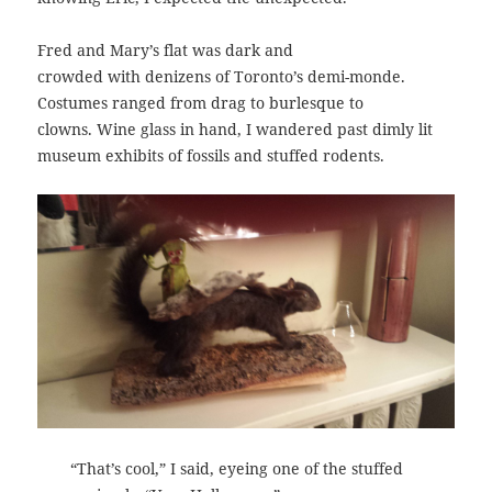
Fred and Mary’s flat was dark and
crowded with denizens of Toronto’s demi-monde.
Costumes ranged from drag to burlesque to
clowns. Wine glass in hand, I wandered past dimly lit
museum exhibits of fossils and stuffed rodents.
“That’s cool,” I said, eyeing one of the stuffed