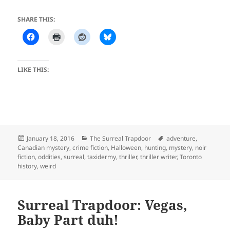
SHARE THIS:
LIKE THIS:
Posted
Categories
Tags
January 18, 2016
The Surreal Trapdoor
adventure
,
on
Canadian mystery
,
crime fiction
,
Halloween
,
hunting
,
mystery
,
noir
fiction
,
oddities
,
surreal
,
taxidermy
,
thriller
,
thriller writer
,
Toronto
history
,
weird
Surreal Trapdoor: Vegas,
Baby Part duh!